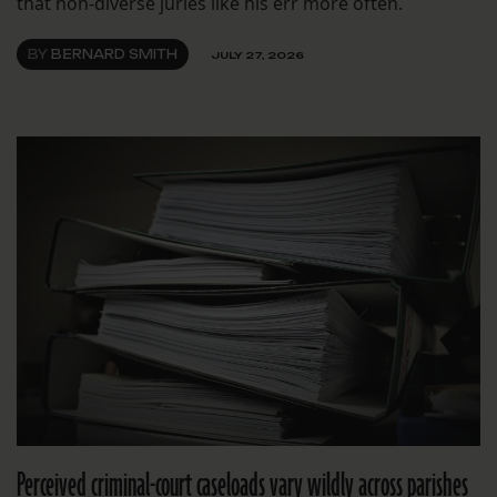
that non-diverse juries like his err more often.
BY
BERNARD SMITH
JULY 27, 2026
Perceived criminal-court caseloads vary wildly across parishes