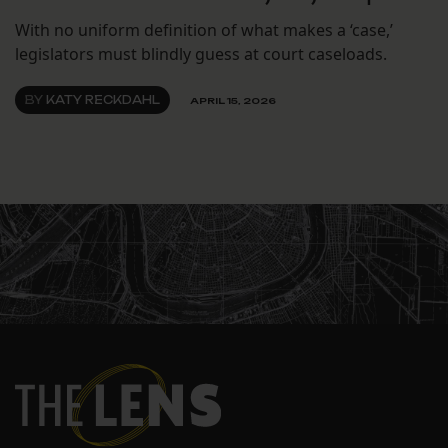
With no uniform definition of what makes a ‘case,’
legislators must blindly guess at court caseloads.
BY
KATY RECKDAHL
APRIL 15, 2026