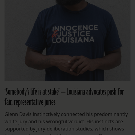
‘Somebody’s life is at stake’ — Louisiana advocates push for
fair, representative juries
Glenn Davis instinctively connected his predominantly
white jury and his wrongful verdict. His instincts are
supported by jury-deliberation studies, which shows