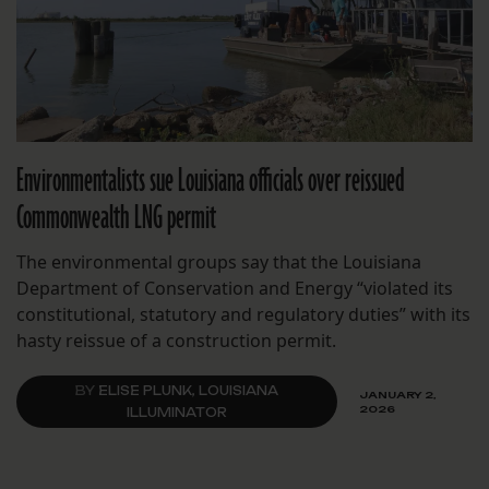
Environmentalists sue Louisiana officials over reissued
Commonwealth LNG permit
The environmental groups say that the Louisiana
Department of Conservation and Energy “violated its
constitutional, statutory and regulatory duties” with its
hasty reissue of a construction permit.
BY
ELISE PLUNK, LOUISIANA
JANUARY 2,
2026
ILLUMINATOR