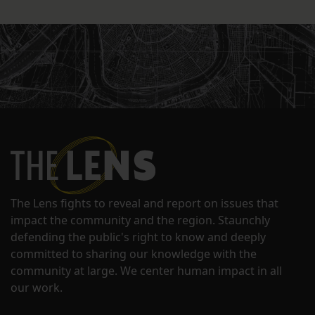
The Lens fights to reveal and report on issues that
impact the community and the region. Staunchly
defending the public's right to know and deeply
committed to sharing our knowledge with the
community at large. We center human impact in all
our work.