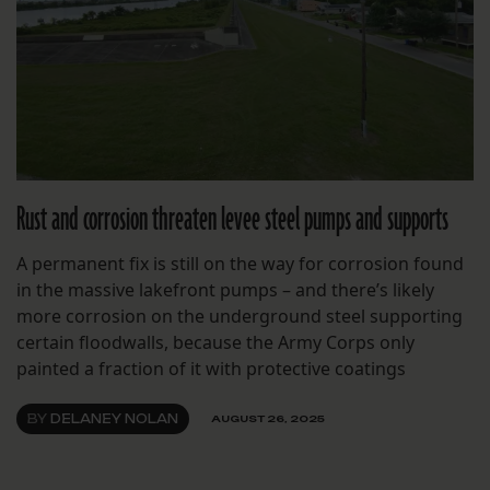
Rust and corrosion threaten levee steel pumps and supports
A permanent fix is still on the way for corrosion found
in the massive lakefront pumps – and there’s likely
more corrosion on the underground steel supporting
certain floodwalls, because the Army Corps only
painted a fraction of it with protective coatings
BY
DELANEY NOLAN
AUGUST 26, 2025