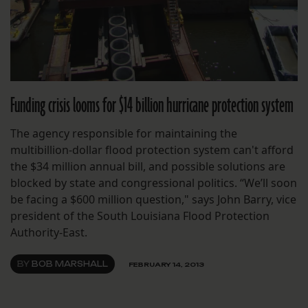
Funding crisis looms for $14 billion hurricane protection system
The agency responsible for maintaining the
multibillion-dollar flood protection system can't afford
the $34 million annual bill, and possible solutions are
blocked by state and congressional politics. “We’ll soon
be facing a $600 million question," says John Barry, vice
president of the South Louisiana Flood Protection
Authority-East.
BY
BOB MARSHALL
FEBRUARY 14, 2013