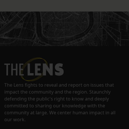
The Lens fights to reveal and report on issues that
impact the community and the region. Staunchly
defending the public's right to know and deeply
committed to sharing our knowledge with the
community at large. We center human impact in all
our work.