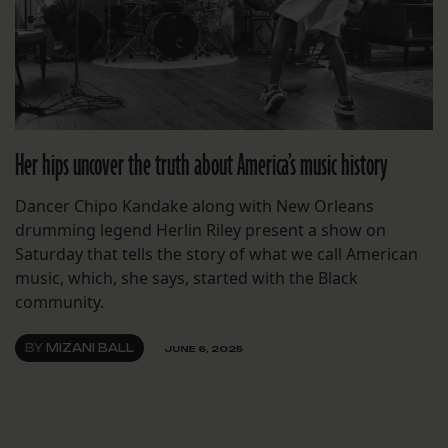
Her hips uncover the truth about America’s music history
Dancer Chipo Kandake along with New Orleans
drumming legend Herlin Riley present a show on
Saturday that tells the story of what we call American
music, which, she says, started with the Black
community.
BY
MIZANI BALL
JUNE 6, 2025