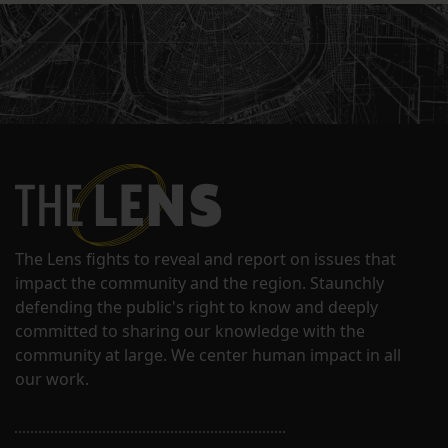
The Lens fights to reveal and report on issues that
impact the community and the region. Staunchly
defending the public's right to know and deeply
committed to sharing our knowledge with the
community at large. We center human impact in all
our work.