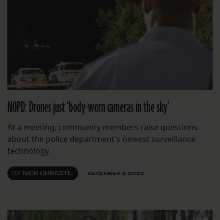
NOPD: Drones just ‘body-worn cameras in the sky’
At a meeting, community members raise questions
about the police department's newest surveillance
technology.
BY
NICK CHRASTIL
DECEMBER 3, 2023