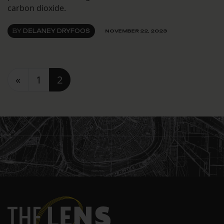
carbon dioxide.
BY
DELANEY DRYFOOS
NOVEMBER 22, 2023
Posts navigation
«
1
2