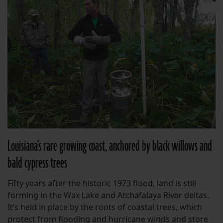
Louisiana’s rare growing coast, anchored by black willows and
bald cypress trees
Fifty years after the historic 1973 flood, land is still
forming in the Wax Lake and Atchafalaya River deltas.
It’s held in place by the roots of coastal trees, which
protect from flooding and hurricane winds and store