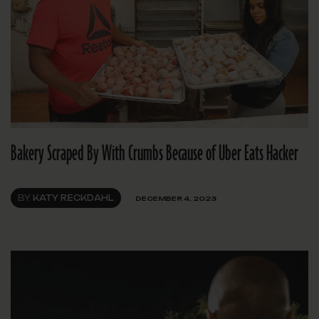
Bakery Scraped By With Crumbs Because of Uber Eats Hacker
BY
KATY RECKDAHL
DECEMBER 4, 2023