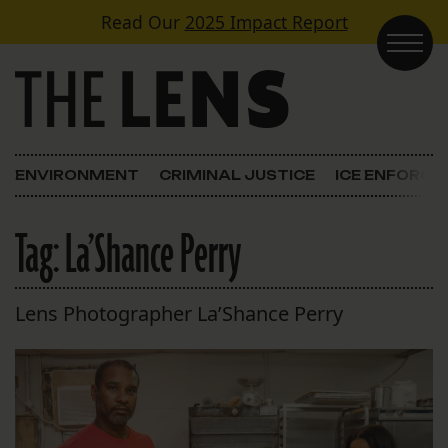
Skip to content
Read Our
2025 Impact Report
Main Navigation
ENVIRONMENT
CRIMINAL JUSTICE
ICE ENFORC
Tag:
La’Shance Perry
Lens Photographer La’Shance Perry