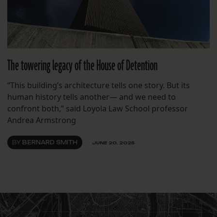
The towering legacy of the House of Detention
“This building’s architecture tells one story. But its
human history tells another— and we need to
confront both,” said Loyola Law School professor
Andrea Armstrong
BY
BERNARD SMITH
JUNE 20, 2025