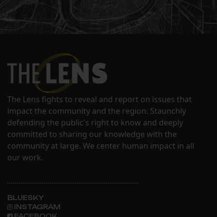
The Lens fights to reveal and report on issues that
impact the community and the region. Staunchly
defending the public's right to know and deeply
committed to sharing our knowledge with the
community at large. We center human impact in all
our work.
BLUESKY
INSTAGRAM
FACEBOOK