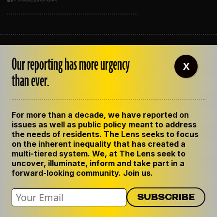
ABOUT THE LENS
Our reporting has more urgency
OUR STAFF
X
EMPLOYMENT
than ever.
CONTACT US
CORRECTIONS
SUPPORT THE LENS
For more than a decade, we have reported on
GET THE LENS NEWSLETTER
issues as well as public policy meant to address
PRIVACY POLICY
the needs of residents. The Lens seeks to focus
CODE OF ETHICS
on the inherent inequality that has created a
REPUBLISH OUR STORIES
multi-tiered system. We, at The Lens seek to
uncover, illuminate, inform and take part in a
forward-looking community. Join us.