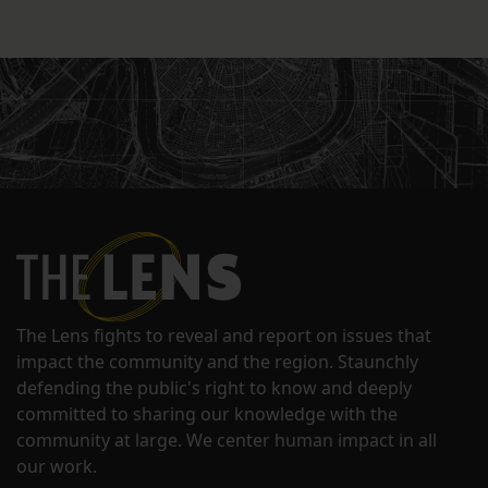
The Lens fights to reveal and report on issues that
impact the community and the region. Staunchly
defending the public's right to know and deeply
committed to sharing our knowledge with the
community at large. We center human impact in all
our work.