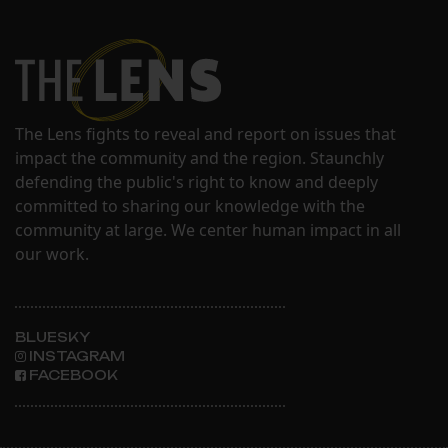
The Lens fights to reveal and report on issues that
impact the community and the region. Staunchly
defending the public's right to know and deeply
committed to sharing our knowledge with the
community at large. We center human impact in all
our work.
BLUESKY
INSTAGRAM
FACEBOOK