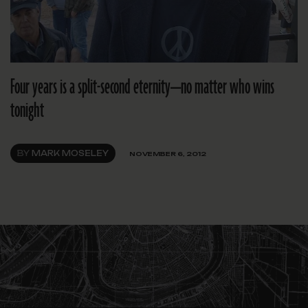
Four years is a split-second eternity—no matter who wins
tonight
BY
MARK MOSELEY
NOVEMBER 6, 2012