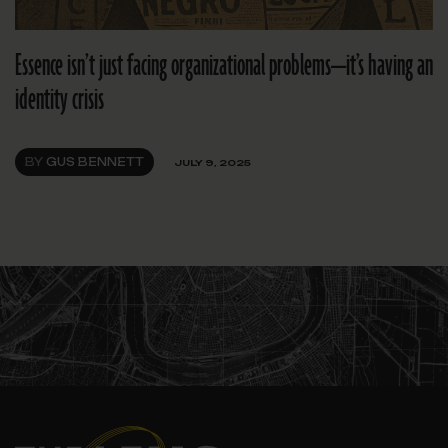
Essence isn’t just facing organizational problems—it’s having an
identity crisis
BY
GUS BENNETT
JULY 9, 2025