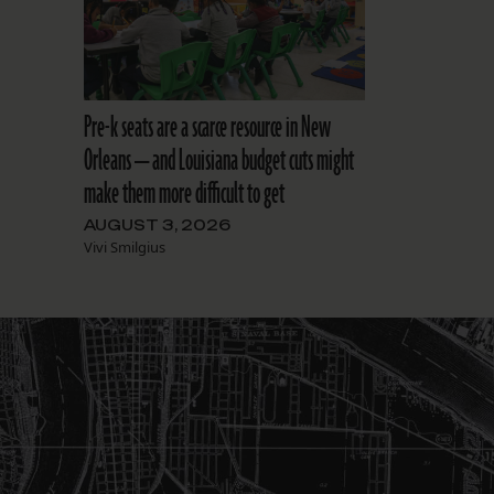
Pre-k seats are a scarce resource in New
Orleans — and Louisiana budget cuts might
make them more difficult to get
AUGUST 3, 2026
Vivi Smilgius