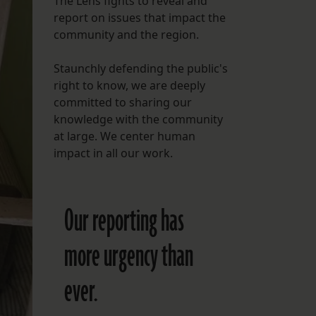
The Lens fights to reveal and
report on issues that impact the
FOLLOW THE LENS
community and the region.
Bluesky
Staunchly defending the public's
Instagram
right to know, we are deeply
committed to sharing our
Facebook
knowledge with the community
at large. We center human
LISTEN TO BEHIND THE LENS PODCAST
impact in all our work.
Spotify
Our reporting has
more urgency than
ever.