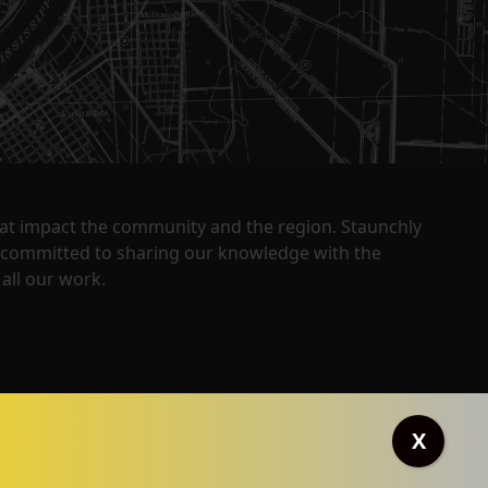
that impact the community and the region. Staunchly
y committed to sharing our knowledge with the
all our work.
X