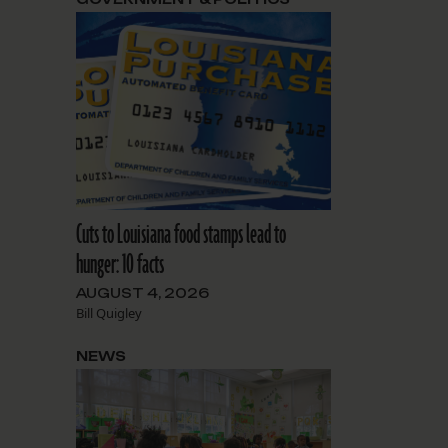
Cuts to Louisiana food stamps lead to
hunger: 10 facts
AUGUST 4, 2026
Bill Quigley
NEWS