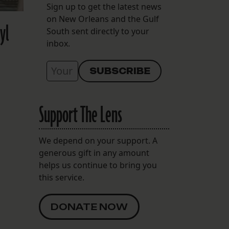
Sign up to get the latest news
on New Orleans and the Gulf
yl
South sent directly to your
inbox.
Support The Lens
We depend on your support. A
generous gift in any amount
helps us continue to bring you
this service.
DONATE NOW