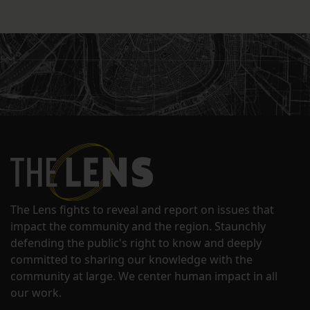
The Lens fights to reveal and report on issues that
impact the community and the region. Staunchly
defending the public's right to know and deeply
committed to sharing our knowledge with the
community at large. We center human impact in all
our work.