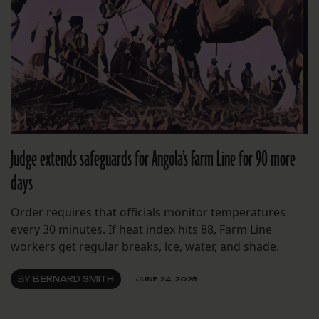
Judge extends safeguards for Angola’s Farm Line for 90 more
days
Order requires that officials monitor temperatures
every 30 minutes. If heat index hits 88, Farm Line
workers get regular breaks, ice, water, and shade.
BY
BERNARD SMITH
JUNE 24, 2025