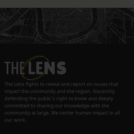
The Lens fights to reveal and report on issues that
impact the community and the region. Staunchly
defending the public's right to know and deeply
committed to sharing our knowledge with the
community at large. We center human impact in all
our work.