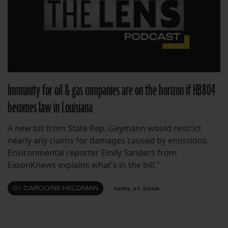
Immunity for oil & gas companies are on the horizon if HB804
becomes law in Louisiana
A new bill from State Rep. Geymann would restrict
nearly any claims for damages caused by emissions.
Environmental reporter Emily Sanders from
ExxonKnews explains what's in the bill."
BY
CAROLYNE HELDMAN
APRIL 27, 2026