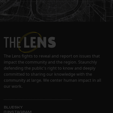
The Lens fights to reveal and report on issues that
impact the community and the region. Staunchly
defending the public's right to know and deeply
committed to sharing our knowledge with the
community at large. We center human impact in all
our work.
BLUESKY
INSTAGRAM