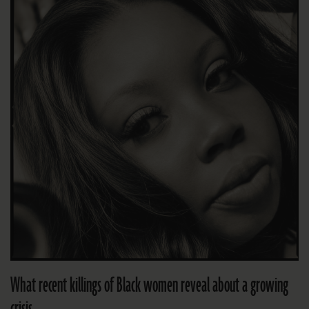
What recent killings of Black women reveal about a growing