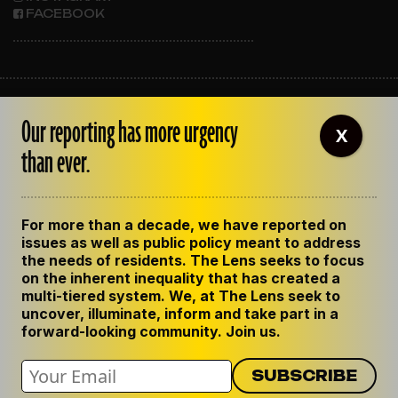
FACEBOOK
ABOUT THE LENS
Our reporting has more urgency
OUR STAFF
X
EMPLOYMENT
than ever.
CONTACT US
CORRECTIONS
SUPPORT THE LENS
For more than a decade, we have reported on
GET THE LENS NEWSLETTER
issues as well as public policy meant to address
PRIVACY POLICY
the needs of residents. The Lens seeks to focus
CODE OF ETHICS
on the inherent inequality that has created a
REPUBLISH OUR STORIES
multi-tiered system. We, at The Lens seek to
uncover, illuminate, inform and take part in a
forward-looking community. Join us.