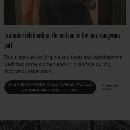
In abusive relationships, the end can be the most dangerous
part
Two tragedies, in Virginia and Louisiana, highlight the
peril that some women and children face during
divorce or separation.
BY
BARBARA RODRIGUEZ, MARIEL PADILLA,
APRIL 24,
2026
JASMINE MITHANI, THE 19TH