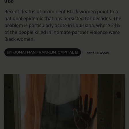
crisis
Recent deaths of prominent Black women point to a
national epidemic that has persisted for decades. The
problem is particularly acute in Louisiana, where 24%
of the people killed in intimate-partner violence were
Black women.
BY
JONATHAN FRANKLIN, CAPITAL B
MAY 13, 2026