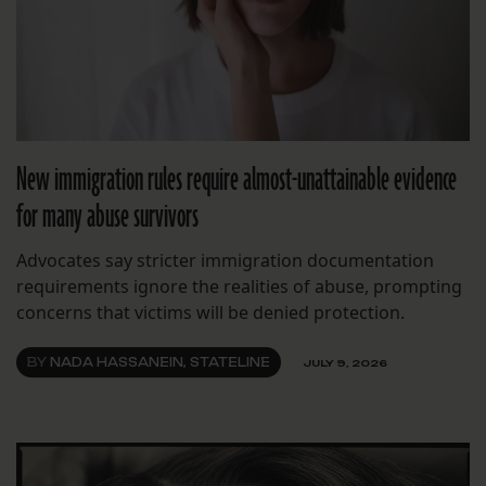
New immigration rules require almost-unattainable evidence
for many abuse survivors
Advocates say stricter immigration documentation
requirements ignore the realities of abuse, prompting
concerns that victims will be denied protection.
BY
NADA HASSANEIN, STATELINE
JULY 9, 2026