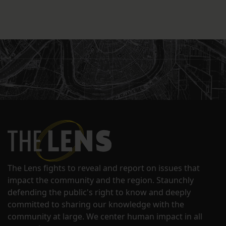
The Lens fights to reveal and report on issues that
impact the community and the region. Staunchly
defending the public's right to know and deeply
committed to sharing our knowledge with the
community at large. We center human impact in all