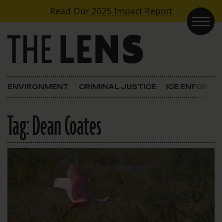
Skip to content
Read Our
2025 Impact Report
Main Navigation
ENVIRONMENT
CRIMINAL JUSTICE
ICE ENFORC
Tag:
Dean Coates