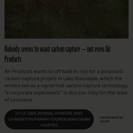
Nobody seems to want carbon capture — not even Air
Products
Air Products wants to off-load its risk for a proposed
carbon-capture project in Lake Maurepas, which the
writers see as a signal that carbon-capture technology,
“a corporate experiment,” is also too risky for the state
of Louisiana.
BY
LT. GEN. RUSSEL HONORÉ AND
DECEMBER 8,
LIVINGSTON PARISH COUNCILMAN DEAN
2025
COATES