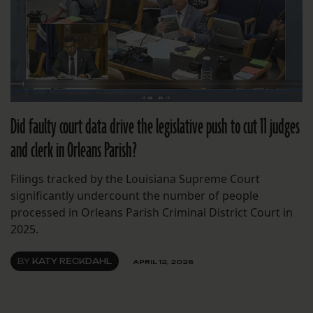
Did faulty court data drive the legislative push to cut 11 judges
and clerk in Orleans Parish?
Filings tracked by the Louisiana Supreme Court
significantly undercount the number of people
processed in Orleans Parish Criminal District Court in
2025.
BY
KATY RECKDAHL
APRIL 12, 2026