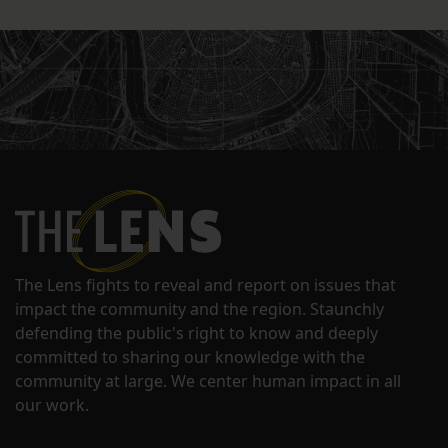
The Lens fights to reveal and report on issues that
impact the community and the region. Staunchly
defending the public's right to know and deeply
committed to sharing our knowledge with the
community at large. We center human impact in all
our work.