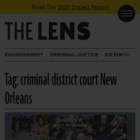
Skip to content
Read Our
2025 Impact Report
Main Navigation
ENVIRONMENT
CRIMINAL JUSTICE
ICE ENFORC
Tag:
criminal district court New
Orleans