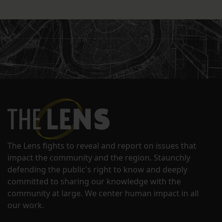
The Lens fights to reveal and report on issues that
impact the community and the region. Staunchly
defending the public's right to know and deeply
committed to sharing our knowledge with the
community at large. We center human impact in all
our work.