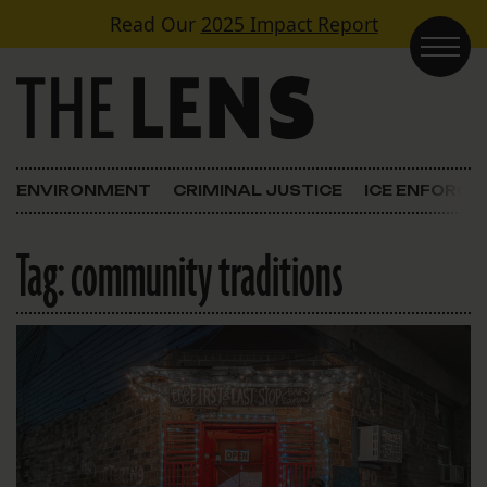
Skip to content
Read Our
2025 Impact Report
Main Navigation
ENVIRONMENT
CRIMINAL JUSTICE
ICE ENFORC
Tag:
community traditions