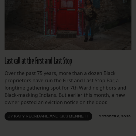
Last call at the First and Last Stop
Over the past 75 years, more than a dozen Black
proprietors have run the First and Last Stop Bar, a
longtime gathering spot for 7th Ward neighbors and
Black-masking Indians. But earlier this month, a new
owner posted an eviction notice on the door.
BY
KATY RECKDAHL AND GUS BENNETT
OCTOBER 6, 2025