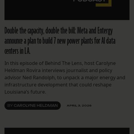
Double the capacity, double the bill: Meta and Entergy
announce a plan to build 7 new power plants for AI data
centers in LA.
In this episode of Behind The Lens, host Carolyne
Heldman Rovira interviews journalist and policy
advisor Ned Randolph, to unpack a major energy and
infrastructure development that could reshape
Louisiana’s future.
BY
CAROLYNE HELDMAN
APRIL 3, 2026