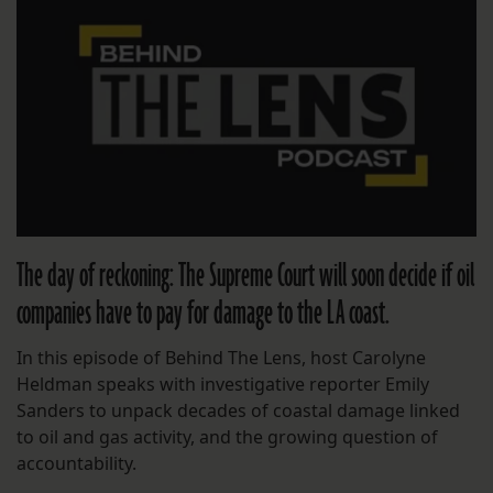
The day of reckoning: The Supreme Court will soon decide if oil
companies have to pay for damage to the LA coast.
In this episode of Behind The Lens, host Carolyne
Heldman speaks with investigative reporter Emily
Sanders to unpack decades of coastal damage linked
to oil and gas activity, and the growing question of
accountability.