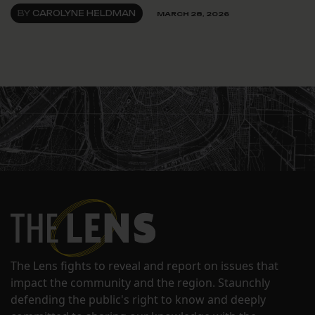
BY
CAROLYNE HELDMAN
MARCH 28, 2026
The Lens fights to reveal and report on issues that
impact the community and the region. Staunchly
defending the public's right to know and deeply