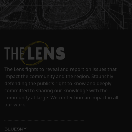
The Lens fights to reveal and report on issues that
impact the community and the region. Staunchly
defending the public's right to know and deeply
committed to sharing our knowledge with the
community at large. We center human impact in all
our work.
BLUESKY