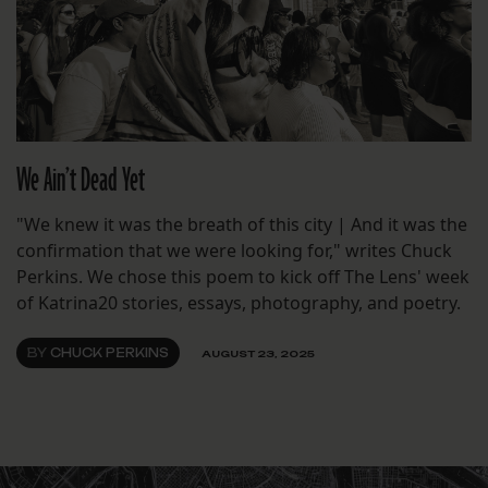
We Ain’t Dead Yet
"We knew it was the breath of this city | And it was the
confirmation that we were looking for," writes Chuck
Perkins. We chose this poem to kick off The Lens' week
of Katrina20 stories, essays, photography, and poetry.
BY
CHUCK PERKINS
AUGUST 23, 2025