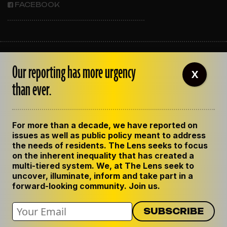
FACEBOOK
ABOUT THE LENS
Our reporting has more urgency
OUR STAFF
X
EMPLOYMENT
than ever.
CONTACT US
CORRECTIONS
SUPPORT THE LENS
For more than a decade, we have reported on
GET THE LENS NEWSLETTER
issues as well as public policy meant to address
PRIVACY POLICY
the needs of residents. The Lens seeks to focus
CODE OF ETHICS
on the inherent inequality that has created a
REPUBLISH OUR STORIES
multi-tiered system. We, at The Lens seek to
uncover, illuminate, inform and take part in a
forward-looking community. Join us.