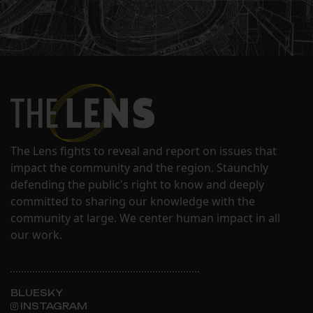
The Lens fights to reveal and report on issues that
impact the community and the region. Staunchly
defending the public's right to know and deeply
committed to sharing our knowledge with the
community at large. We center human impact in all
our work.
BLUESKY
INSTAGRAM