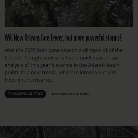
Will New Orleans face fewer, but more powerful storms?
Was the 2025 hurricane season a glimpse of of the
future? Though Louisiana had a quiet season, an
analysis of this year's storms in the Atlantic basin.
points to a new trend—of more intense but less
frequent hurricanes.
BY
MARC ALESSI
DECEMBER 29, 2025