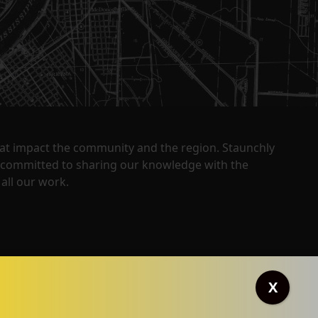
that impact the community and the region. Staunchly
y committed to sharing our knowledge with the
all our work.
X