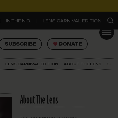
IN THE N.O.
LENS CARNIVAL EDITION
UBSCRIBE
DONATE
SUBSCRIBE
DONATE
SIGN UP FOR THE LATEST NEWS
The Lens Newsletter
LENS CARNIVAL EDITION
ABOUT THE LENS
SUPP
About The Lens
Our Staff
About The Lens