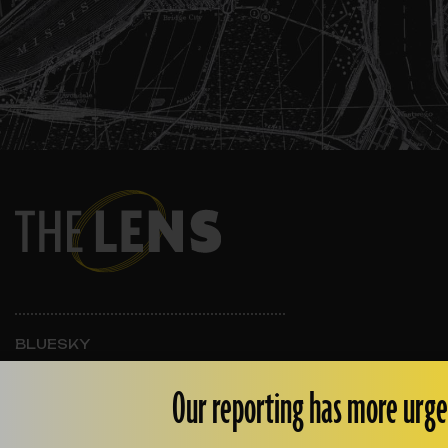
BLUESKY
INSTAGRAM
FACEBOOK
Our reporting has more urge