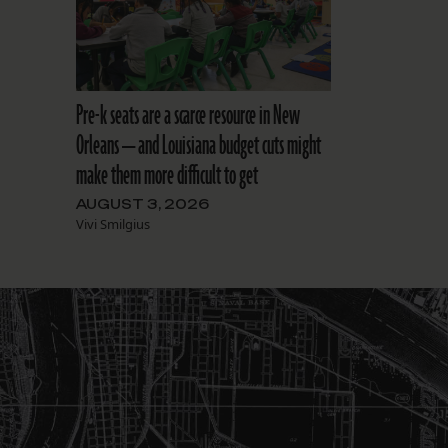
Pre-k seats are a scarce resource in New
Orleans — and Louisiana budget cuts might
make them more difficult to get
AUGUST 3, 2026
Vivi Smilgius