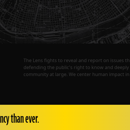
The Lens fights to reveal and report on issues 
defending the public's right to know and deepl
community at large. We center human impact in 
ncy than ever.