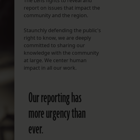
The Lens fights to reveal and
report on issues that impact the
FOLLOW THE LENS
community and the region.
Bluesky
Staunchly defending the public's
Instagram
right to know, we are deeply
committed to sharing our
Facebook
knowledge with the community
at large. We center human
LISTEN TO BEHIND THE LENS PODCAST
impact in all our work.
Spotify
Our reporting has
more urgency than
ever.