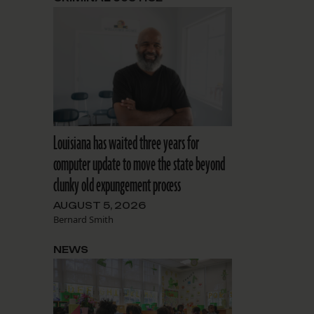
Louisiana has waited three years for
computer update to move the state beyond
clunky old expungement process
AUGUST 5, 2026
Bernard Smith
NEWS