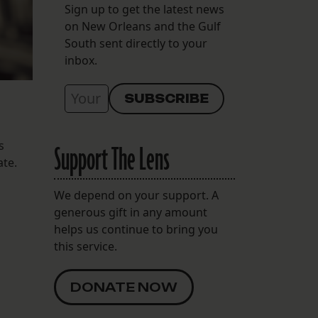
Sign up to get the latest news
on New Orleans and the Gulf
South sent directly to your
inbox.
s
Support The Lens
ate.
We depend on your support. A
generous gift in any amount
helps us continue to bring you
this service.
DONATE NOW