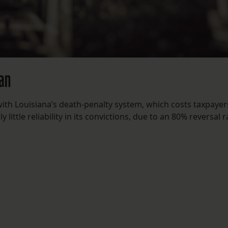
man
with Louisiana’s death-penalty system, which costs taxpayer
little reliability in its convictions, due to an 80% reversal r