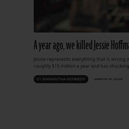
A year ago, we killed Jessie Hoff
Jessie represents everything that is wrong 
roughly $15 million a year and has shockingly 
BY
SAMANTHA KENNEDY
MARCH 19, 2026