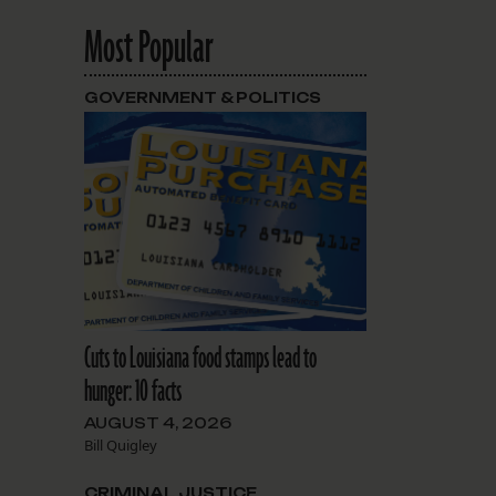
Most Popular
GOVERNMENT & POLITICS
Cuts to Louisiana food stamps lead to
hunger: 10 facts
AUGUST 4, 2026
Bill Quigley
CRIMINAL JUSTICE