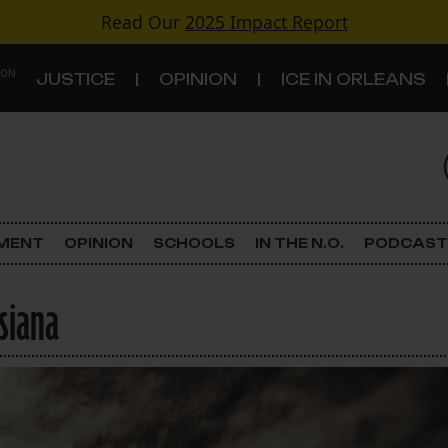
Read Our
2025 Impact Report
 ON
JUSTICE
OPINION
ICE IN ORLEANS
S
TOPICS
Criminal Justice
EMENT
OPINION
SCHOOLS
IN THE N.O.
PODCAST
Environment
siana
Government & Politics
Land Use
Schools