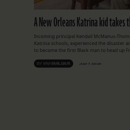
A New Orleans Katrina kid takes t
Incoming principal Kendall McManus-Thomas
Katrina schools, experienced the disaster an
to become the first Black man to head up F
BY
VIVI SMILGIUS
JULY 7, 2026