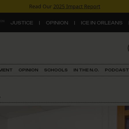
Read Our
2025 Impact Report
 ON
JUSTICE
OPINION
ICE IN ORLEANS
S
TOPICS
Criminal Justice
EMENT
OPINION
SCHOOLS
IN THE N.O.
PODCAST
Environment
l
Government & Politics
Land Use
Schools