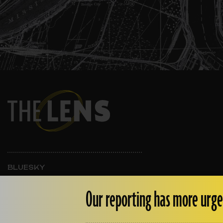
BLUESKY
INSTAGRAM
FACEBOOK
Our reporting has more urge