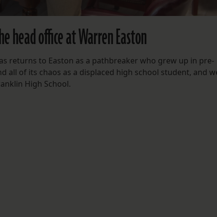
he head office at Warren Easton
 returns to Easton as a pathbreaker who grew up in pre-
d all of its chaos as a displaced high school student, and 
ranklin High School.