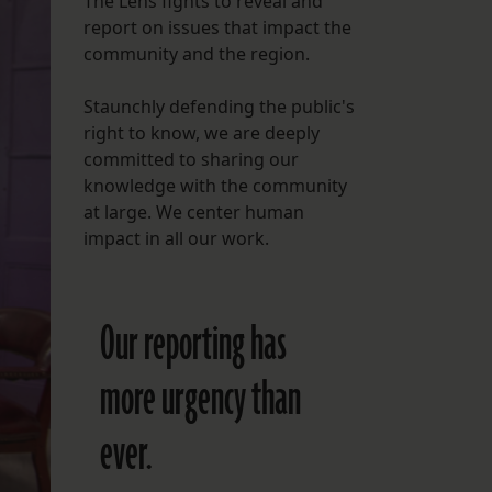
The Lens fights to reveal and
report on issues that impact the
FOLLOW THE LENS
community and the region.
Bluesky
Staunchly defending the public's
Instagram
right to know, we are deeply
committed to sharing our
Facebook
knowledge with the community
at large. We center human
LISTEN TO BEHIND THE LENS PODCAST
impact in all our work.
Spotify
Our reporting has
more urgency than
ever.