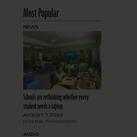
Most Popular
NEWS
Schools are rethinking whether every
student needs a laptop
AUGUST 7, 2026
Janice Mak, The Conversation
AUDIO