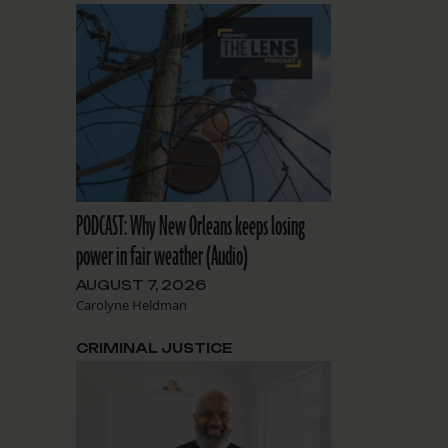
PODCAST: Why New Orleans keeps losing
power in fair weather (Audio)
AUGUST 7, 2026
Carolyne Heldman
CRIMINAL JUSTICE