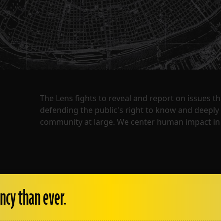
The Lens fights to reveal and report on issues 
defending the public's right to know and deepl
community at large. We center human impact in 
ncy than ever.