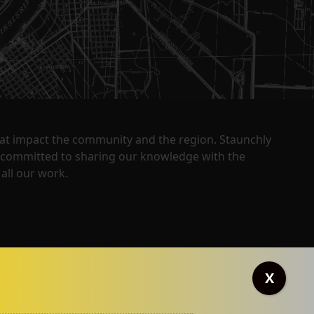
that impact the community and the region. Staunchly
y committed to sharing our knowledge with the
all our work.
X