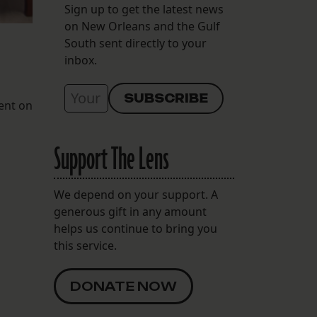
Sign up to get the latest news
on New Orleans and the Gulf
South sent directly to your
inbox.
went on
Support The Lens
We depend on your support. A
generous gift in any amount
helps us continue to bring you
this service.
DONATE NOW