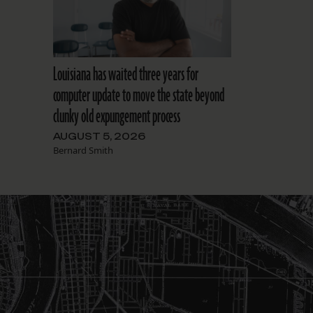
Louisiana has waited three years for
computer update to move the state beyond
clunky old expungement process
AUGUST 5, 2026
Bernard Smith