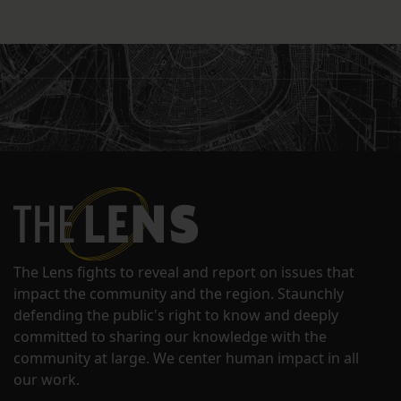
The Lens fights to reveal and report on issues that
impact the community and the region. Staunchly
defending the public's right to know and deeply
committed to sharing our knowledge with the
community at large. We center human impact in all
our work.