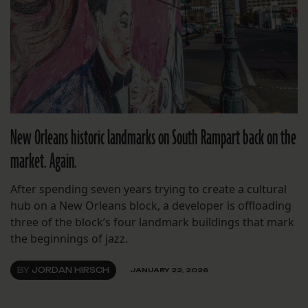
New Orleans historic landmarks on South Rampart back on the
market. Again.
After spending seven years trying to create a cultural
hub on a New Orleans block, a developer is offloading
three of the block’s four landmark buildings that mark
the beginnings of jazz.
BY
JORDAN HIRSCH
JANUARY 22, 2026