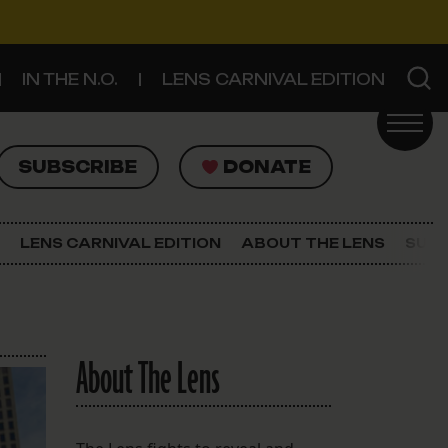
IN THE N.O.
LENS CARNIVAL EDITION
UBSCRIBE
DONATE
SUBSCRIBE
DONATE
SIGN UP FOR THE LATEST NEWS
The Lens Newsletter
LENS CARNIVAL EDITION
ABOUT THE LENS
SUPP
About The Lens
Our Staff
About The Lens