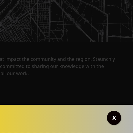
that impact the community and the region. Staunchly
y committed to sharing our knowledge with the
all our work.
X