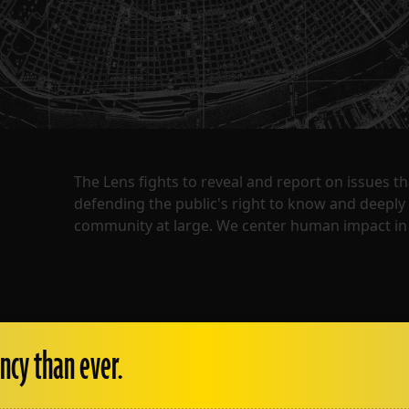
The Lens fights to reveal and report on issues 
defending the public's right to know and deepl
community at large. We center human impact in 
ncy than ever.