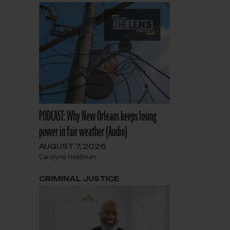
PODCAST: Why New Orleans keeps losing
power in fair weather (Audio)
AUGUST 7, 2026
Carolyne Heldman
CRIMINAL JUSTICE