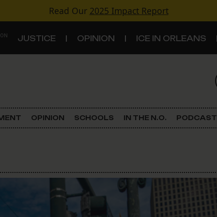
Read Our
2025 Impact Report
 ON
JUSTICE
OPINION
ICE IN ORLEANS
S
TOPICS
Criminal Justice
EMENT
OPINION
SCHOOLS
IN THE N.O.
PODCAST
Environment
Government & Politics
Land Use
Schools