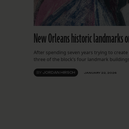
New Orleans historic landmarks o
After spending seven years trying to create
three of the block’s four landmark building
BY
JORDAN HIRSCH
JANUARY 22, 2026