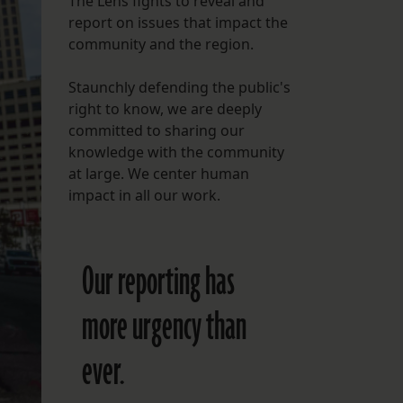
The Lens fights to reveal and
report on issues that impact the
FOLLOW THE LENS
community and the region.
Bluesky
Staunchly defending the public's
Instagram
right to know, we are deeply
committed to sharing our
Facebook
knowledge with the community
at large. We center human
LISTEN TO BEHIND THE LENS PODCAST
impact in all our work.
Spotify
Our reporting has
more urgency than
ever.