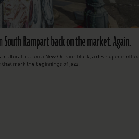
n South Rampart back on the market. Again.
 a cultural hub on a New Orleans block, a developer is offlo
s that mark the beginnings of jazz.