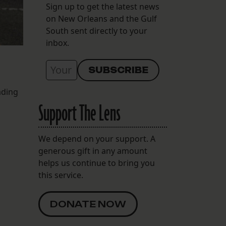
Sign up to get the latest news
on New Orleans and the Gulf
South sent directly to your
inbox.
ading
Support The Lens
We depend on your support. A
generous gift in any amount
helps us continue to bring you
this service.
DONATE NOW