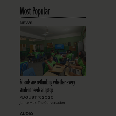
Most Popular
NEWS
Schools are rethinking whether every
student needs a laptop
AUGUST 7, 2026
Janice Mak, The Conversation
AUDIO