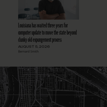
Louisiana has waited three years for
computer update to move the state beyond
clunky old expungement process
AUGUST 5, 2026
Bernard Smith