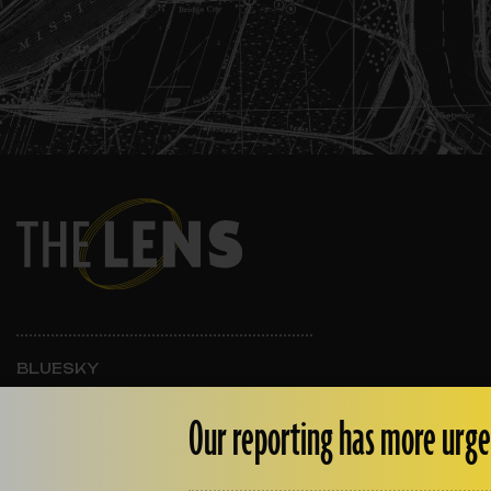
BLUESKY
INSTAGRAM
FACEBOOK
Our reporting has more urge