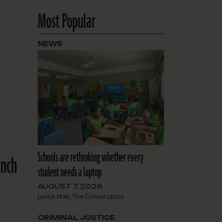
Most Popular
NEWS
Schools are rethinking whether every
ench
student needs a laptop
AUGUST 7, 2026
Janice Mak, The Conversation
CRIMINAL JUSTICE