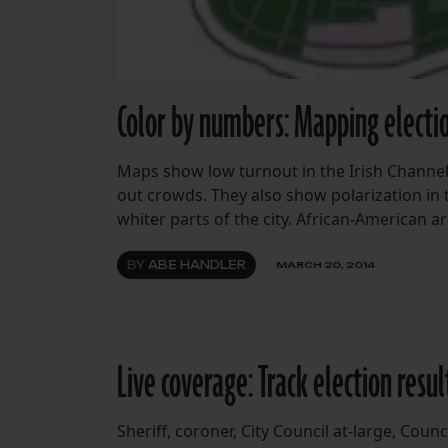
Color by numbers: Mapping electio
Maps show low turnout in the Irish Channel
out crowds. They also show polarization in t
whiter parts of the city. African-American
BY
ABE HANDLER
MARCH 20, 2014
Live coverage: Track election resu
Sheriff, coroner, City Council at-large, Cou