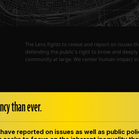
The Lens fights to reveal and report on issues 
defending the public's right to know and deepl
community at large. We center human impact in 
ncy than ever.
have reported on issues as well as public pol
ENT
CONTACT US
CORRECTIONS
SUP
CODE OF ETHICS