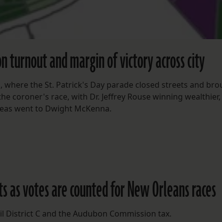
n turnout and margin of victory across city
, where the St. Patrick's Day parade closed streets and br
he coroner's race, with Dr. Jeffrey Rouse winning wealthier,
 areas went to Dwight McKenna.
lts as votes are counted for New Orleans races
ncil District C and the Audubon Commission tax.