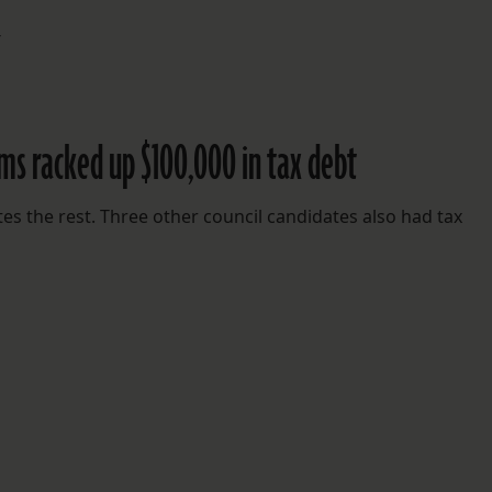
4
ams racked up $100,000 in tax debt
utes the rest. Three other council candidates also had tax