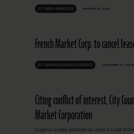
BY
ABE HANDLER
MARCH 15, 2014
French Market Corp. to cancel lease
BY
CHARLES MALDONADO
JANUARY 27, 2014
Citing conflict of interest, City Co
Market Corporation
Eugene Green planned to open a Cold Stone