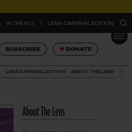
IN THE N.O.
LENS CARNIVAL EDITION
UBSCRIBE
DONATE
SUBSCRIBE
DONATE
SIGN UP FOR THE LATEST NEWS
The Lens Newsletter
LENS CARNIVAL EDITION
ABOUT THE LENS
SUPP
About The Lens
Our Staff
About The Lens