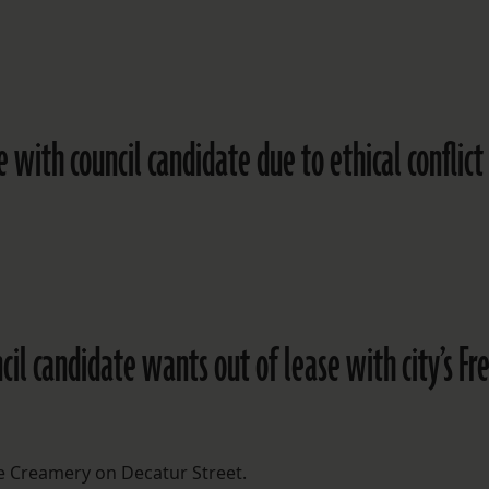
 with council candidate due to ethical conflict
uncil candidate wants out of lease with city’s Fr
 Creamery on Decatur Street.