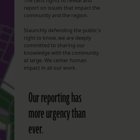
The Lens fights to reveal and
report on issues that impact the
FOLLOW THE LENS
community and the region.
Bluesky
Staunchly defending the public's
Instagram
right to know, we are deeply
committed to sharing our
Facebook
knowledge with the community
at large. We center human
LISTEN TO BEHIND THE LENS PODCAST
impact in all our work.
Spotify
Our reporting has
more urgency than
ever.