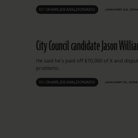
BY
CHARLES MALDONADO
JANUARY 24, 201
City Council candidate Jason Willi
He said he's paid off $70,000 of it and disp
problems.
BY
CHARLES MALDONADO
JANUARY 10, 2014