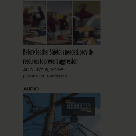
Before Teacher Shield is needed, provide
resources to prevent aggression
AUGUST 6, 2026
Julienne Louis-Anderson
AUDIO