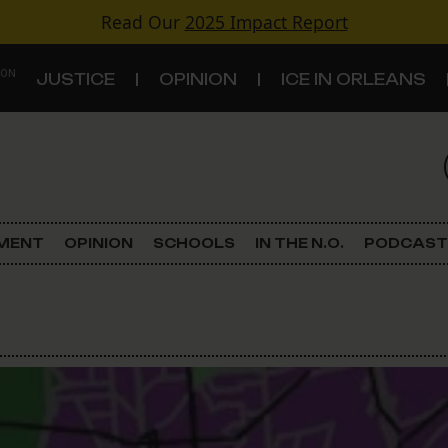
Read Our
2025 Impact Report
 ON
JUSTICE
OPINION
ICE IN ORLEANS
S
TOPICS
Criminal Justice
EMENT
OPINION
SCHOOLS
IN THE N.O.
PODCAST
Environment
Government & Politics
Land Use
Schools