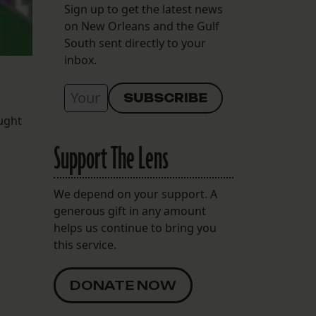
Sign up to get the latest news
on New Orleans and the Gulf
South sent directly to your
inbox.
ought
Support The Lens
We depend on your support. A
generous gift in any amount
helps us continue to bring you
this service.
DONATE NOW