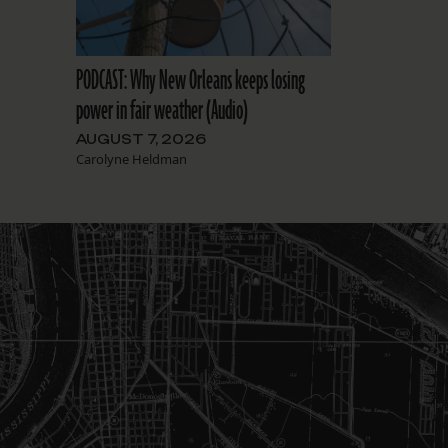
PODCAST: Why New Orleans keeps losing
power in fair weather (Audio)
AUGUST 7, 2026
Carolyne Heldman