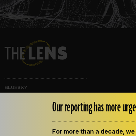
BLUESKY
INSTAGRAM
FACEBOOK
Our reporting has more urge
For more than a decade, we 
ABOUT THE LENS
OUR STAFF
EMPLOYM