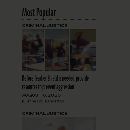
Most Popular
CRIMINAL JUSTICE
Before Teacher Shield is needed, provide
resources to prevent aggression
AUGUST 6, 2026
Julienne Louis-Anderson
CRIMINAL JUSTICE