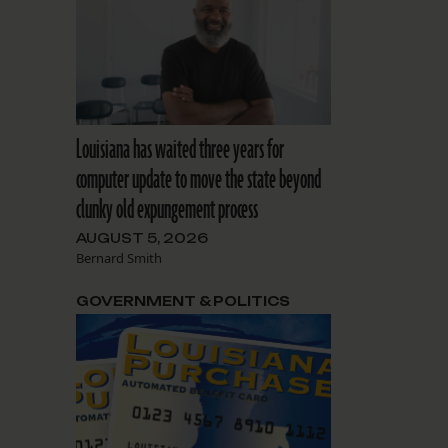
Louisiana has waited three years for
computer update to move the state beyond
clunky old expungement process
AUGUST 5, 2026
Bernard Smith
GOVERNMENT & POLITICS