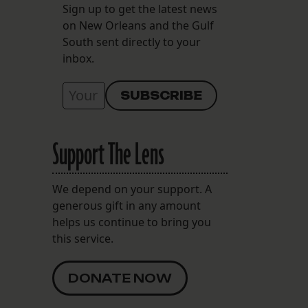
Sign up to get the latest news
on New Orleans and the Gulf
South sent directly to your
inbox.
Support The Lens
We depend on your support. A
generous gift in any amount
helps us continue to bring you
this service.
DONATE NOW