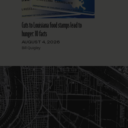
Cuts to Louisiana food stamps lead to
hunger: 10 facts
AUGUST 4, 2026
Bill Quigley