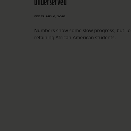
underserved
FEBRUARY 6, 2018
Numbers show some slow progress, but Louis
retaining African-American students.