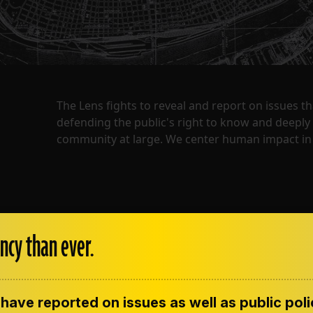
The Lens fights to reveal and report on issues 
defending the public's right to know and deepl
community at large. We center human impact in 
ncy than ever.
have reported on issues as well as public pol
ENT
CONTACT US
CORRECTIONS
SUP