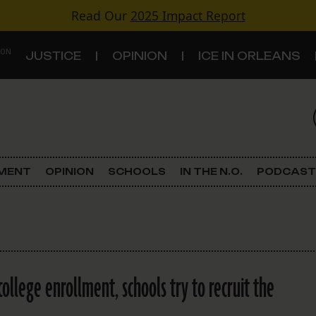
Read Our
2025 Impact Report
 ON
JUSTICE
OPINION
ICE IN ORLEANS
S
TOPICS
Criminal Justice
EMENT
OPINION
SCHOOLS
IN THE N.O.
PODCAST
Environment
Government & Politics
Land Use
college enrollment, schools try to recruit the
Schools