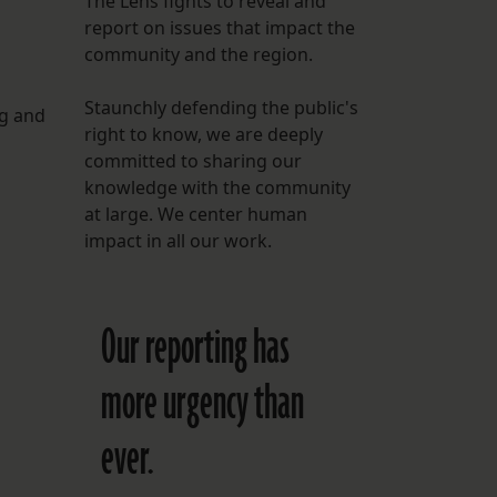
The Lens fights to reveal and
report on issues that impact the
FOLLOW THE LENS
community and the region.
Bluesky
Staunchly defending the public's
ng and
Instagram
right to know, we are deeply
committed to sharing our
Facebook
knowledge with the community
at large. We center human
LISTEN TO BEHIND THE LENS PODCAST
impact in all our work.
Spotify
Our reporting has
more urgency than
ever.