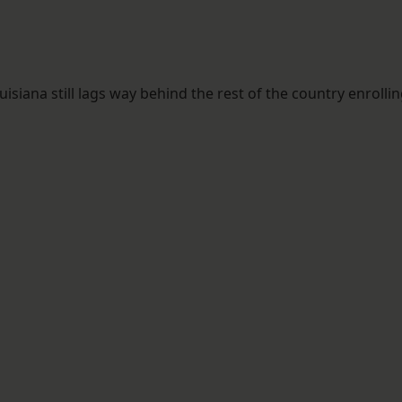
iana still lags way behind the rest of the country enrolli