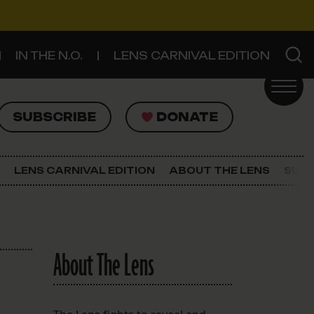
IN THE N.O.
LENS CARNIVAL EDITION
UBSCRIBE
DONATE
SUBSCRIBE
DONATE
SIGN UP FOR THE LATEST NEWS
The Lens Newsletter
LENS CARNIVAL EDITION
ABOUT THE LENS
SUPP
About The Lens
Our Staff
About The Lens