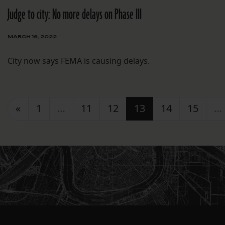
Judge to city: No more delays on Phase III
MARCH 16, 2022
City now says FEMA is causing delays.
Posts navigation
«
1
…
11
12
13
14
15
…