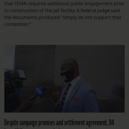
that FEMA requires additional public engagement prior
to construction of the jail facility. A federal judge said
the documents produced “simply do not support that
contention.”
Despite campaign promises and settlement agreement, DA