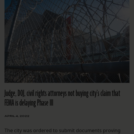
Judge, DOJ, civil rights attorneys not buying city’s claim that
FEMA is delaying Phase III
APRIL 4, 2022
The city was ordered to submit documents proving