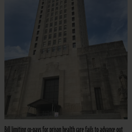
Bill limiting co-pays for prison health care fails to advance out