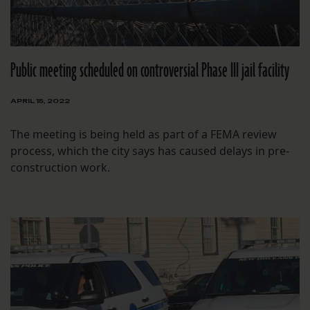
Public meeting scheduled on controversial Phase III jail facility
APRIL 15, 2022
The meeting is being held as part of a FEMA review
process, which the city says has caused delays in pre-
construction work.