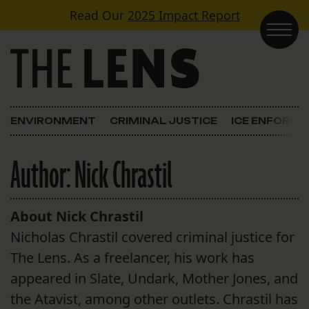
Skip to content
Read Our
2025 Impact Report
Main Navigation
ENVIRONMENT
CRIMINAL JUSTICE
ICE ENFORC
Author:
Nick Chrastil
About Nick Chrastil
Nicholas Chrastil covered criminal justice for
The Lens. As a freelancer, his work has
appeared in Slate, Undark, Mother Jones, and
the Atavist, among other outlets. Chrastil has