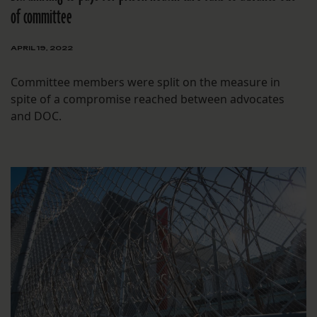
of committee
APRIL 19, 2022
Committee members were split on the measure in
spite of a compromise reached between advocates
and DOC.