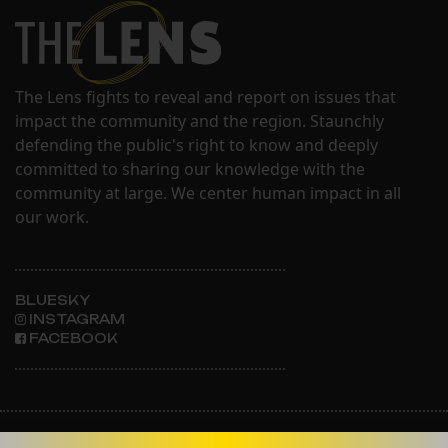
The Lens fights to reveal and report on issues that
impact the community and the region. Staunchly
defending the public's right to know and deeply
committed to sharing our knowledge with the
community at large. We center human impact in all
our work.
BLUESKY
INSTAGRAM
FACEBOOK
ABOUT THE LENS