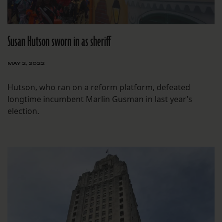
Susan Hutson sworn in as sheriff
MAY 2, 2022
Hutson, who ran on a reform platform, defeated
longtime incumbent Marlin Gusman in last year’s
election.