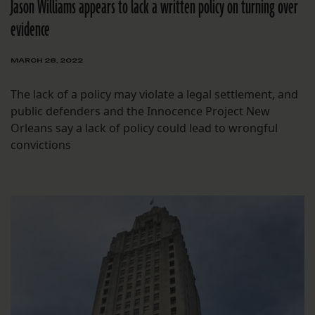
Jason Williams appears to lack a written policy on turning over
evidence
MARCH 28, 2022
The lack of a policy may violate a legal settlement, and
public defenders and the Innocence Project New
Orleans say a lack of policy could lead to wrongful
convictions