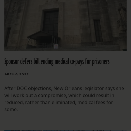
Sponsor defers bill ending medical co-pays for prisoners
APRIL 6, 2022
After DOC objections, New Orleans legislator says she
will work out a compromise, which could result in
reduced, rather than eliminated, medical fees for
some.