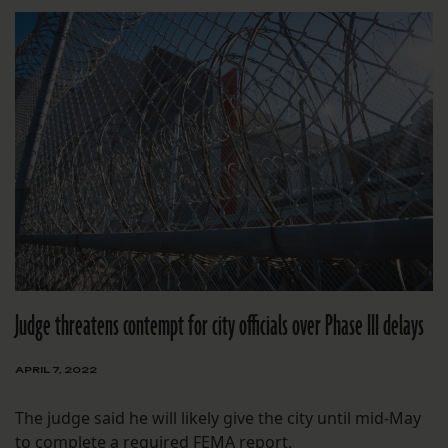
Judge threatens contempt for city officials over Phase III delays
APRIL 7, 2022
The judge said he will likely give the city until mid-May
to complete a required FEMA report.