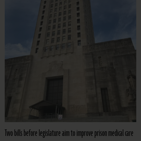
Two bills before legislature aim to improve prison medical care