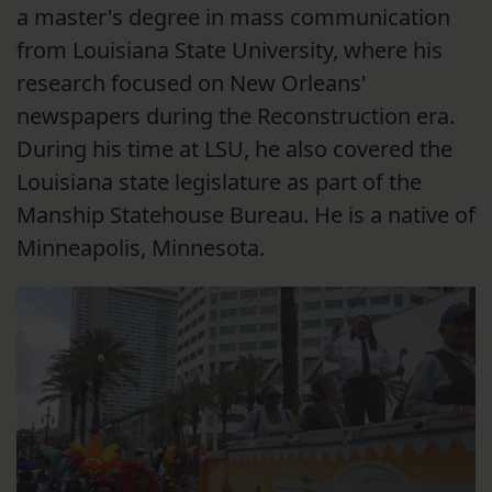
a master's degree in mass communication
from Louisiana State University, where his
research focused on New Orleans'
newspapers during the Reconstruction era.
During his time at LSU, he also covered the
Louisiana state legislature as part of the
Manship Statehouse Bureau. He is a native of
Minneapolis, Minnesota.