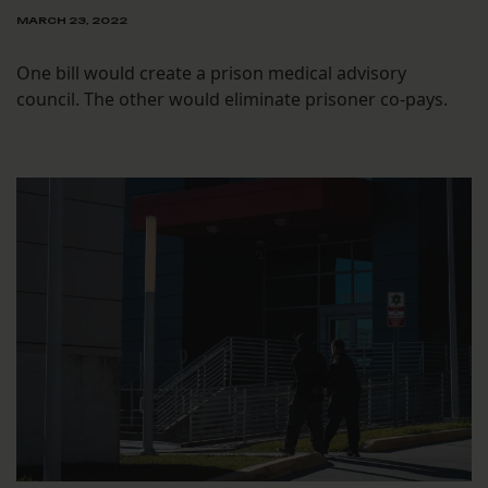
MARCH 23, 2022
One bill would create a prison medical advisory
council. The other would eliminate prisoner co-pays.