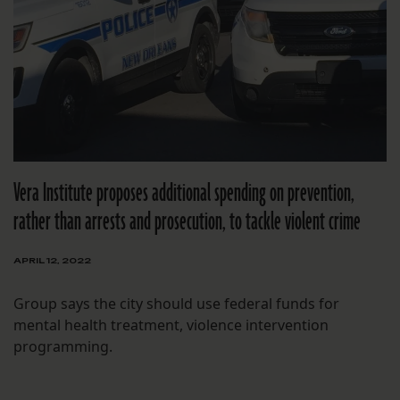
Vera Institute proposes additional spending on prevention,
rather than arrests and prosecution, to tackle violent crime
APRIL 12, 2022
Group says the city should use federal funds for
mental health treatment, violence intervention
programming.