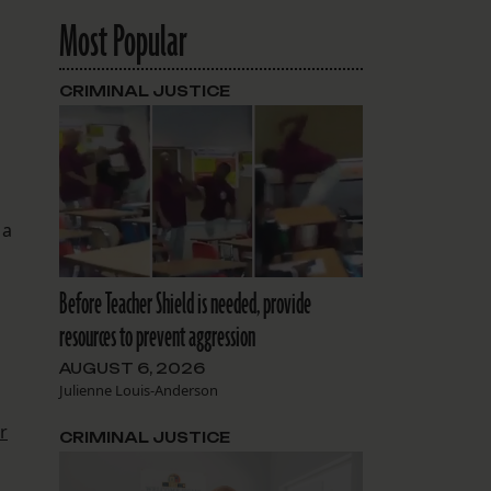
Most Popular
CRIMINAL JUSTICE
 a
Before Teacher Shield is needed, provide
resources to prevent aggression
AUGUST 6, 2026
Julienne Louis-Anderson
r
CRIMINAL JUSTICE