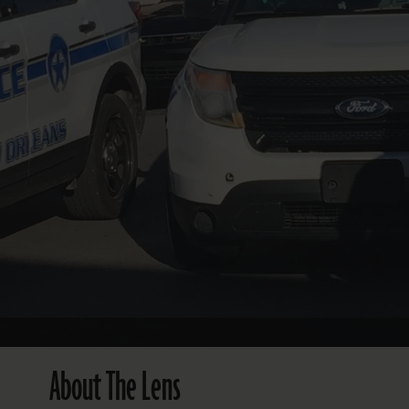
FOLLOW THE LENS
Bluesky
Instagram
Facebook
LISTEN TO BEHIND THE LENS PODCAST
Spotify
About The Lens