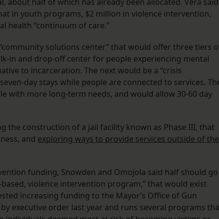
al, about half of which has already been allocated. Vera said
 that in youth programs, $2 million in violence intervention,
l health “continuum of care.”
“community solutions center” that would offer three tiers o
alk-in and drop-off center for people experiencing mental
ative to incarceration. The next would be a “crisis
to seven-day stays while people are connected to services. Th
ople with more long-term needs, and would allow 30-60 day
the construction of a jail facility known as Phase III, that
lness, and
exploring ways to provide services outside of the
ervention funding, Snowden and Omojola said half should go
ased, violence intervention program,” that would exist
ested increasing funding to the Mayor’s Office of Gun
 by executive order last year and runs several programs tha