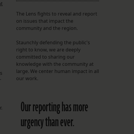
nt
The Lens fights to reveal and report
on issues that impact the
community and the region.
Staunchly defending the public's
right to know, we are deeply
committed to sharing our
knowledge with the community at
large. We center human impact in all
us
our work.
r
Our reporting has more
r.
urgency than ever.