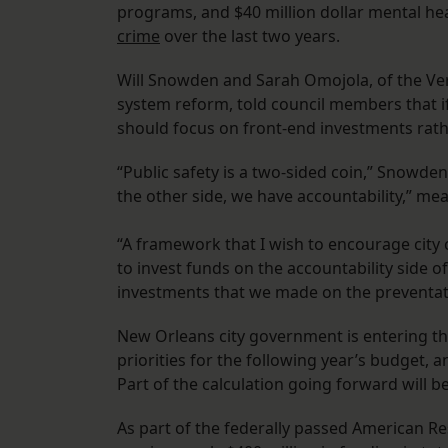
programs, and $40 million dollar mental he
crime
over the last two years.
Will Snowden and Sarah Omojola, of the Vera 
system reform, told council members that if
should focus on front-end investments rat
“Public safety is a two-sided coin,” Snowde
the other side, we have accountability,” me
“A framework that I wish to encourage city c
to invest funds on the accountability side of
investments that we made on the preventat
New Orleans city government is entering the
priorities for the following year’s budget,
Part of the calculation going forward will be
As part of the federally passed American R