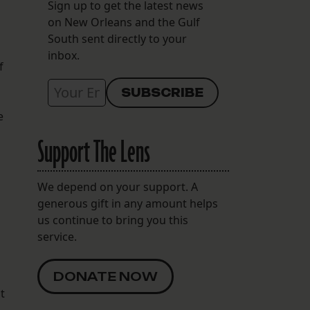
Sign up to get the latest news
on New Orleans and the Gulf
South sent directly to your
inbox.
f
e
Support The Lens
We depend on your support. A
generous gift in any amount helps
us continue to bring you this
service.
DONATE NOW
t