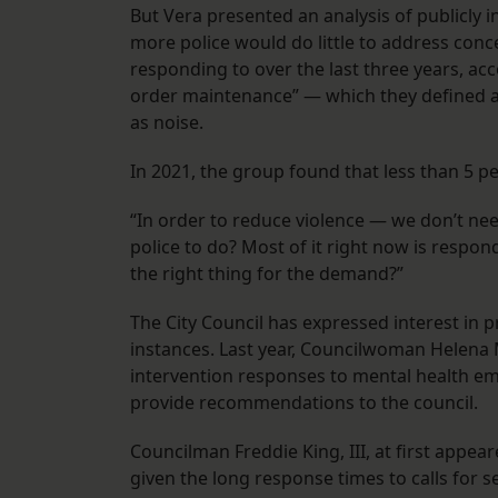
But Vera presented an analysis of publicly i
more police would do little to address conc
responding to over the last three years, acco
order maintenance” — which they defined as t
as noise.
In 2021, the group found that less than 5 pe
“In order to reduce violence — we don’t ne
police to do? Most of it right now is respon
the right thing for the demand?”
The City Council has expressed interest in p
instances. Last year, Councilwoman Helena M
intervention responses to mental health em
provide recommendations to the council.
Councilman Freddie King, III, at first appea
given the long response times to calls for