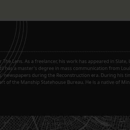
or The Lens. As a freelancer, his work has appeared in Slate
til has a master's degree in mass communication from Louis
 newspapers during the Reconstruction era. During his tim
part of the Manship Statehouse Bureau. He is a native of Mi