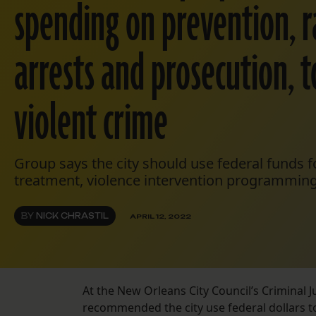
spending on prevention, r
arrests and prosecution, t
violent crime
Group says the city should use federal funds f
treatment, violence intervention programming
BY
NICK CHRASTIL
APRIL 12, 2022
At the New Orleans City Council’s Criminal
recommended the city use federal dollars to