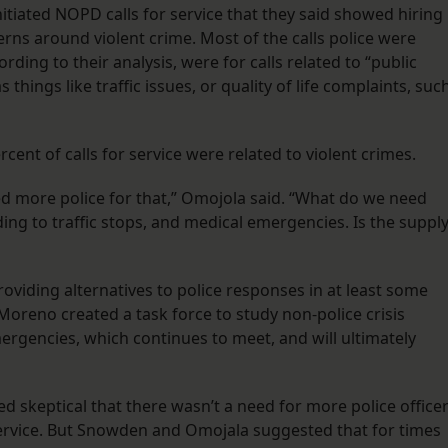
nitiated NOPD calls for service that they said showed hiring
erns around violent crime. Most of the calls police were
rding to their analysis, were for calls related to “public
hings like traffic issues, or quality of life complaints, suc
rcent of calls for service were related to violent crimes.
ed more police for that,” Omojola said. “What do we need
ding to traffic stops, and medical emergencies. Is the suppl
roviding alternatives to police responses in at least some
oreno created a task force to study non-police crisis
ergencies, which continues to meet, and will ultimately
red skeptical that there wasn’t a need for more police office
 service. But Snowden and Omojala suggested that for times