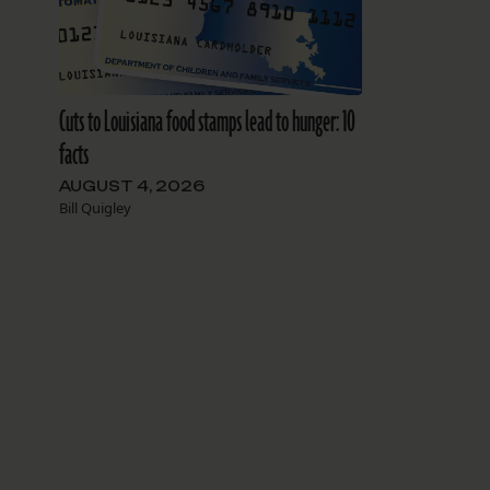
Cuts to Louisiana food stamps lead to hunger: 10
facts
AUGUST 4, 2026
Bill Quigley