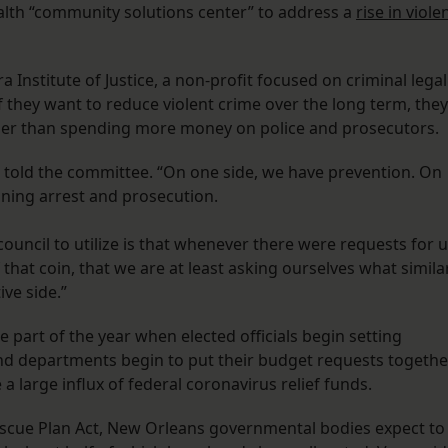
alth “community solutions center” to address a
rise in viole
Institute of Justice, a non-profit focused on criminal legal
 they want to reduce violent crime over the long term, they
her than spending more money on police and prosecutors.
n told the committee. “On one side, we have prevention. On
aning arrest and prosecution.
ouncil to utilize is that whenever there were requests for 
 that coin, that we are at least asking ourselves what simila
ive side.”
 part of the year when elected officials begin setting
 and departments begin to put their budget requests togethe
 a large influx of federal coronavirus relief funds.
escue Plan Act, New Orleans governmental bodies expect to