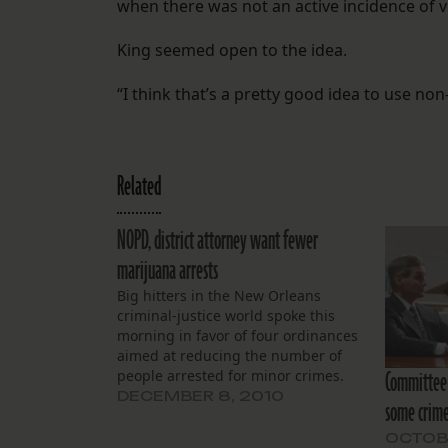
when there was not an active incidence of 
King seemed open to the idea.
“I think that’s a pretty good idea to use no
Related
NOPD, district attorney want fewer
marijuana arrests
Big hitters in the New Orleans
criminal-justice world spoke this
morning in favor of four ordinances
aimed at reducing the number of
Committee 
people arrested for minor crimes.
DECEMBER 8, 2010
some crim
OCTOBE