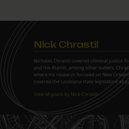
Nick Chrastil
Nicholas Chrastil covered criminal justice f
and the Atavist, among other outlets. Chras
where his research focused on New Orleans'
covered the Louisiana state legislature as 
View all posts by Nick Chrastil