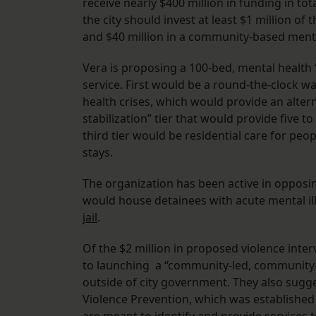
receive nearly $400 million in funding in tot
the city should invest at least $1 million of
and $40 million in a community-based menta
Vera is proposing a 100-bed, mental health 
service. First would be a round-the-clock w
health crises, which would provide an altern
stabilization” tier that would provide five 
third tier would be residential care for pe
stays.
The organization has been active in opposing 
would house detainees with acute mental il
jail
.
Of the $2 million in proposed violence int
to launching a “community-led, community-b
outside of city government. They also sugg
Violence Prevention, which was established