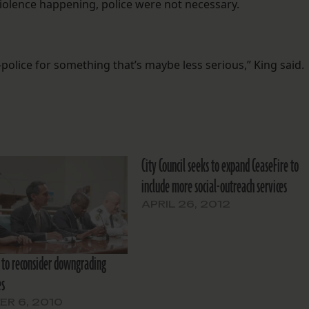
violence happening, police were not necessary.
n-police for something that’s maybe less serious,” King said.
City Council seeks to expand CeaseFire to
include more social-outreach services
APRIL 26, 2012
to reconsider downgrading
es
R 6, 2010