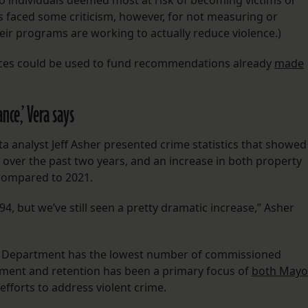
to individuals deemed most at risk of becoming victims or
as faced some criticism, however, for not measuring or
eir programs are working to actually reduce violence.)
vices could be used to fund recommendations already
made
nce,’ Vera says
ata analyst Jeff Asher presented crime statistics that showed
 over the past two years, and an increase in both property
 compared to 2021.
 but we’ve still seen a pretty dramatic increase,” Asher
ce Department has the lowest number of commissioned
tment and retention has been a primary focus of
both Mayo
 efforts to address violent crime.