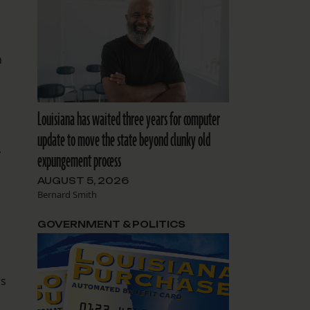
h
Louisiana has waited three years for computer
update to move the state beyond clunky old
y
expungement process
AUGUST 5, 2026
Bernard Smith
GOVERNMENT & POLITICS
rs