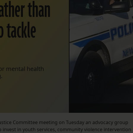
ather than
o tackle
or mental health
.
 Justice Committee meeting on Tuesday an advocacy group
 invest in youth services, community violence intervention