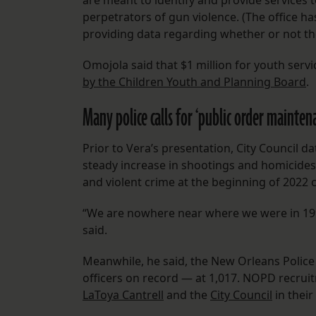
are meant to identify and provide services 
perpetrators of gun violence. (The office h
providing data regarding whether or not th
Omojola said that $1 million for youth ser
by the Children Youth and Planning Board
.
Many police calls for ‘public order maintena
Prior to Vera’s presentation, City Council d
steady increase in shootings and homicides
and violent crime at the beginning of 2022
“We are nowhere near where we were in 1994,
said.
Meanwhile, he said, the New Orleans Poli
officers on record — at 1,017. NOPD recrui
LaToya Cantrell
and the
City Council
in their