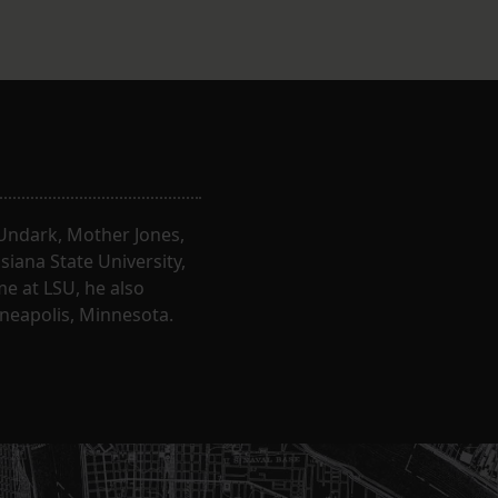
, Undark, Mother Jones,
iana State University,
e at LSU, he also
nneapolis, Minnesota.