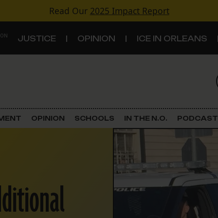
Read Our
2025 Impact Report
 ON
JUSTICE
OPINION
ICE IN ORLEANS
S
TOPICS
Criminal Justice
EMENT
OPINION
SCHOOLS
IN THE N.O.
PODCAST
Environment
Government & Politics
dditional
Land Use
Schools