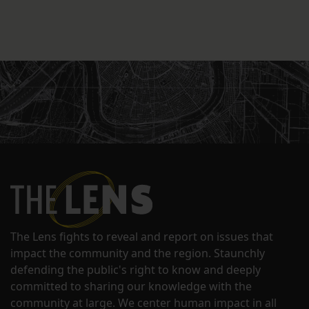
The Lens fights to reveal and report on issues that
impact the community and the region. Staunchly
defending the public's right to know and deeply
committed to sharing our knowledge with the
community at large. We center human impact in all