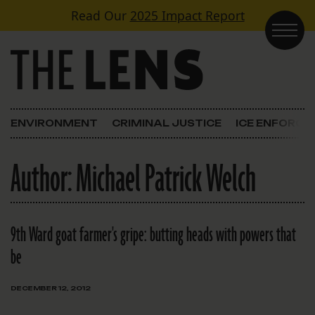
Skip to content
Read Our
2025 Impact Report
Main Navigation
ENVIRONMENT
CRIMINAL JUSTICE
ICE ENFORC
Author:
Michael Patrick Welch
9th Ward goat farmer's gripe: butting heads with powers that
be
DECEMBER 12, 2012