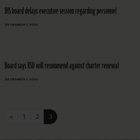
IHS board delays executive session regarding personnel
DECEMBER 1, 2012
Board says RSD will recommend against charter renewal
DECEMBER 1, 2012
Posts navigation
«
1
2
3