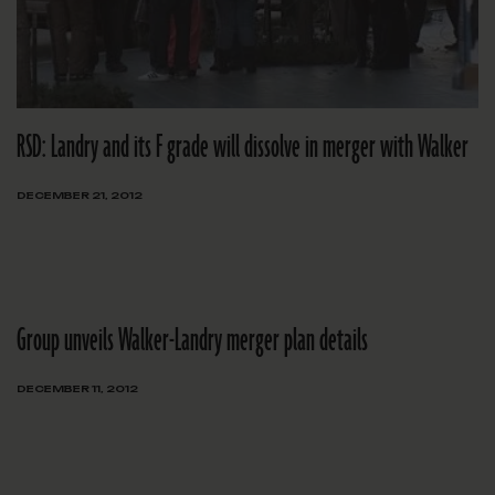
RSD: Landry and its F grade will dissolve in merger with Walker
DECEMBER 21, 2012
Group unveils Walker-Landry merger plan details
DECEMBER 11, 2012