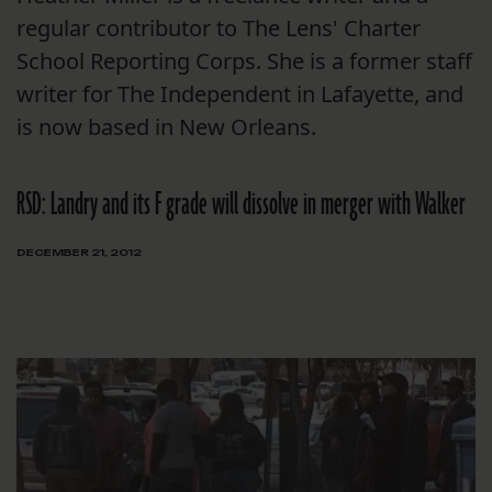
regular contributor to The Lens' Charter
School Reporting Corps. She is a former staff
writer for The Independent in Lafayette, and
is now based in New Orleans.
RSD: Landry and its F grade will dissolve in merger with Walker
DECEMBER 21, 2012