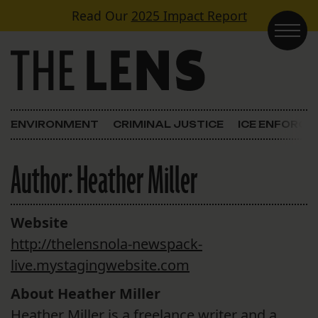
Skip to content
Read Our
2025 Impact Report
Main Navigation
ENVIRONMENT
CRIMINAL JUSTICE
ICE ENFORC
Author:
Heather Miller
Website
http://thelensnola-newspack-
live.mystagingwebsite.com
About Heather Miller
Heather Miller is a freelance writer and a