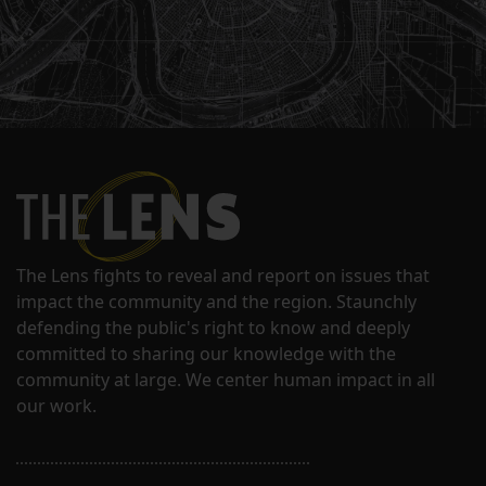
The Lens fights to reveal and report on issues that
impact the community and the region. Staunchly
defending the public's right to know and deeply
committed to sharing our knowledge with the
community at large. We center human impact in all
our work.