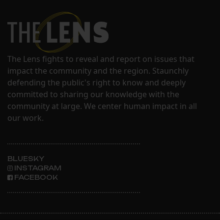
The Lens fights to reveal and report on issues that
impact the community and the region. Staunchly
defending the public's right to know and deeply
committed to sharing our knowledge with the
community at large. We center human impact in all
our work.
BLUESKY
INSTAGRAM
FACEBOOK