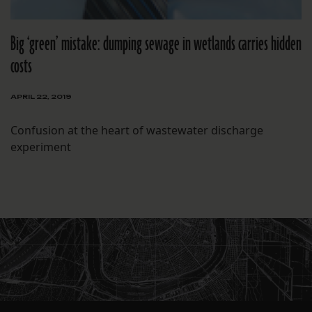
Big ‘green’ mistake: dumping sewage in wetlands carries hidden
costs
APRIL 22, 2019
Confusion at the heart of wastewater discharge
experiment