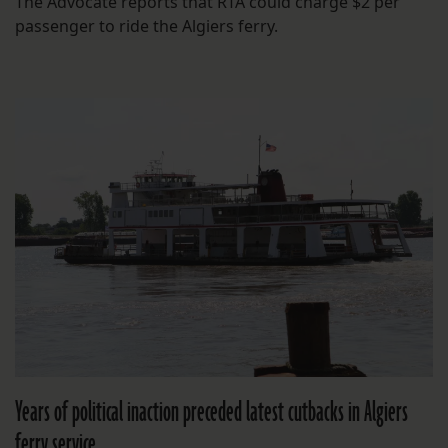
The Advocate reports that RTA could charge $2 per
passenger to ride the Algiers ferry.
Years of political inaction preceded latest cutbacks in Algiers
ferry service