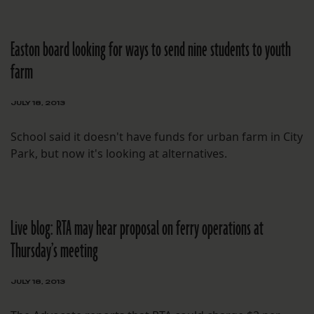
Easton board looking for ways to send nine students to youth
farm
JULY 18, 2013
School said it doesn't have funds for urban farm in City
Park, but now it's looking at alternatives.
Live blog: RTA may hear proposal on ferry operations at
Thursday’s meeting
JULY 18, 2013