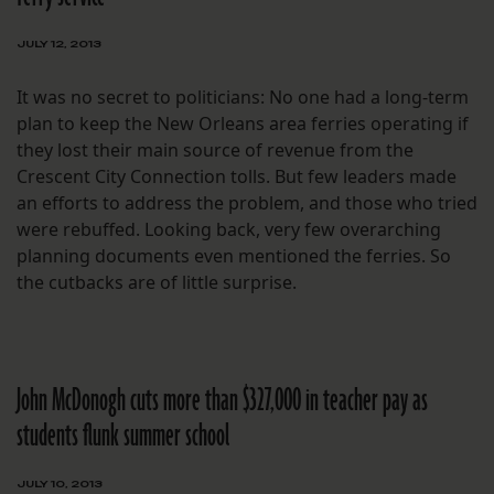
JULY 12, 2013
It was no secret to politicians: No one had a long-term
plan to keep the New Orleans area ferries operating if
they lost their main source of revenue from the
Crescent City Connection tolls. But few leaders made
an efforts to address the problem, and those who tried
were rebuffed. Looking back, very few overarching
planning documents even mentioned the ferries. So
the cutbacks are of little surprise.
John McDonogh cuts more than $327,000 in teacher pay as
students flunk summer school
JULY 10, 2013