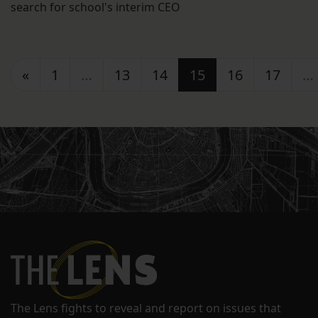
search for school's interim CEO
Posts navigation
«
1
…
13
14
15
16
17
…
The Lens fights to reveal and report on issues that