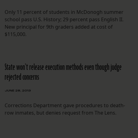
Only 11 percent of students in McDonogh summer
school pass U.S. History; 29 percent pass English II.
New principal for 9th graders added at cost of
$115,000.
State won’t release execution methods even though judge
rejected concerns
JUNE 28, 2013
Corrections Department gave procedures to death-
row inmates, but denies request from The Lens.