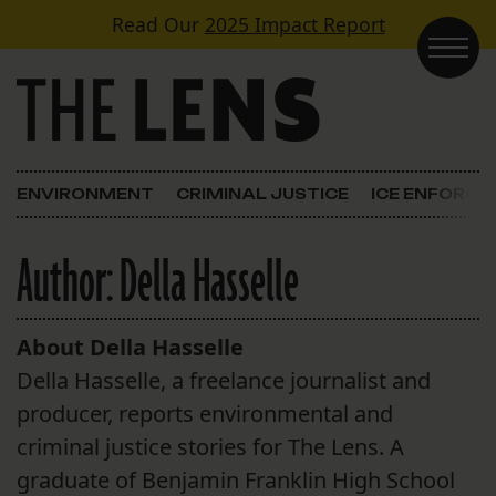
Skip to content
Read Our
2025 Impact Report
Main Navigation
ENVIRONMENT
CRIMINAL JUSTICE
ICE ENFORC
Author:
Della Hasselle
About Della Hasselle
Della Hasselle, a freelance journalist and
producer, reports environmental and
criminal justice stories for The Lens. A
graduate of Benjamin Franklin High School