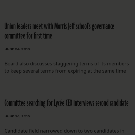
Union leaders meet with Morris Jeff school’s governance
committee for first time
JUNE 24, 2013
Board also discusses staggering terms of its members
to keep several terms from expiring at the same time
Committee searching for Lycée CEO interviews second candidate
JUNE 24, 2013
Candidate field narrowed down to two candidates in