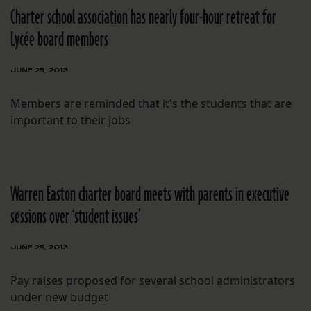
Charter school association has nearly four-hour retreat for
Lycée board members
JUNE 25, 2013
Members are reminded that it's the students that are
important to their jobs
Warren Easton charter board meets with parents in executive
sessions over ‘student issues’
JUNE 25, 2013
Pay raises proposed for several school administrators
under new budget