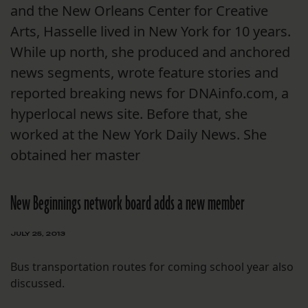
and the New Orleans Center for Creative
Arts, Hasselle lived in New York for 10 years.
While up north, she produced and anchored
news segments, wrote feature stories and
reported breaking news for DNAinfo.com, a
hyperlocal news site. Before that, she
worked at the New York Daily News. She
obtained her master
New Beginnings network board adds a new member
JULY 25, 2013
Bus transportation routes for coming school year also
discussed.