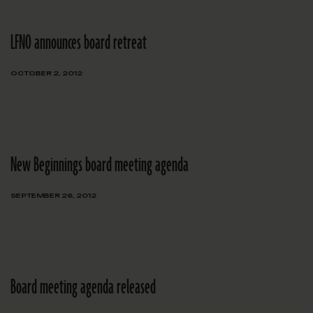
LFNO announces board retreat
OCTOBER 2, 2012
New Beginnings board meeting agenda
SEPTEMBER 26, 2012
Board meeting agenda released