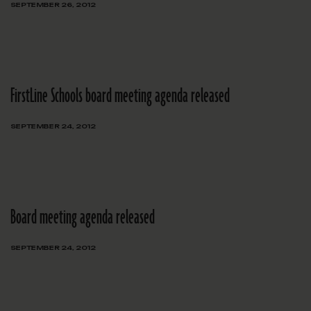
SEPTEMBER 26, 2012
FirstLine Schools board meeting agenda released
SEPTEMBER 24, 2012
Board meeting agenda released
SEPTEMBER 24, 2012