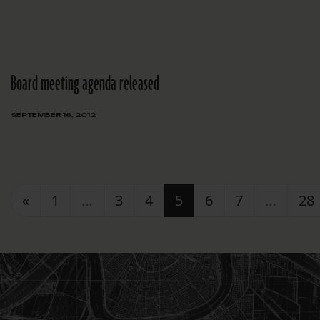
Board meeting agenda released
SEPTEMBER 16, 2012
Posts navigation
«
1
…
3
4
5
6
7
…
28