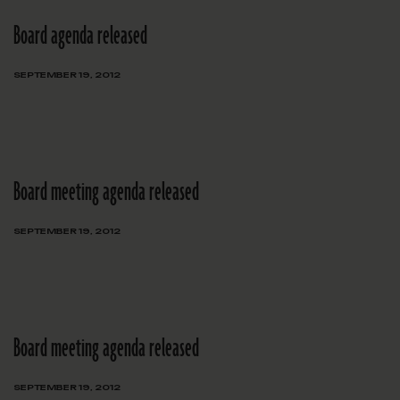
Board agenda released
SEPTEMBER 19, 2012
Board meeting agenda released
SEPTEMBER 19, 2012
Board meeting agenda released
SEPTEMBER 19, 2012