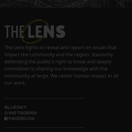
The Lens fights to reveal and report on issues that
impact the community and the region. Staunchly
defending the public's right to know and deeply
committed to sharing our knowledge with the
community at large. We center human impact in all
our work.
BLUESKY
INSTAGRAM
FACEBOOK