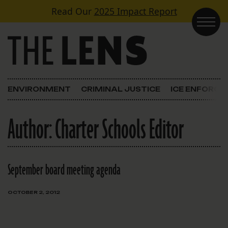
Skip to content
Read Our
2025 Impact Report
Main Navigation
ENVIRONMENT
CRIMINAL JUSTICE
ICE ENFORC
Author:
Charter Schools Editor
September board meeting agenda
OCTOBER 2, 2012