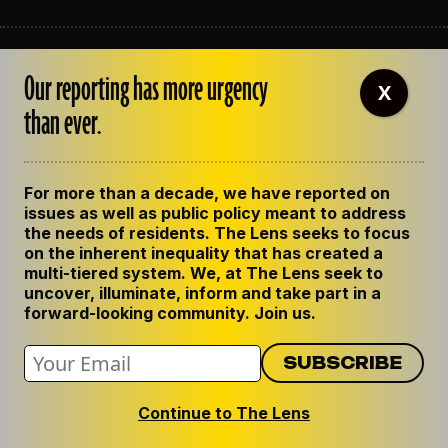
ABOUT THE LENS
Our reporting has more urgency
OUR STAFF
X
EMPLOYMENT
than ever.
CONTACT US
CORRECTIONS
SUPPORT THE LENS
For more than a decade, we have reported on
GET THE LENS NEWSLETTER
issues as well as public policy meant to address
PRIVACY POLICY
the needs of residents. The Lens seeks to focus
CODE OF ETHICS
on the inherent inequality that has created a
REPUBLISH OUR STORIES
multi-tiered system. We, at The Lens seek to
uncover, illuminate, inform and take part in a
forward-looking community. Join us.
Continue to The Lens
© 2024 The Lens. All Rights Reserved.