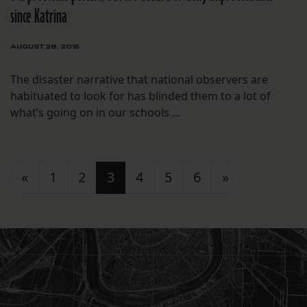
since Katrina
AUGUST 28, 2015
The disaster narrative that national observers are
habituated to look for has blinded them to a lot of
what’s going on in our schools ...
Posts navigation
«
1
2
3
4
5
6
»