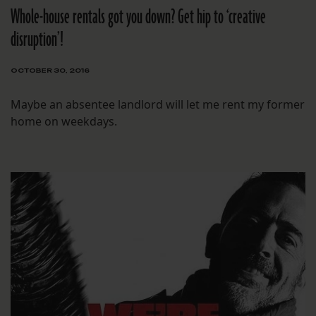
Whole-house rentals got you down? Get hip to ‘creative
disruption’!
OCTOBER 30, 2016
Maybe an absentee landlord will let me rent my former
home on weekdays.