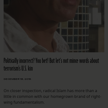
Politically incorrect? You bet! But let’s not mince words about
terrorism’s U.S. kin
DECEMBER 18, 2015
On closer inspection, radical Islam has more than a
little in common with our homegrown brand of right-
wing fundamentalism.