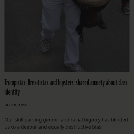
Trumpistas, Brexitistas and hipsters: shared anxiety about class
identity
JULY 8, 2016
Our skill parsing gender and racial bigotry has blinded
us to a deeper and equally destructive bias.