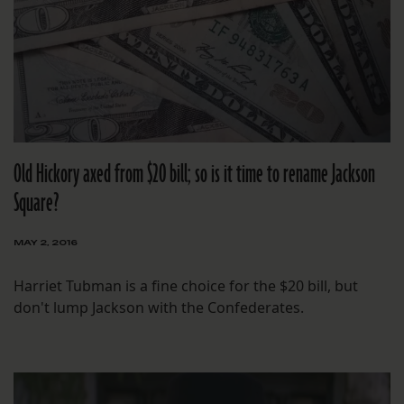
Old Hickory axed from $20 bill; so is it time to rename Jackson
Square?
MAY 2, 2016
Harriet Tubman is a fine choice for the $20 bill, but
don't lump Jackson with the Confederates.