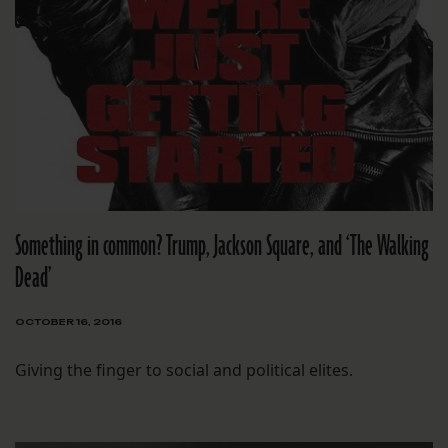
Something in common? Trump, Jackson Square, and ‘The Walking
Dead’
OCTOBER 16, 2016
Giving the finger to social and political elites.