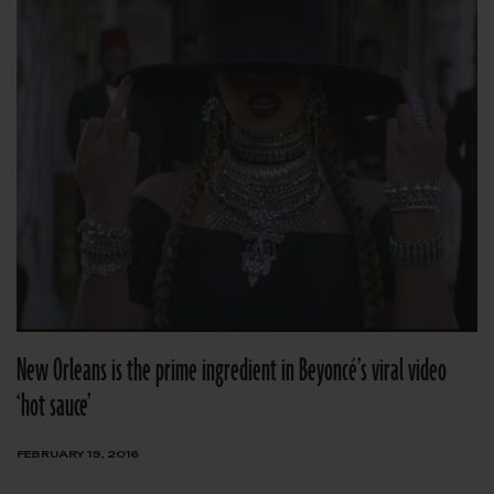
New Orleans is the prime ingredient in Beyoncé’s viral video
‘hot sauce’
FEBRUARY 19, 2016