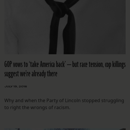
GOP vows to ‘take America back’ — but race tension, cop killings
suggest we’re already there
JULY 19, 2016
Why and when the Party of Lincoln stopped struggling
to right the wrongs of racism.