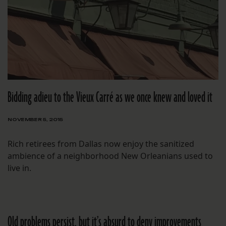
Bidding adieu to the Vieux Carré as we once knew and loved it
NOVEMBER 5, 2015
Rich retirees from Dallas now enjoy the sanitized
ambience of a neighborhood New Orleanians used to
live in.
Old problems persist, but it’s absurd to deny improvements