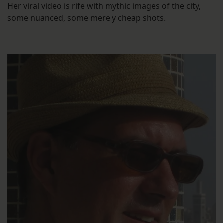
Her viral video is rife with mythic images of the city,
some nuanced, some merely cheap shots.