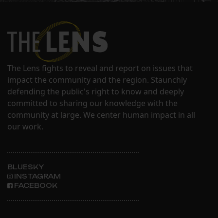
The Lens fights to reveal and report on issues that
impact the community and the region. Staunchly
defending the public's right to know and deeply
committed to sharing our knowledge with the
community at large. We center human impact in all
our work.
BLUESKY
INSTAGRAM
FACEBOOK