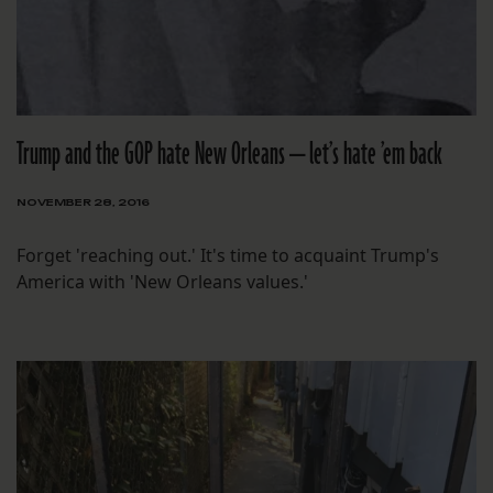
Trump and the GOP hate New Orleans — let’s hate ’em back
NOVEMBER 28, 2016
Forget 'reaching out.' It's time to acquaint Trump's
America with 'New Orleans values.'