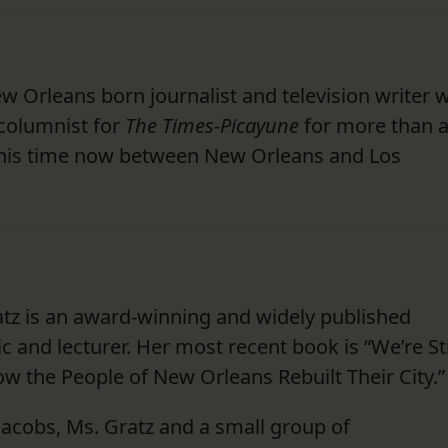
 New Orleans born journalist and television writer
columnist for
The Times-Picayune
for more than 
 his time now between New Orleans and Los
tz is an award-winning and widely published
tic and lecturer. Her most recent book is “We’re Sti
w the People of New Orleans Rebuilt Their City.”
 Jacobs, Ms. Gratz and a small group of