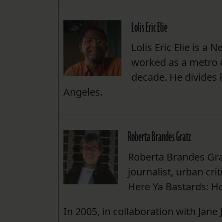
Lolis Eric Elie
Lolis Eric Elie is a
worked as a metro 
decade. He divides
Angeles.
Roberta Brandes Gratz
Roberta Brandes Gra
journalist, urban cri
Here Ya Bastards: Ho
In 2005, in collaboration with Jane