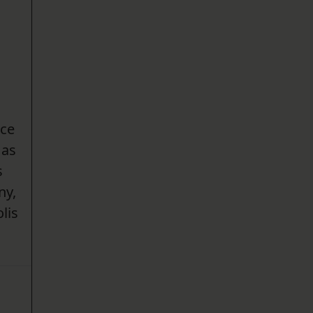
nce
 as
s
ny,
lis