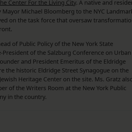
he Center For the Living City
. A native and reside
by Mayor Michael Bloomberg to the NYC Landmar
d on the task force that oversaw transformatio
ront.
ead of Public Policy of the New York State
e-President of the Salzburg Conference on Urban
ounder and President Emeritus of the Eldridge
re the historic Eldridge Street Synagogue on the
Jewish Heritage Center on the site. Ms. Gratz also
r of the Writers Room at the New York Public
ony in the country.