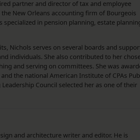
etired partner and director of tax and employee
h the New Orleans accounting firm of Bourgeois
s specialized in pension planning, estate plannin
its, Nichols serves on several boards and suppor
d individuals. She also contributed to her chos
aching and serving on committees. She was awar
 and the national American Institute of CPAs Pub
 Leadership Council selected her as one of their
sign and architecture writer and editor. He is