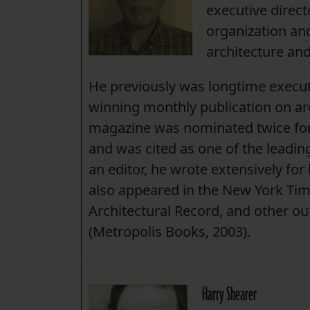
executive direc
organization an
architecture and
He previously was longtime execut
winning monthly publication on arc
magazine was nominated twice for
and was cited as one of the leading 
an editor, he wrote extensively fo
also appeared in the New York Ti
Architectural Record, and other out
(Metropolis Books, 2003).
Harry Shearer