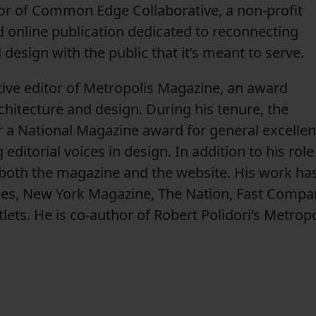
tor of Common Edge Collaborative, a non-profit
d online publication dedicated to reconnecting
 design with the public that it’s meant to serve.
ive editor of Metropolis Magazine, an award
hitecture and design. During his tenure, the
 a National Magazine award for general excelle
editorial voices in design. In addition to his role
r both the magazine and the website. His work ha
mes, New York Magazine, The Nation, Fast Compa
lets. He is co-author of Robert Polidori’s Metropo