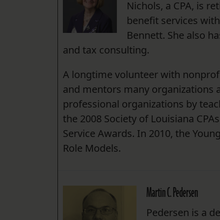
Nichols, a CPA, is r
benefit services wit
Bennett. She also ha
and tax consulting.
A longtime volunteer with nonprof
and mentors many organizations an
professional organizations by te
the 2008 Society of Louisiana CPAs
Service Awards. In 2010, the Young
Role Models.
Martin C. Pedersen
Pedersen is a de