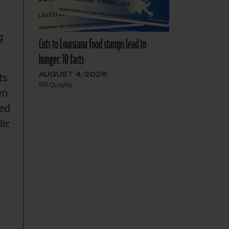
g
Cuts to Louisiana food stamps lead to
hunger: 10 facts
AUGUST 4, 2026
ts
Bill Quigley
en
ded
lic