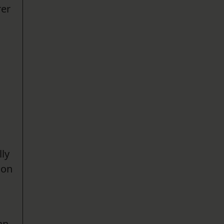
rer
lly
ion
an