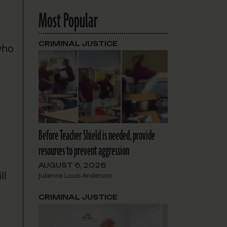
Most Popular
CRIMINAL JUSTICE
 who
a
Before Teacher Shield is needed, provide
resources to prevent aggression
AUGUST 6, 2026
ll
Julienne Louis-Anderson
CRIMINAL JUSTICE