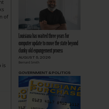
nt
ks
n of
Louisiana has waited three years for
computer update to move the state beyond
clunky old expungement process
AUGUST 5, 2026
Bernard Smith
 is
GOVERNMENT & POLITICS