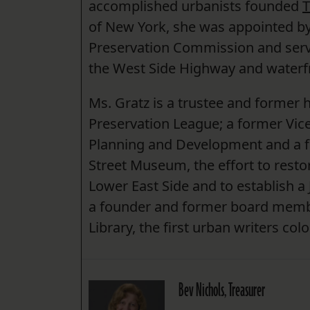
accomplished urbanists founded
T
of New York, she was appointed 
Preservation Commission and serve
the West Side Highway and waterf
Ms. Gratz is a trustee and former h
Preservation League; a former Vic
Planning and Development and a f
Street Museum, the effort to resto
Lower East Side and to establish a 
a founder and former board membe
Library, the first urban writers col
Bev Nichols, Treasurer