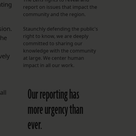
ating
report on issues that impact the
FOLLOW THE LENS
community and the region.
Bluesky
sion.
Staunchly defending the public's
Instagram
right to know, we are deeply
the
committed to sharing our
Facebook
knowledge with the community
vely
at large. We center human
LISTEN TO BEHIND THE LENS PODCAST
impact in all our work.
Spotify
Our reporting has
all
more urgency than
ever.