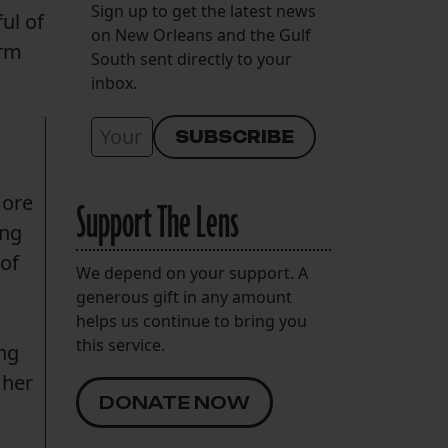
Sign up to get the latest news
ul of
on New Orleans and the Gulf
erm
South sent directly to your
inbox.
more
Support The Lens
ing
 of
We depend on your support. A
generous gift in any amount
helps us continue to bring you
this service.
ing
 her
DONATE NOW