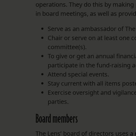
operations. They do this by making p
in board meetings, as well as provid
Serve as an ambassador of The 
Chair or serve on at least one c
committee(s).
To give or get an annual financi
participate in the fund-raising ac
Attend special events.
Stay current with all items pos
Exercise oversight and vigilance
parties.
Board members
The Lens’ board of directors uses a m