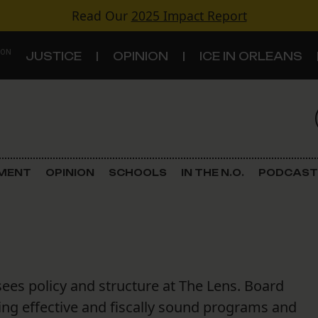
Read Our
2025 Impact Report
 ON
JUSTICE
OPINION
ICE IN ORLEANS
S
TOPICS
Criminal Justice
EMENT
OPINION
SCHOOLS
IN THE N.O.
PODCAST
Environment
Government & Politics
Land Use
sees policy and structure at The Lens. Board
Schools
ng effective and fiscally sound programs and