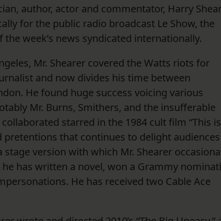
ian, author, actor and commentator, Harry Shea
ally for the public radio broadcast Le Show, the
of the week’s news syndicated internationally.
ngeles, Mr. Shearer covered the Watts riots for
ournalist and now divides his time between
ndon. He found huge success voicing various
tably Mr. Burns, Smithers, and the insufferable
llaborated starred in the 1984 cult film “This is
d pretentions that continues to delight audiences
 stage version with which Mr. Shearer occasiona
an, he has written a novel, won a Grammy nominat
 impersonations. He has received two Cable Ace
rer wrote and directed 2010’s “The Big Uneasy,” 