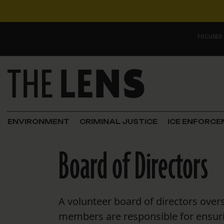
Skip to content
FOCUSED
Main Navigation
FOCUSED ON
Justice
ENVIRONMENT
CRIMINAL JUSTICE
ICE ENFORC
Opinion
Board of Directors
ICE in Orleans
In the N.O.
A volunteer board of directors over
Lens Carnival Edition
members are responsible for ensuri