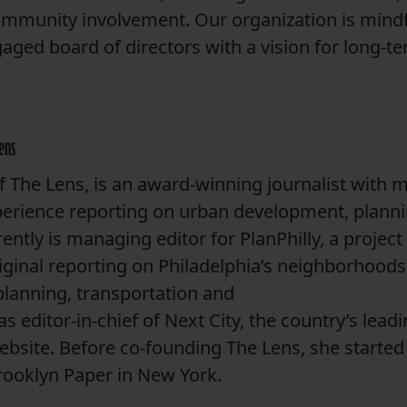
community involvement. Our organization is mindf
aged board of directors with a vision for long-t
Lens
 The Lens, is an award-winning journalist with 
perience reporting on urban development, plann
rently is managing editor for PlanPhilly, a project
ginal reporting on Philadelphia’s neighborhoods
planning, transportation and
 editor-in-chief of Next City, the country’s lead
ebsite. Before co-founding The Lens, she started
Brooklyn Paper in New York.