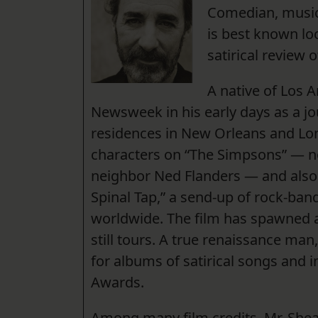
Comedian, music
is best known loc
satirical review 
A native of Los A
Newsweek in his early days as a j
residences in New Orleans and Lo
characters on “The Simpsons” — no
neighbor Ned Flanders — and also co
Spinal Tap,” a send-up of rock-ban
worldwide. The film has spawned a
still tours. A true renaissance m
for albums of satirical songs and
Awards.
Among many film credits, Mr. Shea