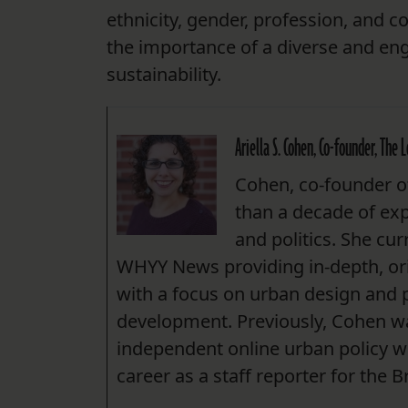
ethnicity, gender, profession, and 
the importance of a diverse and eng
sustainability.
Ariella S. Cohen, Co-founder, The 
Cohen, co-founder of
than a decade of ex
and politics. She cur
WHYY News providing in-depth, ori
with a focus on urban design and 
development. Previously, Cohen was
independent online urban policy w
career as a staff reporter for the 