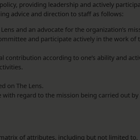
olicy, providing leadership and actively particip
ing advice and direction to staff as follows:
Lens and an advocate for the organization’s mis
ommittee and participate actively in the work of 
al contribution according to one’s ability and acti
tivities.
ted on The Lens.
 with regard to the mission being carried out by 
atrix of attributes, including but not limited to,