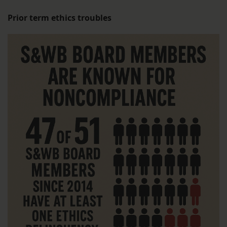
Prior term ethics troubles