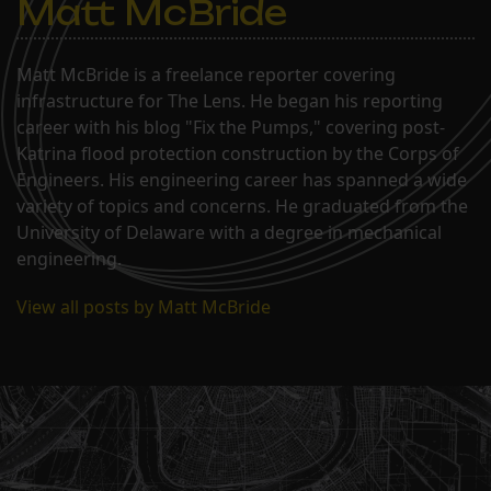
Matt McBride
Matt McBride is a freelance reporter covering
infrastructure for The Lens. He began his reporting
career with his blog "Fix the Pumps," covering post-
Katrina flood protection construction by the Corps of
Engineers. His engineering career has spanned a wide
variety of topics and concerns. He graduated from the
University of Delaware with a degree in mechanical
engineering.
View all posts by Matt McBride