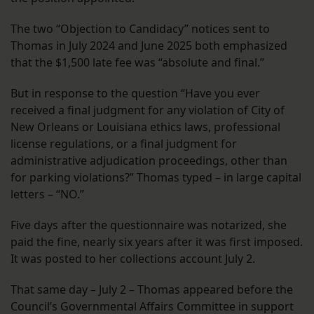
The two “Objection to Candidacy” notices sent to
Thomas in July 2024 and June 2025 both emphasized
that the $1,500 late fee was “absolute and final.”
But in response to the question “Have you ever
received a final judgment for any violation of City of
New Orleans or Louisiana ethics laws, professional
license regulations, or a final judgment for
administrative adjudication proceedings, other than
for parking violations?” Thomas typed – in large capital
letters – “NO.”
Five days after the questionnaire was notarized, she
paid the fine, nearly six years after it was first imposed.
It was posted to her collections account July 2.
That same day – July 2 – Thomas appeared before the
Council’s Governmental Affairs Committee in support