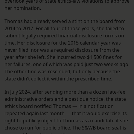
overlook years of state ethics-law violations to approve
her nomination.
Thomas had already served a stint on the board from
2014 to 2017. For all four of those years, she failed to
submit legally required financial-disclosure forms on
time. Her disclosure for the 2015 calendar year was
never filed, nor was a required disclosure from the
year after she left. She incurred two $1,500 fines for
her failures, one of which was paid just two weeks ago.
The other fine was rescinded, but only because the
state didn’t collect it within the prescribed time.
In July 2024, after sending more than a dozen late-fee
administrative orders and a past due notice, the state
ethics board notified Thomas — in a notification
repeated again last month — that it would exercise its
right to publicly object to Thomas as a candidate if she
chose to run for public office. The S&WB board seat is