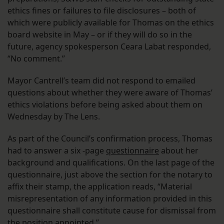
ethics fines or failures to file disclosures – both of
which were publicly available for Thomas on the ethics
board website in May – or if they will do so in the
future, agency spokesperson Ceara Labat responded,
“No comment.”
Mayor Cantrell’s team did not respond to emailed
questions about whether they were aware of Thomas’
ethics violations before being asked about them on
Wednesday by The Lens.
As part of the Council’s confirmation process, Thomas
had to answer a six -page
questionnaire
about her
background and qualifications. On the last page of the
questionnaire, just above the section for the notary to
affix their stamp, the application reads, “Material
misrepresentation of any information provided in this
questionnaire shall constitute cause for dismissal from
the position appointed.”