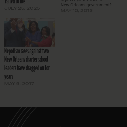
‘Failed to file’
New Orleans government?
JULY 25, 2025
MAY 10, 2013
Nepotism cases against two
New Orleans charter school
leaders have dragged on for
years
MAY 9, 2017