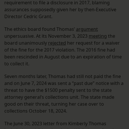
requirement to file a disclosure in 2017, blaming
assurances supposedly given her by then-Executive
Director Cedric Grant.
The ethics board found Thomas’
argument
unpersuasive. At its November 3, 2023
meeting
the
board unanimously
rejected
her request for a waiver
of the fine for the 2017 violation. The 2016 fine had
been rescinded in August due to an expiration of time
to collect it.
Seven months later, Thomas had still not paid the fine
and on June 7, 2024 was sent a “past due” notice with a
threat to have the $1500 penalty sent to the state
attorney general’s collections unit. The state made
good on their threat, turning her case over to
collections October 18, 2024.
The June 30, 2023 letter from Kimberly Thomas