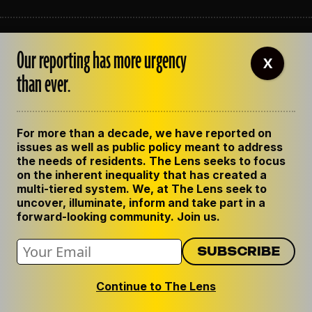
ABOUT THE LENS
Our reporting has more urgency
OUR STAFF
X
EMPLOYMENT
than ever.
CONTACT US
CORRECTIONS
SUPPORT THE LENS
For more than a decade, we have reported on
GET THE LENS NEWSLETTER
issues as well as public policy meant to address
PRIVACY POLICY
the needs of residents. The Lens seeks to focus
CODE OF ETHICS
on the inherent inequality that has created a
REPUBLISH OUR STORIES
multi-tiered system. We, at The Lens seek to
uncover, illuminate, inform and take part in a
forward-looking community. Join us.
Continue to The Lens
© 2024 The Lens. All Rights Reserved.