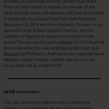
included an additional curiosity. While it was faxed
from an Office Depot in Harvey, the header of the
letter was her name and address: 542 East 32nd Street
in Savannah, Ga, a house that had made headlines
because of its 2014 sale from Kimberly Thomas’ uncle,
Supreme Court Justice Clarence Thomas, and his
relatives to Republican mega-donor Harlan Crow.
Justice Thomas was forced to
amend
his 2014 financial
disclosure when the sale, originally undeclared, was
exposed
by ProPublica. ProPublica also reported Leola
Williams, Justice Thomas’ mother, was living in the
house rent free as of April 2023.
S&WB nomination
This year, with the $1,500 fine still in collections,
Thomas was
included
in the list of five potential