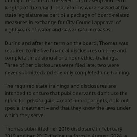
of major reforms to the selection, makeup and term
lengths of the board. The reforms were passed at the
state legislature as part of a package of board-related
measures in exchange for City Council approval of
eight years of water and sewer rate increases.
During and after her term on the board, Thomas was
required to file five financial disclosures on time and
complete three annual one hour ethics trainings.
Three of her disclosures were filed late, two were
never submitted and she only completed one training.
The required state trainings and disclosures are
intended to ensure that public servants don’t use the
office for private gain, accept improper gifts, dole out
special treatment – and that they know the laws under
which they serve.
Thomas submitted her 2016 disclosure in February
2019 and her 2017 disclosure form in August 2024, a