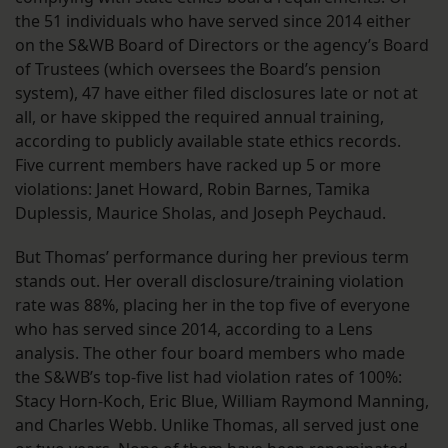
the 51 individuals who have served since 2014 either
on the S&WB Board of Directors or the agency’s Board
of Trustees (which oversees the Board’s pension
system), 47 have either filed disclosures late or not at
all, or have skipped the required annual training,
according to publicly available state ethics records.
Five current members have racked up 5 or more
violations: Janet Howard, Robin Barnes, Tamika
Duplessis, Maurice Sholas, and Joseph Peychaud.
But Thomas’ performance during her previous term
stands out. Her overall disclosure/training violation
rate was 88%, placing her in the top five of everyone
who has served since 2014, according to a Lens
analysis. The other four board members who made
the S&WB’s top-five list had violation rates of 100%:
Stacy Horn-Koch, Eric Blue, William Raymond Manning,
and Charles Webb. Unlike Thomas, all served just one