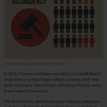
Illustration by Gus Bennett for The Lens
In 2014, Thomas had been named to the S&WB Board
of Directors by then-Mayor Mitch Landrieu with nine
other members. Five of them, including Thomas, were
brand-new to the board.
The 2014 cohort, which took over mid-year, were part