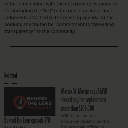
of her nomination, with the notarized questionnaire
still including the “NO” to the question about final
judgments attached to the meeting agenda. At the
podium, she touted her commitment to “providing
transparency” to the community.
Related
Marcia St. Martin says S&WB
should pay her replacement
more than $206,000
Will the incoming
Behind The Lens episode 278:
executive director be the
highest-paid official in