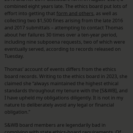
combined eight years late. The ethics board put lots of
effort into getting that
form and others
, as well as
collecting two $1,500 fines arising from the late 2016
and 2017 submittals – attempting to contact Thomas
about her failures 30 times over a ten-year period,
including nine subpoena requests, two of which were
eventually served, according to records released on
Tuesday.
Thomas’ account of events differs from the ethics
board records. Writing to the ethics board in 2023, she
claimed she “always maintained the highest ethical
standards throughout my tenure with the [S&WB], and
I have upheld my obligations diligently. It is not in my
nature to deliberately avoid any legal or financial
obligation.”
S&WB board members are legendarily bad in
complying with state ethics-board requirements. Of