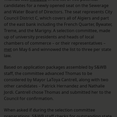
candidates for a newly opened seat on the Sewerage
and Water Board of Directors. The seat represents City
Council District C, which covers all of Algiers and part
of the east bank including the French Quarter, Bywater,
Treme, and the Marigny. A selection committee, made
up of university presidents and heads of local
chambers of commerce – or their representatives –
met
on May 6 and winnowed the list to three per state
law.
Based on application packages assembled by S&WB
staff, the committee advanced Thomas to be
considered by Mayor LaToya Cantrell, along with two
other candidates – Patrick Hernandez and Nathalie
Jordi. Cantrell chose Thomas and submitted her to the
Council for confirmation.
When asked if during the selection committee
preparations, S&WB staff checks for outstanding state