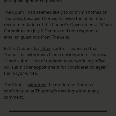
an unpaid appointed position.
The Council had seemed likely to confirm Thomas on
Thursday, because Thomas received the unanimous
recommendation of the Council’s Governmental Affairs
Committee on July 2. Thomas did not respond to
emailed questions from The Lens.
In her Wednesday
letter
, Cantrell requested that
Thomas be withdrawn from consideration – for now.
“Upon submission of updated paperwork, my office
will submit her appointment for consideration again,”
the mayor wrote.
The Council
withdrew
the motion for Thomas’
confirmation at Thursday’s meeting without any
comment.