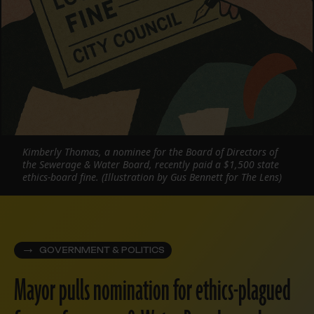
Kimberly Thomas, a nominee for the Board of Directors of
the Sewerage & Water Board, recently paid a $1,500 state
ethics-board fine. (Illustration by Gus Bennett for The Lens)
GOVERNMENT & POLITICS
Mayor pulls nomination for ethics-plagued