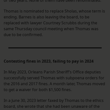
or two years. None of them have been renominated.
Thomas is nominated to replace Sholas, whose term is
ending. Barnes is also leaving the board, to be
replaced with lawyer Courtney Scrubbs during the
same Thursday council meeting when Thomas was
due to be confirmed.
Contesting fines in 2023, failing to pay in 2024
In May 2023, Orleans Parish Sheriff’s Office deputies
successfully served Thomas with subpoena orders for
the 2016 and 2017 fines. A month later, Thomas moved
to get a waiver for both $1,500 fines.
In a June 30, 2023 letter faxed by Thomas to the ethics
board, she wrote that she had been unaware of the