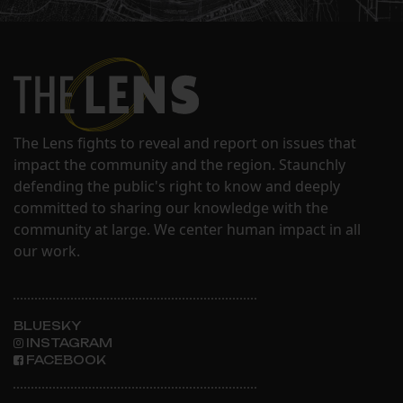
The Lens fights to reveal and report on issues that
impact the community and the region. Staunchly
defending the public's right to know and deeply
committed to sharing our knowledge with the
community at large. We center human impact in all
our work.
BLUESKY
INSTAGRAM
FACEBOOK