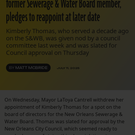
former Sewerage & Water Board member,
pledges to reappoint at later date
Kimberly Thomas, who served a decade ago
on the S&WB, was given nod by a council
committee last week and was slated for
Council approval on Thursday
BY
MATT MCBRIDE
JULY 11, 2025
On Wednesday, Mayor LaToya Cantrell withdrew her
appointment of Kimberly Thomas for a spot on the
board of directors for the New Orleans Sewerage &
Water Board. Thomas was slated for approval by the
New Orleans City Council, which seemed ready to