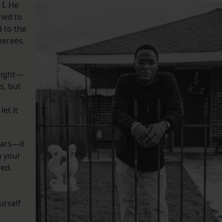
 I. He
ied to
d to the
nerees.
eight—
s, but
let it
ears—it
n your
sed.
urself