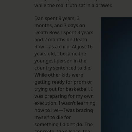
while the real truth sat in a drawer.
Dan spent 9 years, 3
months, and 7 days on
Death Row. I spent 3 years
and 2 months on Death
Row—as a child. At just 16
years old, I became the
youngest person in the
country sentenced to die.
While other kids were
getting ready for prom or
trying out for basketball, I
was preparing for my own
execution. I wasn’t learning
how to live—I was bracing
myself to die for
something I didn’t do. The
concrete, the silence, the