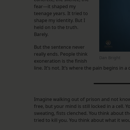
fear—it shaped my
teenage years. It tried to
shape my identity. But I
held on to the truth.
Barely.
But the sentence never
really ends. People think
Dan Bright
exoneration is the finish
line. It’s not. It’s where the pain begins in a
Imagine walking out of prison and not know
free, but your mind is still locked in a cell.
sweating, fists clenched. You think about 
tried to kill you. You think about what it woul