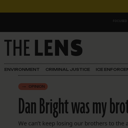
Skip to content
FOCUSED
Main Navigation
FOCUSED ON
Justice
ENVIRONMENT
CRIMINAL JUSTICE
ICE ENFORC
Opinion
OPINION
ICE in Orleans
Dan Bright was my broth
In the N.O.
Lens Carnival Edition
We can’t keep losing our brothers to the af