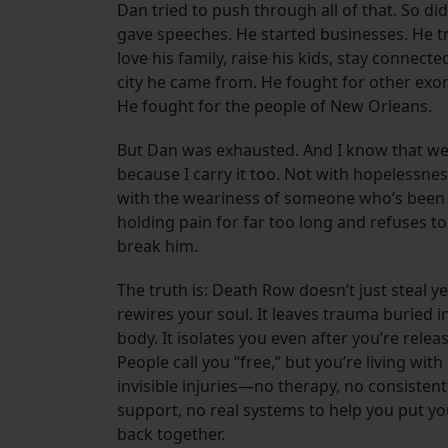
Dan tried to push through all of that. So did
gave speeches. He started businesses. He tr
love his family, raise his kids, stay connecte
city he came from. He fought for other exo
He fought for the people of New Orleans.
But Dan was exhausted. And I know that w
because I carry it too. Not with hopelessnes
with the weariness of someone who’s been
holding pain for far too long and refuses to 
break him.
The truth is: Death Row doesn’t just steal y
rewires your soul. It leaves trauma buried i
body. It isolates you even after you’re relea
People call you “free,” but you’re living with
invisible injuries—no therapy, no consistent
support, no real systems to help you put yo
back together.