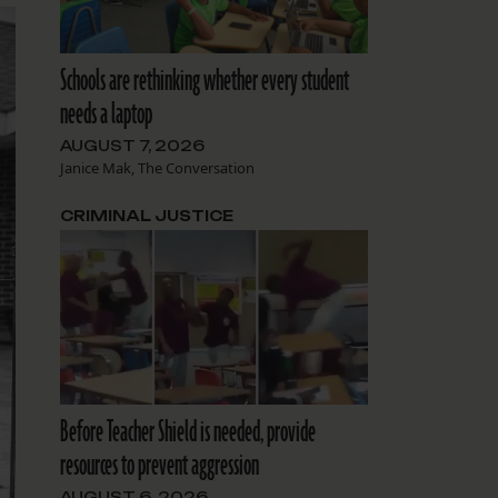
Schools are rethinking whether every student
needs a laptop
AUGUST 7, 2026
Janice Mak, The Conversation
CRIMINAL JUSTICE
Before Teacher Shield is needed, provide
resources to prevent aggression
AUGUST 6, 2026