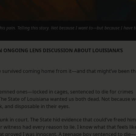
this pain. Telling this story. Not because I want to—but because I have t
AN ONGOING LENS DISCUSSION ABOUT LOUISIANA’S
He survived coming home from it—and that might’ve been t
demned ones—locked in cages, sentenced to die for crimes
. The State of Louisiana wanted us both dead. Not because w
, and disposable in their eyes.
runk in court. The State hid evidence that could’ve freed him
ar witness had every reason to lie. I know what that feels lik
hat proved I was innocent. A teenage boy sentenced to die—