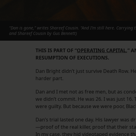
“Dan is gone,” writes Shareef Cousin. “And I’m still here. Carrying 
and Shareef Cousin by Gus Bennett)
THIS IS PART OF “
OPERATING CAPITAL
,” 
RESUMPTION OF EXECUTIONS.
Dan Bright didn’t just survive Death Row. 
harder part.
Dan and I met not as free men, but as con
we didn’t commit. He was 26. I was just 16
were guilty. But because we were poor, Black
Dan’s trial lasted one day. His lawyer was d
—proof of the real killer, proof that their st
In my case, they hid videotaped evidence t