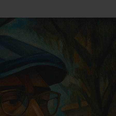
FOLLOW THE LENS
Bluesky
Instagram
Facebook
LISTEN TO BEHIND THE LENS PODCAST
Spotify