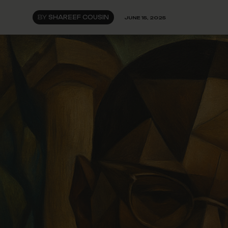
BY
SHAREEF COUSIN
JUNE 15, 2025