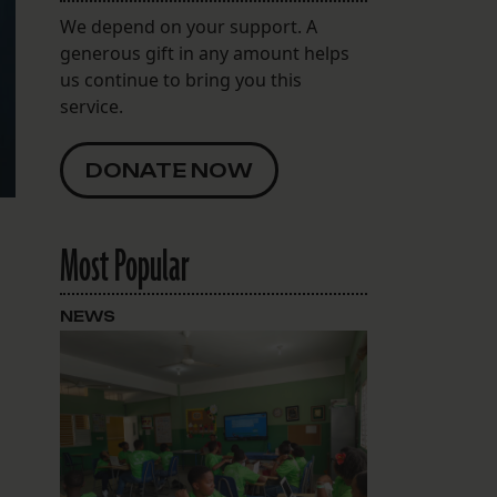
We depend on your support. A
generous gift in any amount helps
us continue to bring you this
service.
DONATE NOW
Most Popular
NEWS