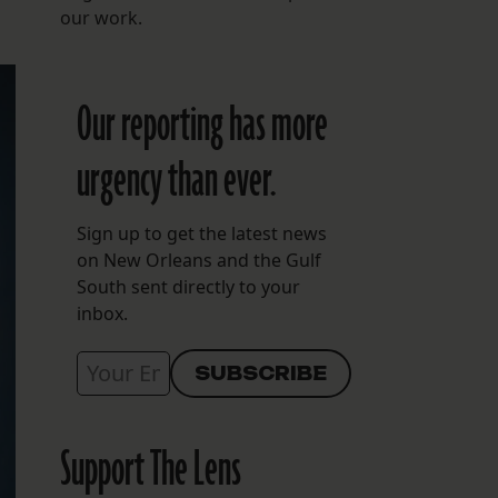
our work.
Our reporting has more
urgency than ever.
Sign up to get the latest news
on New Orleans and the Gulf
South sent directly to your
inbox.
Support The Lens