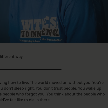
 different way.
ing how to live. The world moved on without you. You’re
 You don’t sleep right. You don’t trust people. You wake up
the people who forgot you. You think about the people who
d’ve felt like to die in there.