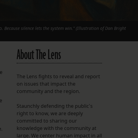
o. Because silence lets the system win.” (Illustration of Dan Bright
About The Lens
he
The Lens fights to reveal and report
on issues that impact the
community and the region.
e
Staunchly defending the public's
right to know, we are deeply
committed to sharing our
knowledge with the community at
e.
large. We center human impact in all