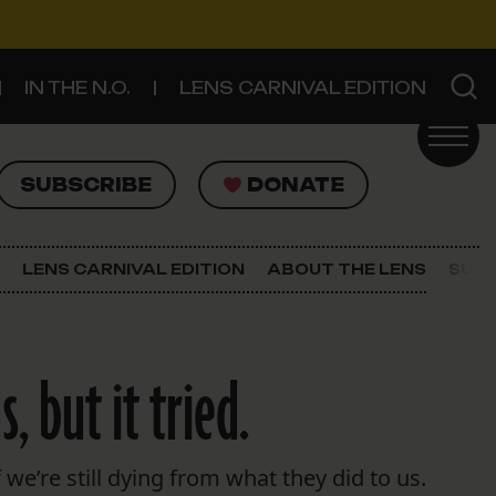
IN THE N.O.
LENS CARNIVAL EDITION
UBSCRIBE
DONATE
SUBSCRIBE
DONATE
SIGN UP FOR THE LATEST NEWS
The Lens Newsletter
LENS CARNIVAL EDITION
ABOUT THE LENS
SUPP
About The Lens
Our Staff
, but it tried.
 we’re still dying from what they did to us.