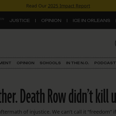
Read Our
2025 Impact Report
 ON
JUSTICE
OPINION
ICE IN ORLEANS
S
TOPICS
Criminal Justice
EMENT
OPINION
SCHOOLS
IN THE N.O.
PODCAST
Environment
Government & Politics
er. Death Row didn’t kill us
Land Use
Schools
termath of injustice. We can’t call it “freedom” if