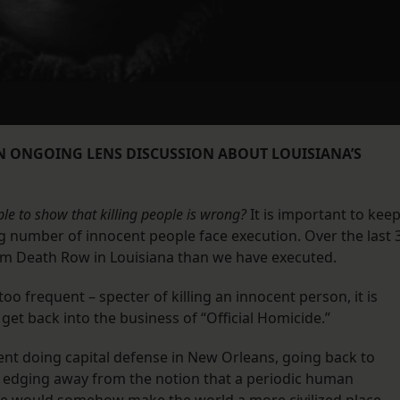
AN ONGOING LENS DISCUSSION ABOUT LOUISIANA’S
le to show that killing people is wrong?
It is important to kee
g number of innocent people face execution. Over the last 
om Death Row in Louisiana than we have executed.
too frequent – specter of killing an innocent person, it is
get back into the business of “Official Homicide.”
ent doing capital defense in New Orleans, going back to
s edging away from the notion that a periodic human