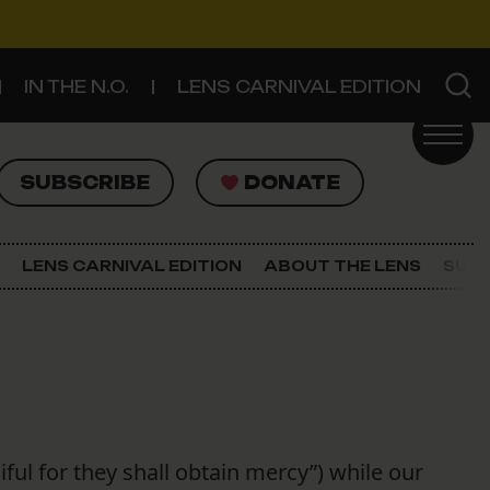
IN THE N.O.
LENS CARNIVAL EDITION
UBSCRIBE
DONATE
SUBSCRIBE
DONATE
SIGN UP FOR THE LATEST NEWS
The Lens Newsletter
LENS CARNIVAL EDITION
ABOUT THE LENS
SUPP
About The Lens
Our Staff
ful for they shall obtain mercy”) while our