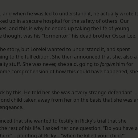
is, and when he was led to understand it, he actually wrote t
ked up in a secure hospital for the safety of others. Our
s, and this is why he ended up taking the life of young
he thought was his “tormentor,” his dead brother Oscar Lee.
 the story, but Lorelei wanted to understand it, and spent
ening to the full edition. She then announced that she, also a
lty stuff. She was never, she said, going to
forgive
him for
d some comprehension of how this could have happened, she
k by this. He told her she was a “very strange defendant … 
cond child taken away from her on the basis that she was a
 vengeance.
nced that she wanted to testify in Ricky’s trial that she
he rest of his life. I asked her one question: “Do you have 
here” – pointing at Ricky – “when he killed your child?”