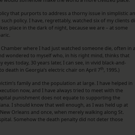
nce would somehow make the world a more civilized place.
icy that purports to address a thorny issue in simplistic a
such policy. I have, regrettably, watched six of my clients d
takes place in the dark of night, because we are – at some
aric.
n Chamber where I had just watched someone die, often in 
nd wondered to myself who, in his right mind, thinks that
 eyes today, 30 years later, I can see, in vivid black-and-
th
o death in Georgia’s electric chair on April 7
, 1995.) ​
 victim’s family and the population at large. I have helped in
xecution now, and I have always tried to meet with the
capital punishment does not equate to supporting the
iana. I should know that well enough, as I was held up at
 New Orleans and once, when merely walking along St.
spital. Somehow the death penalty did not deter those