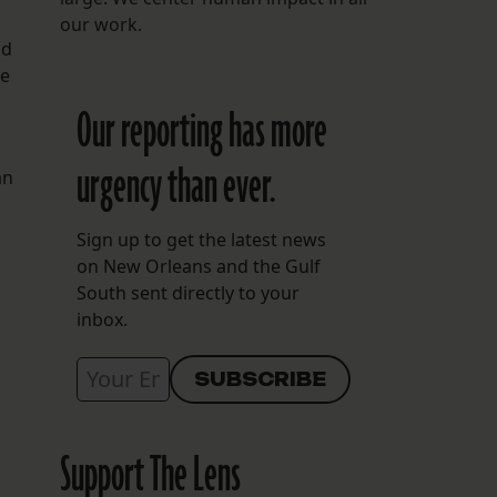
our work.
nd
ie
Our reporting has more
urgency than ever.
an
Sign up to get the latest news
on New Orleans and the Gulf
South sent directly to your
inbox.
Support The Lens