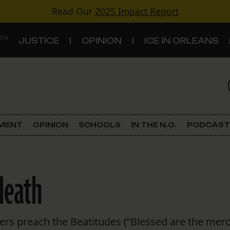
Read Our
2025 Impact Report
 ON
JUSTICE
OPINION
ICE IN ORLEANS
S
TOPICS
Criminal Justice
EMENT
OPINION
SCHOOLS
IN THE N.O.
PODCAST
Environment
Government & Politics
death
Land Use
Schools
ers preach the Beatitudes (“Blessed are the merci