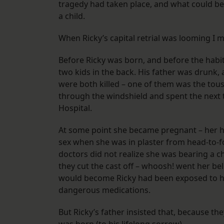
tragedy had taken place, and what could be
a child.
When Ricky’s capital retrial was looming I m
​Before Ricky was born, and before the habit
two kids in the back. His father was drunk, 
were both killed – one of them was the tou
through the windshield and spent the next tw
Hospital.
​At some point she became pregnant – her h
sex when she was in plaster from head-to-fo
doctors did not realize she was bearing a c
they cut the cast off – whoosh! went her be
would become Ricky had been exposed to hi
dangerous medications.
But Ricky’s father insisted that, because th