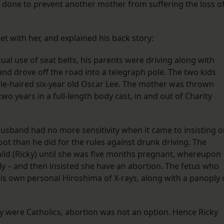
 done to prevent another mother from suffering the loss o
et with her, and explained his back story:
ual use of seat belts, his parents were driving along with
and drove off the road into a telegraph pole. The two kids
sle-haired six-year old Oscar Lee. The mother was thrown
o years in a full-length body cast, in and out of Charity
usband had no more sensitivity when it came to insisting 
ot than he did for the rules against drunk driving. The
hild (Ricky) until she was five months pregnant, whereupon
lly – and then insisted she have an abortion. The fetus who
s own personal Hiroshima of X-rays, along with a panoply 
ey were Catholics, abortion was not an option. Hence Ricky