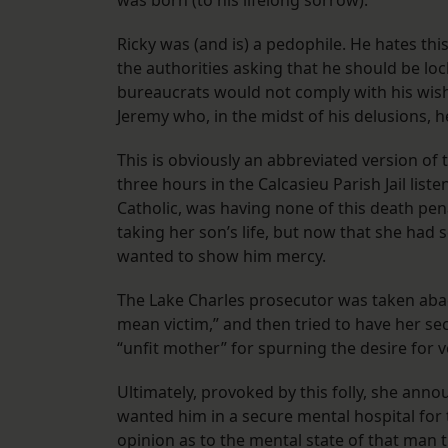
was born (to his lifelong sorrow).
​Ricky was (and is) a pedophile. He hates th
the authorities asking that he should be loc
bureaucrats would not comply with his wishe
Jeremy who, in the midst of his delusions, 
​This is obviously an abbreviated version of
three hours in the Calcasieu Parish Jail list
Catholic, was having none of this death pena
taking her son’s life, but now that she ha
wanted to show him mercy.
The Lake Charles prosecutor was taken abac
mean victim,” and then tried to have her se
“unfit mother” for spurning the desire for
Ultimately, provoked by this folly, she annou
wanted him in a secure mental hospital for t
opinion as to the mental state of that man t