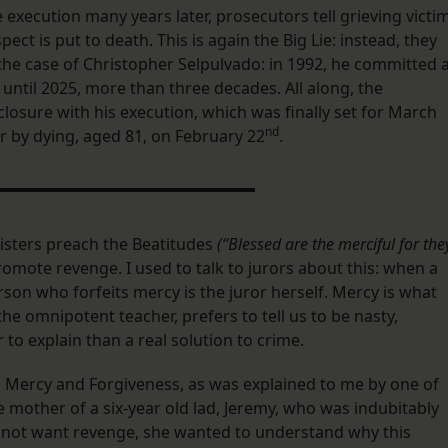
he execution many years later, prosecutors tell grieving victi
ect is put to death. This is again the Big Lie: instead, they
 the case of Christopher Selpulvado: in 1992, he committed 
until 2025, more than three decades. All along, the
osure with his execution, which was finally set for March
nd
er by dying, aged 81, on February 22
.
nisters preach the Beatitudes
(“Blessed are the merciful for the
omote revenge. I used to talk to jurors about this: when a
rson who forfeits mercy is the juror herself. Mercy is what
e omnipotent teacher, prefers to tell us to be nasty,
 to explain than a real solution to crime.
en Mercy and Forgiveness, as was explained to me by one of
e mother of a six-year old lad, Jeremy, who was indubitably
did not want revenge, she wanted to understand why this