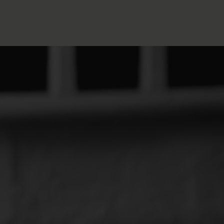
FOLLOW THE LENS
Bluesky
Instagram
Facebook
LISTEN TO BEHIND THE LENS PODCAST
Spotify