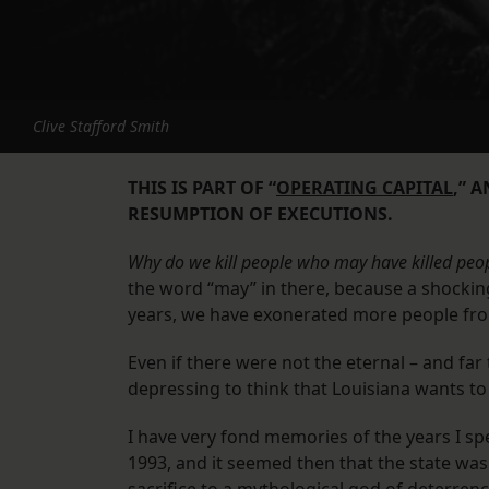
Clive Stafford Smith
THIS IS PART OF “
OPERATING CAPITAL
,” 
RESUMPTION OF EXECUTIONS.
Why do we kill people who may have killed peop
the word “may” in there, because a shockin
years, we have exonerated more people fr
Even if there were not the eternal – and far 
depressing to think that Louisiana wants to 
I have very fond memories of the years I sp
1993, and it seemed then that the state wa