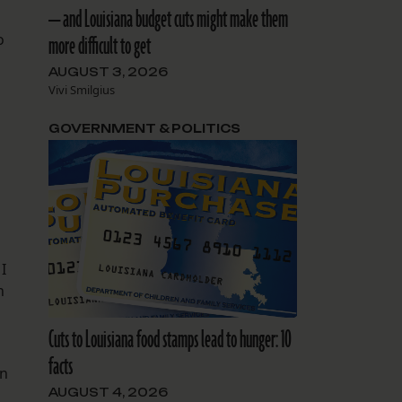
— and Louisiana budget cuts might make them
o
more difficult to get
AUGUST 3, 2026
Vivi Smilgius
GOVERNMENT & POLITICS
I
n
Cuts to Louisiana food stamps lead to hunger: 10
facts
an
AUGUST 4, 2026