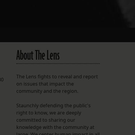
About The Lens
p
The Lens fights to reveal and report
30
on issues that impact the
community and the region.
Staunchly defending the public's
right to know, we are deeply
committed to sharing our
knowledge with the community at
large. We center human impact in all