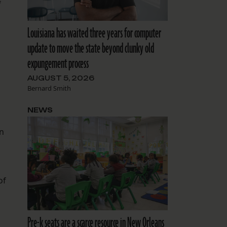
f
Louisiana has waited three years for computer
update to move the state beyond clunky old
expungement process
AUGUST 5, 2026
Bernard Smith
NEWS
on
of
Pre-k seats are a scarce resource in New Orleans