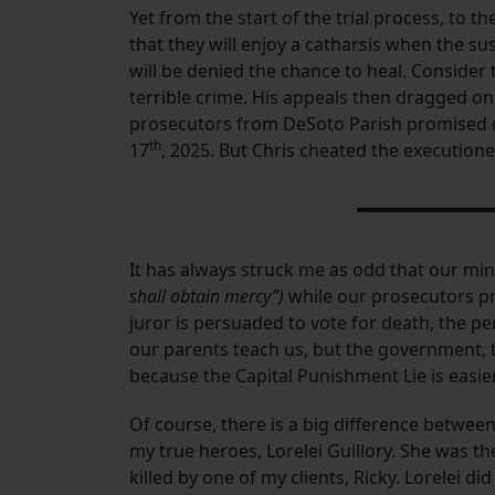
​Yet from the start of the trial process, to t
that they will enjoy a catharsis when the susp
will be denied the chance to heal. Consider
terrible crime. His appeals then dragged on 
prosecutors from DeSoto Parish promised cl
th
17
, 2025. But Chris cheated the execution
​It has always struck me as odd that our mi
shall obtain mercy”)
while our prosecutors pr
juror is persuaded to vote for death, the pe
our parents teach us, but the government, th
because the Capital Punishment Lie is easier
​Of course, there is a big difference betwe
my true heroes, Lorelei Guillory. She was th
killed by one of my clients, Ricky. Lorelei 