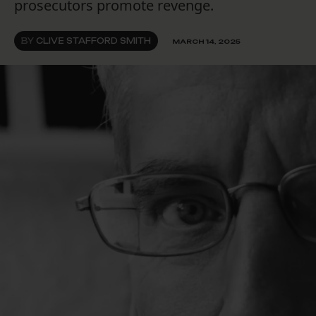
prosecutors promote revenge.
BY
CLIVE STAFFORD SMITH
MARCH 14, 2025