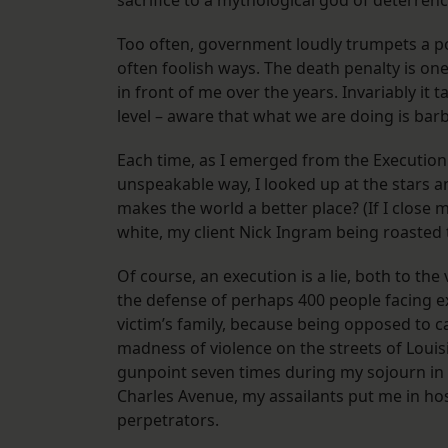
sacrifice to a mythological god of deterre
Too often, government loudly trumpets a pol
often foolish ways. The death penalty is one 
in front of me over the years. Invariably it 
level – aware that what we are doing is barb
Each time, as I emerged from the Executio
unspeakable way, I looked up at the stars a
makes the world a better place? (If I close my
white, my client Nick Ingram being roasted t
Of course, an execution is a lie, both to the
the defense of perhaps 400 people facing e
victim’s family, because being opposed to 
madness of violence on the streets of Louis
gunpoint seven times during my sojourn in
Charles Avenue, my assailants put me in ho
perpetrators.