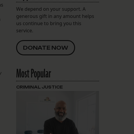
ms
We depend on your support. A
generous gift in any amount helps
a
us continue to bring you this
service.
DONATE NOW
Most Popular
y
CRIMINAL JUSTICE