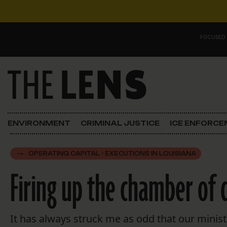
Skip to content
FOCUSED
Main Navigation
FOCUSED ON
Justice
ENVIRONMENT
CRIMINAL JUSTICE
ICE ENFORC
Opinion
OPERATING CAPITAL - EXECUTIONS IN LOUISIANA
ICE in Orleans
Firing up the chamber of 
In the N.O.
Lens Carnival Edition
It has always struck me as odd that our minist