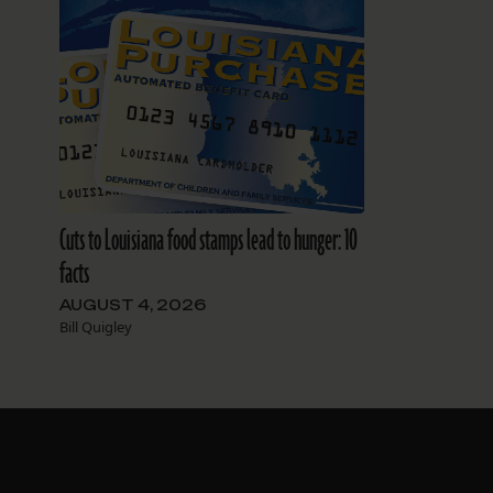
Cuts to Louisiana food stamps lead to hunger: 10
facts
AUGUST 4, 2026
Bill Quigley