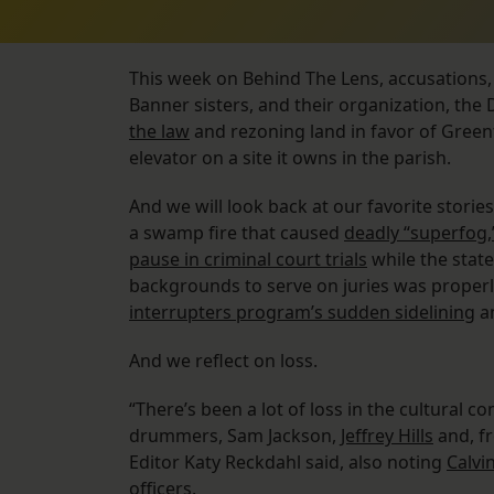
This week on Behind The Lens, accusations, a
Banner sisters, and their organization, the
the law
and rezoning land in favor of Greenf
elevator on a site it owns in the parish.
And we will look back at our favorite stories
a swamp fire that caused
deadly “superfog,
pause in criminal court trials
while the state
backgrounds to serve on juries was properl
interrupters program’s sudden sidelining
a
And we reflect on loss.
“There’s been a lot of loss in the cultural c
drummers, Sam Jackson,
Jeffrey Hills
and, f
Editor Katy Reckdahl said, also noting
Calvi
officers.