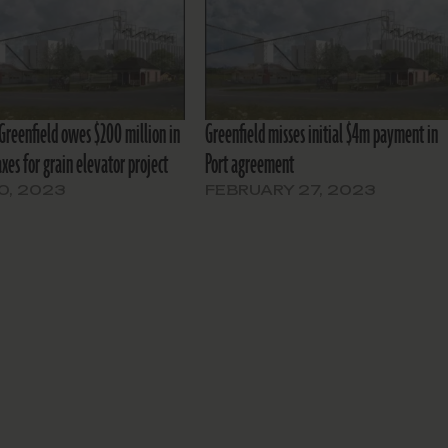
 Greenfield owes $200 million in
Greenfield misses initial $4m payment in
xes for grain elevator project
Port agreement
10, 2023
FEBRUARY 27, 2023