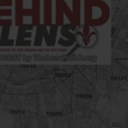
FOLLOW THE LENS
Bluesky
Instagram
Facebook
LISTEN TO BEHIND THE LENS PODCAST
Spotify