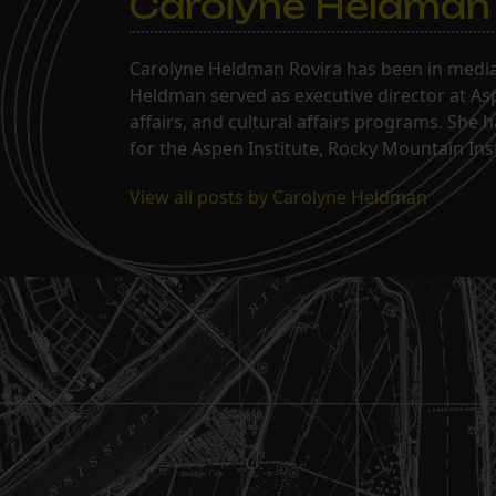
Carolyne Heldman
Carolyne Heldman Rovira has been in media 
Heldman served as executive director at Asp
affairs, and cultural affairs programs. She 
for the Aspen Institute, Rocky Mountain Inst
View all posts by Carolyne Heldman