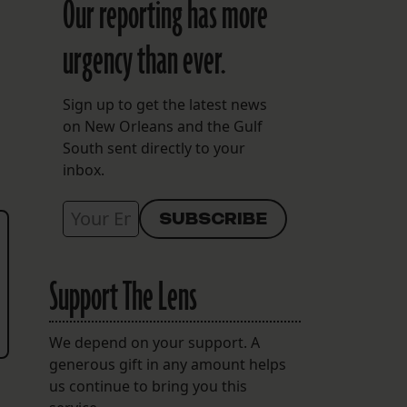
Our reporting has more
urgency than ever.
Sign up to get the latest news
on New Orleans and the Gulf
South sent directly to your
inbox.
Support The Lens
We depend on your support. A
generous gift in any amount helps
us continue to bring you this