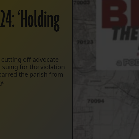
24: ‘Holding
 cutting off advocate
suing for the violation
barred the parish from
y.