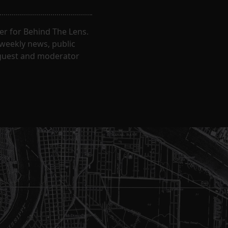
er for Behind The Lens.
 weekly news, public
t guest and moderator