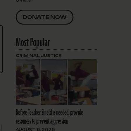
service.
DONATE NOW
Most Popular
CRIMINAL JUSTICE
Before Teacher Shield is needed, provide
resources to prevent aggression
AUGUST 6, 2026