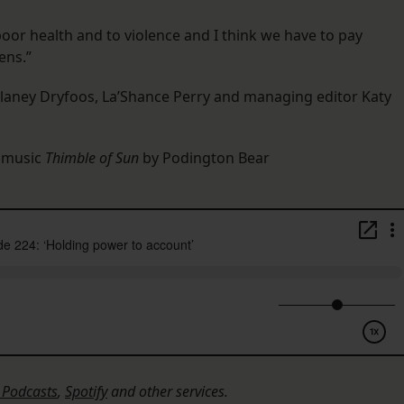
oor health and to violence and I think we have to pay
ens.”
elaney Dryfoos, La’Shance Perry and managing editor Katy
l music
Thimble of Sun
by Podington Bear
 Podcasts
,
Spotify
and other services.