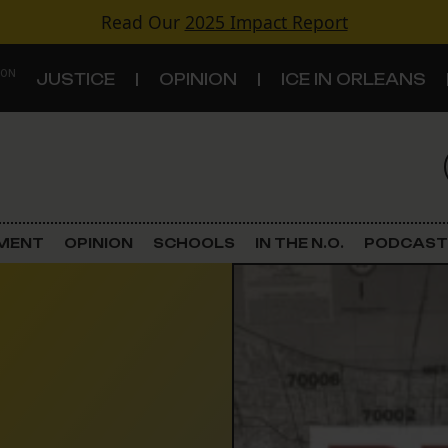
Read Our
2025 Impact Report
 ON
JUSTICE
OPINION
ICE IN ORLEANS
S
TOPICS
Criminal Justice
EMENT
OPINION
SCHOOLS
IN THE N.O.
PODCAST
Environment
Government & Politics
Land Use
Schools