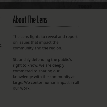
About The Lens
e
The Lens fights to reveal and report
on issues that impact the
e
,
community and the region.
Staunchly defending the public's
right to know, we are deeply
committed to sharing our
knowledge with the community at
large. We center human impact in all
our work.