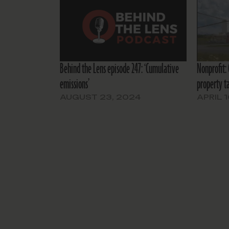
Behind the Lens episode 247: ‘Cumulative
Nonprofit:
emissions’
property ta
AUGUST 23, 2024
APRIL 