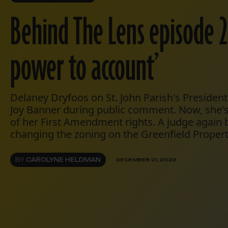
Behind The Lens episode 2
power to account’
Delaney Dryfoos on St. John Parish's President
Joy Banner during public comment. Now, she's 
of her First Amendment rights. A judge again 
changing the zoning on the Greenfield Propert
BY
CAROLYNE HELDMAN
DECEMBER 21, 2023