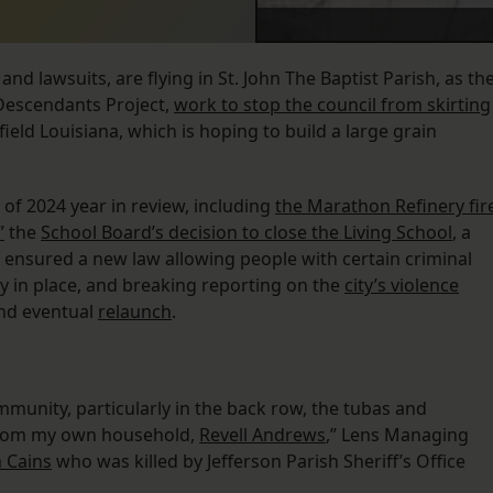
nd lawsuits, are flying in St. John The Baptist Parish, as th
 Descendants Project,
work to stop the council from skirting
ield Louisiana, which is hoping to build a large grain
 of 2024 year in review, including
the Marathon Refinery fir
”
the
School Board’s decision to close the Living School
, a
 ensured a new law allowing people with certain criminal
y in place, and breaking reporting on the
city’s violence
nd eventual
relaunch
.
ommunity, particularly in the back row, the tubas and
rom my own household,
Revell Andrews
,” Lens Managing
n Cains
who was killed by Jefferson Parish Sheriff’s Office