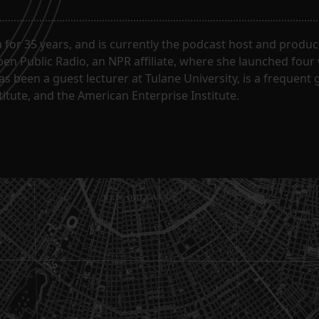
for 35 years, and is currently the podcast host and produc
en Public Radio, an NPR affiliate, where she launched four
has been a guest lecturer at Tulane University, is a frequen
itute, and the American Enterprise Institute.