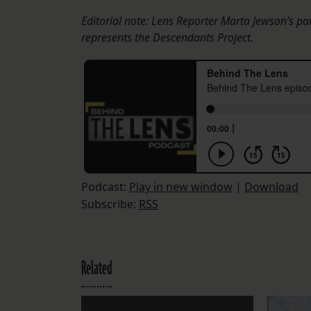
Editorial note: Lens Reporter Marta Jewson’s pa
represents the Descendants Project.
Podcast:
Play in new window
|
Download
Subscribe:
RSS
Related