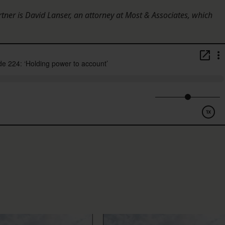
rtner is David Lanser, an attorney at Most & Associates, which