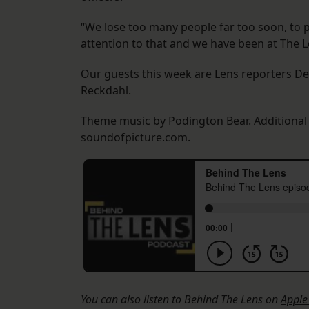
“We lose too many people far too soon, to p
attention to that and we have been at The L
Our guests this week are Lens reporters D
Reckdahl.
Theme music by Podington Bear. Additiona
soundofpicture.com.
You can also listen to Behind The Lens on
Apple