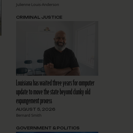
Julienne Louis-Anderson
CRIMINAL JUSTICE
Louisiana has waited three years for computer
update to move the state beyond clunky old
expungement process
AUGUST 5, 2026
Bernard Smith
GOVERNMENT & POLITICS