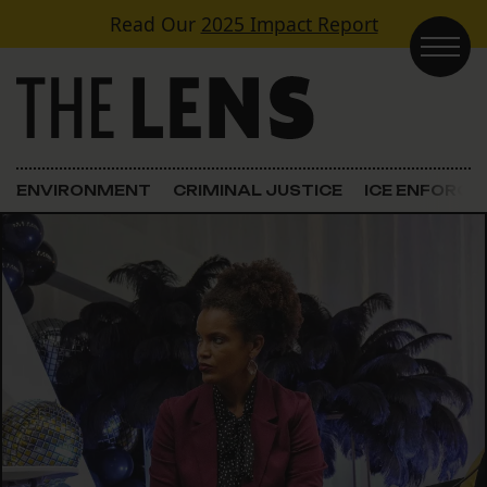
Skip to content
Read Our
2025 Impact Report
Main Navigation
ENVIRONMENT
CRIMINAL JUSTICE
ICE ENFORC