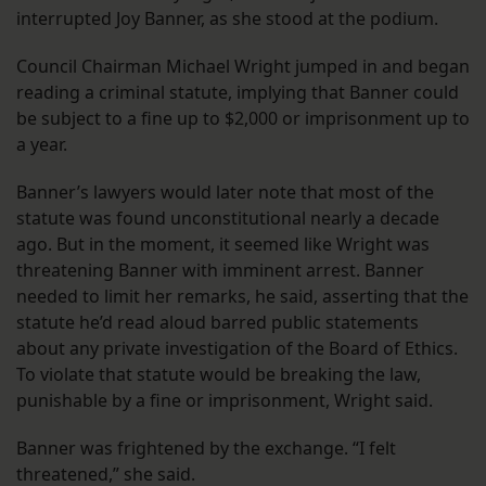
interrupted Joy Banner, as she stood at the podium.
Council Chairman Michael Wright jumped in and began
reading a criminal statute, implying that Banner could
be subject to a fine up to $2,000 or imprisonment up to
a year.
Banner’s lawyers would later note that most of the
statute was found unconstitutional nearly a decade
ago. But in the moment, it seemed like Wright was
threatening Banner with imminent arrest. Banner
needed to limit her remarks, he said, asserting that the
statute he’d read aloud barred public statements
about any private investigation of the Board of Ethics.
To violate that statute would be breaking the law,
punishable by a fine or imprisonment, Wright said.
Banner was frightened by the exchange. “I felt
threatened,” she said.