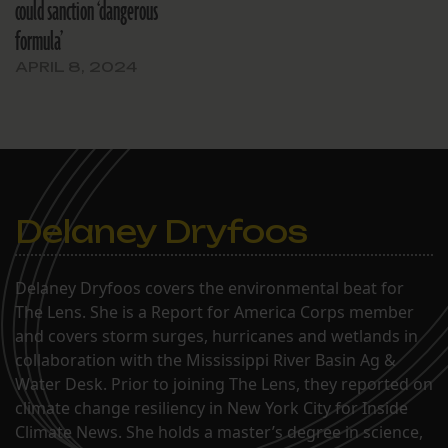
could sanction ‘dangerous
formula’
APRIL 8, 2024
Delaney Dryfoos
Delaney Dryfoos covers the environmental beat for
The Lens. She is a Report for America Corps member
and covers storm surges, hurricanes and wetlands in
collaboration with the Mississippi River Basin Ag &
Water Desk. Prior to joining The Lens, they reported on
climate change resiliency in New York City for Inside
Climate News. She holds a master’s degree in science,