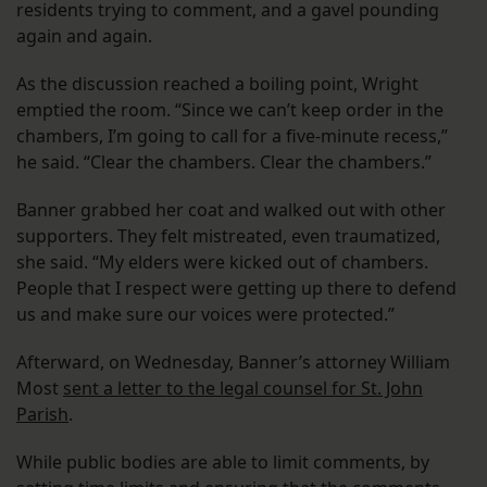
residents trying to comment, and a gavel pounding
again and again.
As the discussion reached a boiling point, Wright
emptied the room. “Since we can’t keep order in the
chambers, I’m going to call for a five-minute recess,”
he said. “Clear the chambers. Clear the chambers.”
Banner grabbed her coat and walked out with other
supporters. They felt mistreated, even traumatized,
she said. “My elders were kicked out of chambers.
People that I respect were getting up there to defend
us and make sure our voices were protected.”
Afterward, on Wednesday, Banner’s attorney William
Most
sent a letter to the legal counsel for St. John
Parish
.
While public bodies are able to limit comments, by