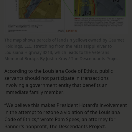
The map shows parcels of land (in yellow) owned by Gaumet
Holdings, LLC, stretching from the Mississippi River to
Louisiana Highway 3213, which leads to the Veterans
Memorial Bridge. By Justin Kray / The Descendants Project
According to the Louisiana Code of Ethics, public
servants should not participate in transactions
involving a government entity that benefits an
immediate family member.
“We believe this makes President Hotard’s involvement
in the attempt to rezone a violation of the Louisiana
Code of Ethics,” wrote Pam Spees, an attorney for
Banner’s nonprofit, The Descendants Project.