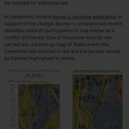
be rezoned for industrial use.
In September, Hotard
signed a rezoning application
in
support of the change. Banner’s complaint last month
identifies Hotard’s participation in that matter as a
conflict of interest. One of the poster-boards she
carried was a blown-up map of Wallace with the
Greenfield site outlined in red and the parcels owned
by Gaumet highlighted in yellow.