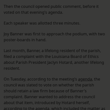
Then the council opened public comment, before it
voted on that evening’s agenda.
Each speaker was allotted three minutes.
Joy Banner was first to approach the podium, with two
poster-boards in hand.
Last month, Banner, a lifelong resident of the parish,
filed a complaint with the Louisiana Board of Ethics
about Parish President Jaclyn Hotard, another lifelong
resident.
On Tuesday, according to the meeting’s
agenda
, the
council was slated to vote on whether the parish
should retain a law firm because of Banner’s
complaint. Banner wanted to address the council
about that item, introduced by Hotard herself,
according to the agenda, which included the matter as