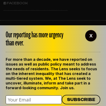
FACEBOOK
ABOUT THE LENS
Our reporting has more urgency
OUR STAFF
X
EMPLOYMENT
than ever.
CONTACT US
CORRECTIONS
SUPPORT THE LENS
For more than a decade, we have reported on
GET THE LENS NEWSLETTER
issues as well as public policy meant to address
PRIVACY POLICY
the needs of residents. The Lens seeks to focus
CODE OF ETHICS
on the inherent inequality that has created a
REPUBLISH OUR STORIES
multi-tiered system. We, at The Lens seek to
uncover, illuminate, inform and take part in a
forward-looking community. Join us.