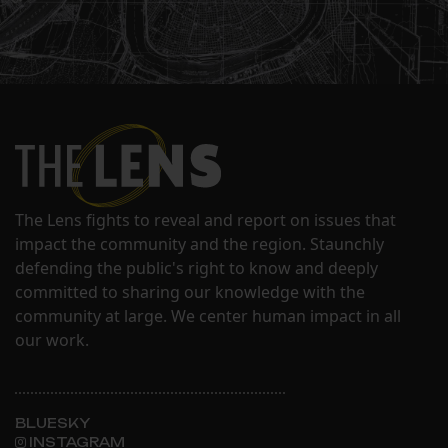
The Lens fights to reveal and report on issues that
impact the community and the region. Staunchly
defending the public's right to know and deeply
committed to sharing our knowledge with the
community at large. We center human impact in all
our work.
BLUESKY
INSTAGRAM