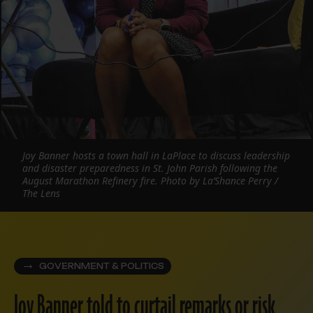
Joy Banner hosts a town hall in LaPlace to discuss leadership
and disaster preparedness in St. John Parish following the
August Marathon Refinery fire. Photo by La’Shance Perry /
The Lens
GOVERNMENT & POLITICS
Joy Banner told to curtail remarks or risk