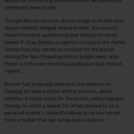
would be committing a misdemeanor. No additional
comments were made.
Though Banner was not able to weigh in on the item
about Hotard’s alleged ethical breach, the council
moved forward, authorizing that the parish retain
lawyer R. Gray Sexton as special counsel in the matter.
Sexton had also served as counsel for the parish
during the Nov. 9 hearing before Judge Lewis, who
threw out the new rezoning application that Hotard
signed.
Banner had originally walked to the podium on
Tuesday to raise another ethical concern, about
whether it made sense for the parish, using taxpayer
money, to retain a lawyer for what seemed to be a
personal matter – Hotard’s failure to recuse herself
from a matter that her family had a stake in.