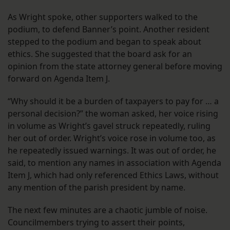
As Wright spoke, other supporters walked to the
podium, to defend Banner’s point. Another resident
stepped to the podium and began to speak about
ethics. She suggested that the board ask for an
opinion from the state attorney general before moving
forward on Agenda Item J.
“Why should it be a burden of taxpayers to pay for … a
personal decision?” the woman asked, her voice rising
in volume as Wright’s gavel struck repeatedly, ruling
her out of order. Wright’s voice rose in volume too, as
he repeatedly issued warnings. It was out of order, he
said, to mention any names in association with Agenda
Item J, which had only referenced Ethics Laws, without
any mention of the parish president by name.
The next few minutes are a chaotic jumble of noise.
Councilmembers trying to assert their points,