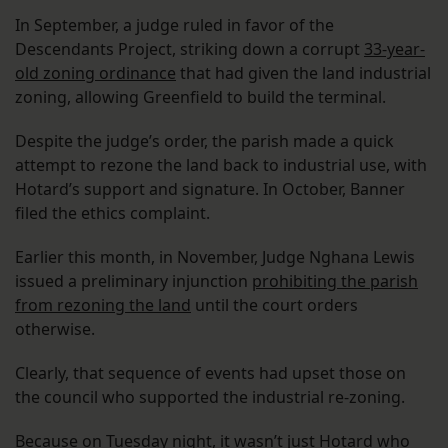
In September, a judge ruled in favor of the
Descendants Project, striking down a corrupt
33-year-
old zoning ordinance
that had given the land industrial
zoning, allowing Greenfield to build the terminal.
Despite the judge’s order, the parish made a quick
attempt to rezone the land back to industrial use, with
Hotard’s support and signature. In October, Banner
filed the ethics complaint.
Earlier this month, in November, Judge Nghana Lewis
issued a preliminary injunction
prohibiting the parish
from rezoning the land
until the court orders
otherwise.
Clearly, that sequence of events had upset those on
the council who supported the industrial re-zoning.
Because on Tuesday night, it wasn’t just Hotard who