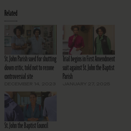
Related
St. John Parish sued for shutting
Trial begins in First Amendment
down critic, told not to rezone
suit against St. John the Baptist
controversial site
Parish
DECEMBER 14, 2023
JANUARY 27, 2025
St. John the Baptist Council