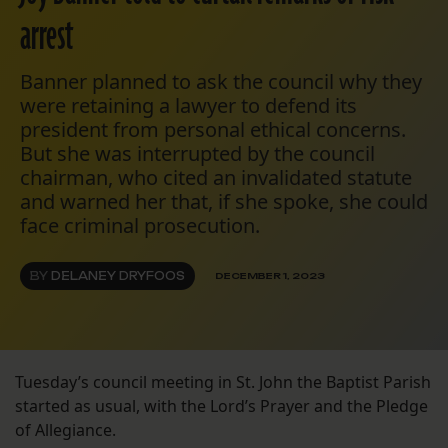
arrest
Banner planned to ask the council why they
were retaining a lawyer to defend its
president from personal ethical concerns.
But she was interrupted by the council
chairman, who cited an invalidated statute
and warned her that, if she spoke, she could
face criminal prosecution.
BY
DELANEY DRYFOOS
DECEMBER 1, 2023
Tuesday’s council meeting in St. John the Baptist Parish
started as usual, with the Lord’s Prayer and the Pledge
of Allegiance.