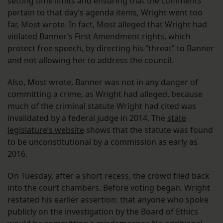
setting time limits and ensuring that the comments
pertain to that day’s agenda items, Wright went too
far, Most wrote. In fact, Most alleged that Wright had
violated Banner’s First Amendment rights, which
protect free speech, by directing his “threat” to Banner
and not allowing her to address the council.
Also, Most wrote, Banner was not in any danger of
committing a crime, as Wright had alleged, because
much of the criminal statute Wright had cited was
invalidated by a federal judge in 2014. The
state
legislature’s website
shows that the statute was found
to be unconstitutional by a commission as early as
2016.
On Tuesday, after a short recess, the crowd filed back
into the court chambers. Before voting began, Wright
restated his earlier assertion: that anyone who spoke
publicly on the investigation by the Board of Ethics