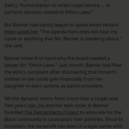
Item J, “Authorization to retain Legal Service … to
perform services related to Ethics Laws.”
But Banner had barely begun to speak when Hotard
interrupted her
. “The agenda item does not bear my
name or anything that Ms. Banner is speaking about,”
she said.
Banner knew first-hand why the board needed a
lawyer for “Ethics Laws.” Last month, Banner had filed
the ethics complaint after discovering that Hotard’s
mother-in-law could gain financially from her
daughter-in-law’s actions as parish president.
Yet the dynamic stems from more than a single vote.
Two years ago, Joy and her twin sister Jo Banner
founded
The Descendants Project
to advocate for the
Black community in Louisiana’s river parishes. Since its
inception, the nonprofit has been in a legal battle with