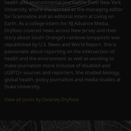
health and environmental journalism from New York
University, where she worked as the managing editor
for Scienceline and an editorial intern at Living on
Earth. As a college intern for NJ Advance Media,
Dryfoos covered news across New Jersey and their
story about South Orange’s rainbow lampposts was
republished by U.S. News and World Report. She is
passionate about reporting on the intersection of
health and the environment as well as working to
make journalism more inclusive of disabled and
LGBTQ+ sources and reporters. She studied biology,
global health, policy journalism and media studies at
Duke University.
View all posts by Delaney Dryfoos