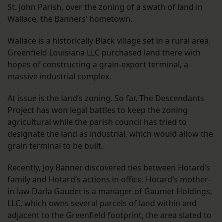
St. John Parish, over the zoning of a swath of land in
Wallace, the Banners’ hometown.
Wallace is a historically Black village set in a rural area.
Greenfield Louisiana LLC purchased land there with
hopes of constructing a grain-export terminal, a
massive industrial complex.
At issue is the land’s zoning. So far, The Descendants
Project has won legal battles to keep the zoning
agricultural while the parish council has tried to
designate the land as industrial, which would allow the
grain terminal to be built.
Recently, Joy Banner discovered ties between Hotard’s
family and Hotard’s actions in office. Hotard’s mother-
in-law Darla Gaudet is a manager of Gaumet Holdings,
LLC, which owns several parcels of land within and
adjacent to the Greenfield footprint, the area slated to