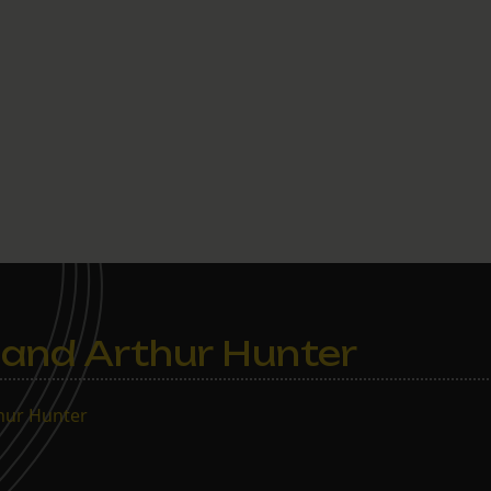
and Arthur Hunter
thur Hunter