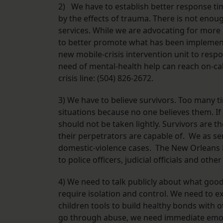
2) We have to establish better response ti
by the effects of trauma. There is not eno
services. While we are advocating for mor
to better promote what has been implemente
new mobile-crisis intervention unit to resp
need of mental-health help can reach on-cal
crisis line: (504) 826-2672.
3) We have to believe survivors. Too many t
situations because no one believes them. If 
should not be taken lightly. Survivors are 
their perpetrators are capable of. We as s
domestic-violence cases. The New Orleans Fa
to police officers, judicial officials and oth
4) We need to talk publicly about what good 
require isolation and control. We need to e
children tools to build healthy bonds with
go through abuse, we need immediate emoti