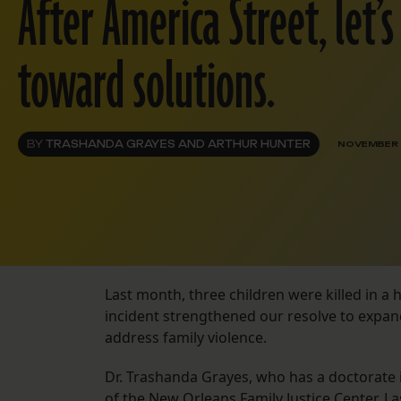
After America Street, let’
toward solutions.
BY
TRASHANDA GRAYES AND ARTHUR HUNTER
NOVEMBER 
Last month, three children were killed in a h
incident strengthened our resolve to expand
address family violence.
Dr. Trashanda Grayes, who has a doctorate 
of the New Orleans Family Justice Center. La