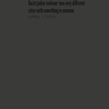
Racist police violence: two very different
cities with something in common
APRIL 1, 2019