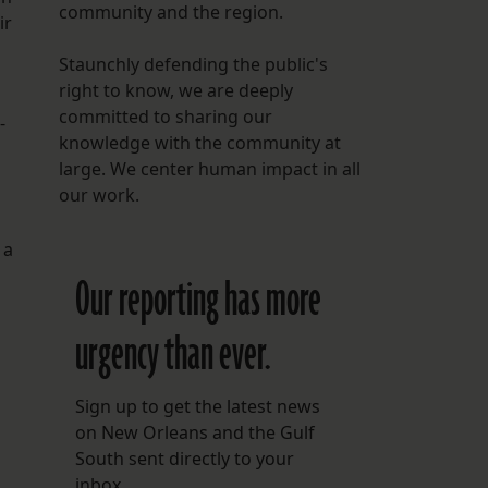
community and the region.
ir
Staunchly defending the public's
right to know, we are deeply
committed to sharing our
-
knowledge with the community at
large. We center human impact in all
our work.
 a
Our reporting has more
urgency than ever.
Sign up to get the latest news
on New Orleans and the Gulf
South sent directly to your
inbox.