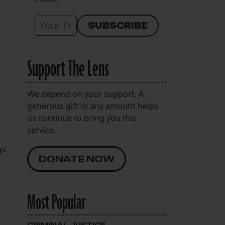
Support The Lens
We depend on your support. A
generous gift in any amount helps
us continue to bring you this
service.
gs
DONATE NOW
Most Popular
n