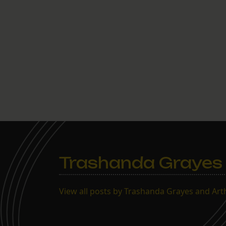
Trashanda Grayes 
View all posts by Trashanda Grayes and Ar