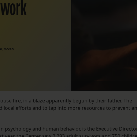
s work
6, 2023
ouse fire, in a blaze apparently begun by their father. The
 local efforts and to tap into more resources to prevent a
in psychology and human behavior, is the Executive Directo
st year, the Center saw 2,293 adult survivors and 750 childr