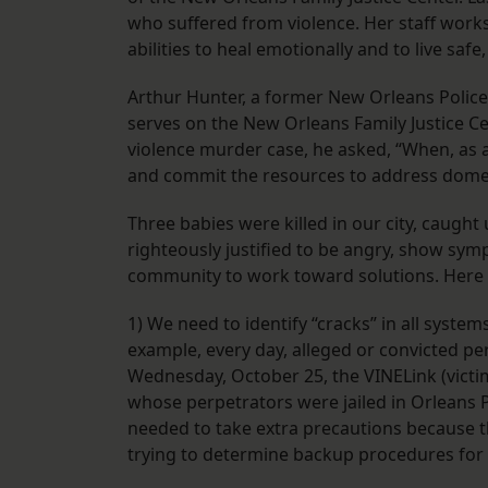
who suffered from violence. Her staff works 
abilities to heal emotionally and to live safe,
Arthur Hunter, a former New Orleans Police 
serves on the New Orleans Family Justice Ce
violence murder case, he asked, “When, as 
and commit the resources to address domes
Three babies were killed in our city, caugh
righteously justified to be angry, show sym
community to work toward solutions. Here 
1) We need to identify “cracks” in all syste
example, every day, alleged or convicted per
Wednesday, October 25, the VINELink (victi
whose perpetrators were jailed in Orleans P
needed to take extra precautions because 
trying to determine backup procedures for 