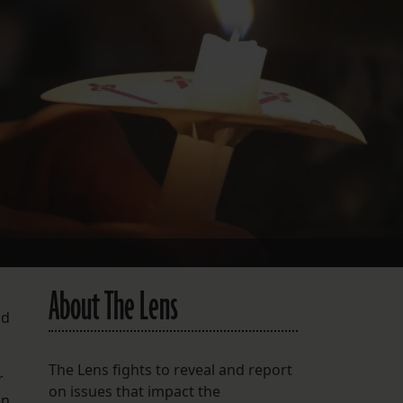
FOLLOW THE LENS
Bluesky
Instagram
Facebook
LISTEN TO BEHIND THE LENS PODCAST
Spotify
About The Lens
nd
The Lens fights to reveal and report
r
on issues that impact the
en