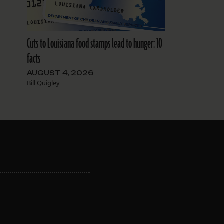
Cuts to Louisiana food stamps lead to hunger: 10
facts
AUGUST 4, 2026
Bill Quigley