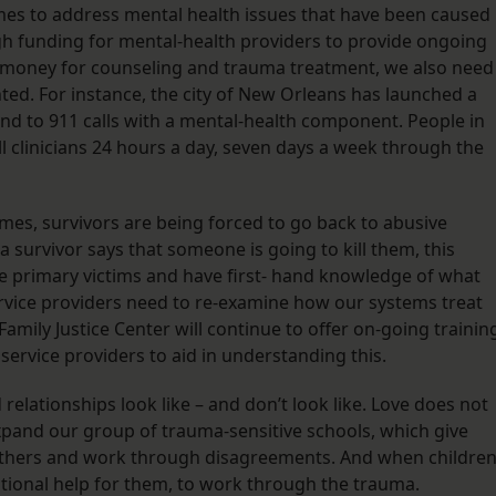
mes to address mental health issues that have been caused
ugh funding for mental-health providers to provide ongoing
e money for counseling and trauma treatment, we also need
d. For instance, the city of New Orleans has launched a
ond to 911 calls with a mental-health component. People in
l clinicians 24 hours a day, seven days a week through the
imes, survivors are being forced to go back to abusive
a survivor says that someone is going to kill them, this
the primary victims and have first- hand knowledge of what
ervice providers need to re-examine how our systems treat
mily Justice Center will continue to offer on-going trainin
er service providers to aid in understanding this.
relationships look like – and don’t look like. Love does not
xpand our group of trauma-sensitive schools, which give
 others and work through disagreements. And when childre
onal help for them, to work through the trauma.