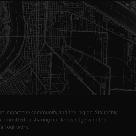
that impact the community and the region. Staunchly
y committed to sharing our knowledge with the
all our work.