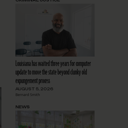
CRIMINAL JUSTICE
Louisiana has waited three years for computer
update to move the state beyond clunky old
expungement process
AUGUST 5, 2026
Bernard Smith
NEWS