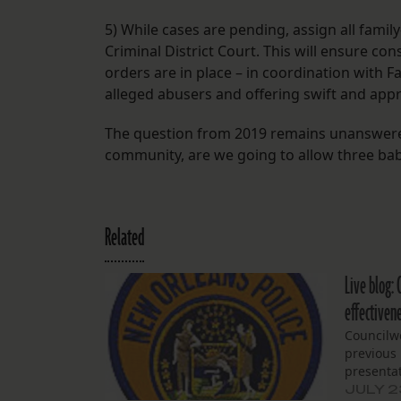
5) While cases are pending, assign all famil
Criminal District Court. This will ensure c
orders are in place – in coordination with Fa
alleged abusers and offering swift and app
The question from 2019 remains unanswered
community, are we going to allow three babi
Related
Live blog: 
effectiven
Councilw
previous
presentat
JULY 2