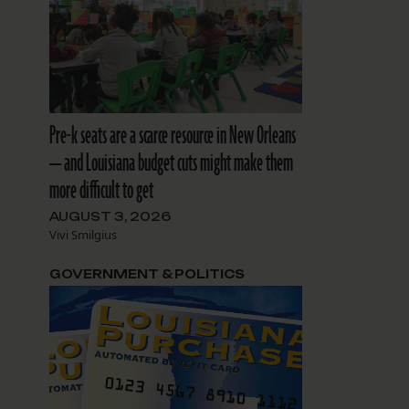
Pre-k seats are a scarce resource in New Orleans
— and Louisiana budget cuts might make them
more difficult to get
AUGUST 3, 2026
Vivi Smilgius
GOVERNMENT & POLITICS