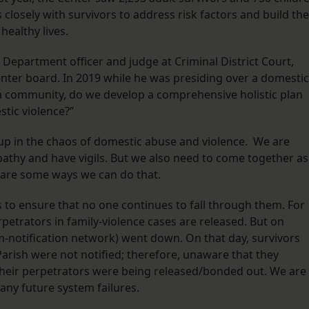
closely with survivors to address risk factors and build the
 healthy lives.
Department officer and judge at Criminal District Court,
nter board. In 2019 while he was presiding over a domestic
a community, do we develop a comprehensive holistic plan
tic violence?”
t up in the chaos of domestic abuse and violence. We are
pathy and have vigils. But we also need to come together as
are some ways we can do that.
ms to ensure that no one continues to fall through them. For
petrators in family-violence cases are released. But on
m-notification network) went down. On that day, survivors
arish were not notified; therefore, unaware that they
their perpetrators were being released/bonded out. We are
any future system failures.