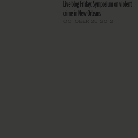
Live blog Friday: Symposium on violent
crime in New Orleans
OCTOBER 25, 2012