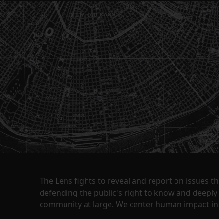
The Lens fights to reveal and report on issues 
defending the public's right to know and deepl
community at large. We center human impact in 