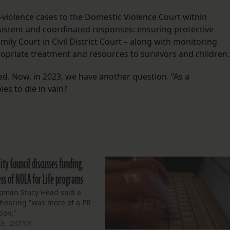
y-violence cases to the Domestic Violence Court within
onsistent and coordinated responses: ensuring protective
mily Court in Civil District Court – along with monitoring
ropriate treatment and resources to survivors and children.
. Now, in 2023, we have another question. “As a
es to die in vain?
City Council discusses funding,
ess of NOLA for Life programs
oman Stacy Head said a
 hearing "was more of a PR
ion."
3, 2013