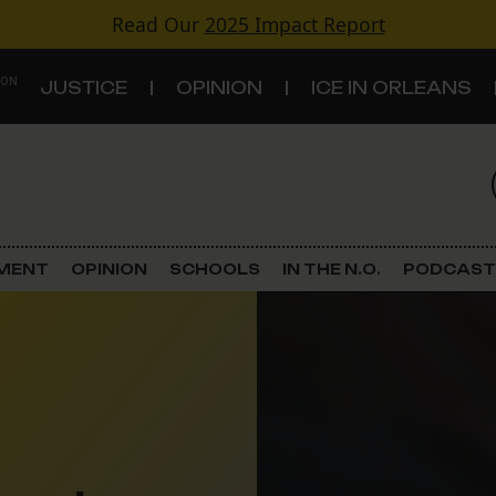
Read Our
2025 Impact Report
 ON
JUSTICE
OPINION
ICE IN ORLEANS
S
TOPICS
Criminal Justice
EMENT
OPINION
SCHOOLS
IN THE N.O.
PODCAST
Environment
Government & Politics
Land Use
Schools