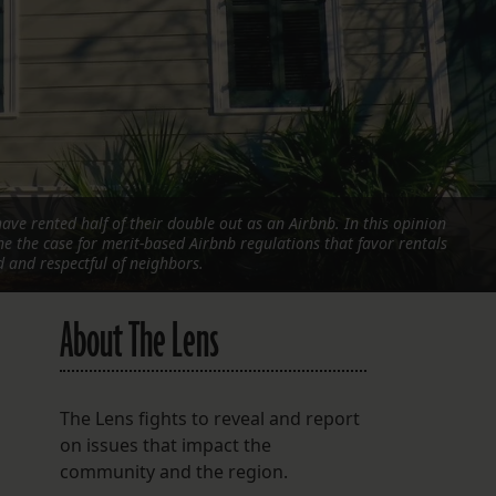
FOLLOW THE LENS
Bluesky
Instagram
Facebook
ave rented half of their double out as an Airbnb. In this opinion
LISTEN TO BEHIND THE LENS PODCAST
ine the case for merit-based Airbnb regulations that favor rentals
Spotify
and respectful of neighbors.
About The Lens
The Lens fights to reveal and report
on issues that impact the
community and the region.