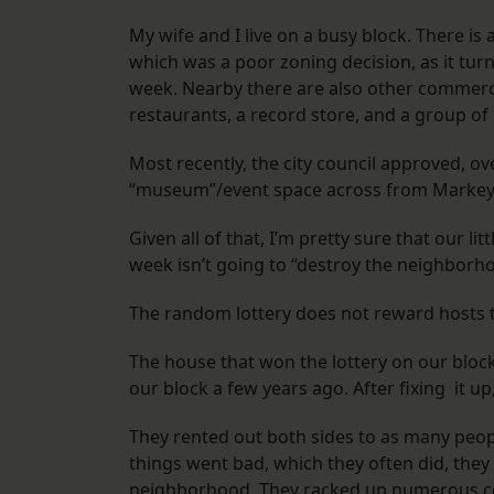
My wife and I live on a busy block. There is
which was a poor zoning decision, as it tur
week. Nearby there are also other commerci
restaurants, a record store, and a group of
Most recently, the city council approved, o
“museum”/event space across from Markey 
Given all of that, I’m pretty sure that our li
week isn’t going to “destroy the neighb
The random lottery does not reward hosts th
The house that won the lottery on our blo
our block a few years ago. After fixing it u
They rented out both sides to as many peopl
things went bad, which they often did, they
neighborhood. They racked up numerous comp