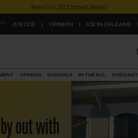
Read Our
2025 Impact Report
 ON
JUSTICE
OPINION
ICE IN ORLEANS
S
TOPICS
Criminal Justice
EMENT
OPINION
SCHOOLS
IN THE N.O.
PODCAST
Environment
Government & Politics
aby out with
Land Use
Schools