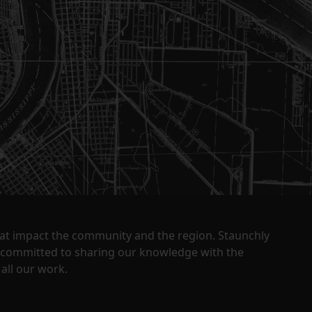
that impact the community and the region. Staunchly
y committed to sharing our knowledge with the
all our work.