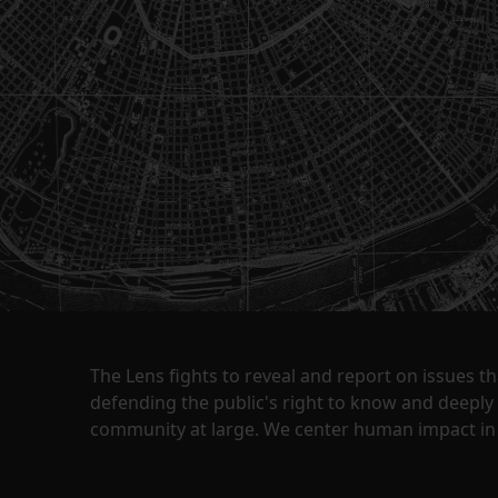
The Lens fights to reveal and report on issues 
defending the public's right to know and deepl
community at large. We center human impact in 