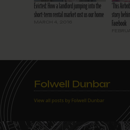
Evicted: How a landlord jumping into the
‘This Airbn
short-term rental market cost us our home
story behi
Facebook
MARCH 4, 2016
FEBRUA
Folwell Dunbar
View all posts by Folwell Dunbar