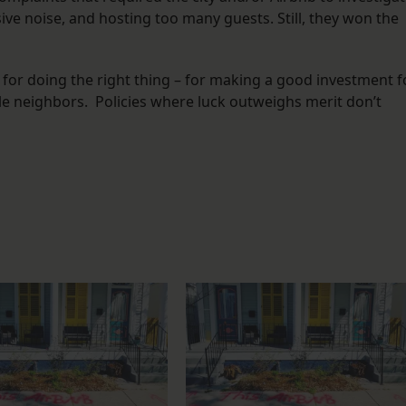
sive noise, and hosting too many guests. Still, they won the
d for doing the right thing – for making a good investment f
ble neighbors. Policies where luck outweighs merit don’t