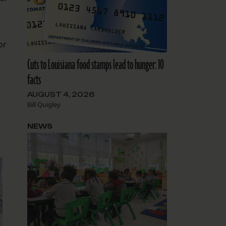
or
Cuts to Louisiana food stamps lead to hunger: 10
facts
AUGUST 4, 2026
Bill Quigley
NEWS