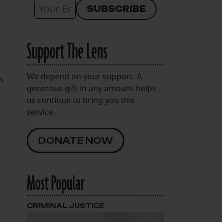
Support The Lens
We depend on your support. A
ts
generous gift in any amount helps
us continue to bring you this
service.
DONATE NOW
Most Popular
CRIMINAL JUSTICE