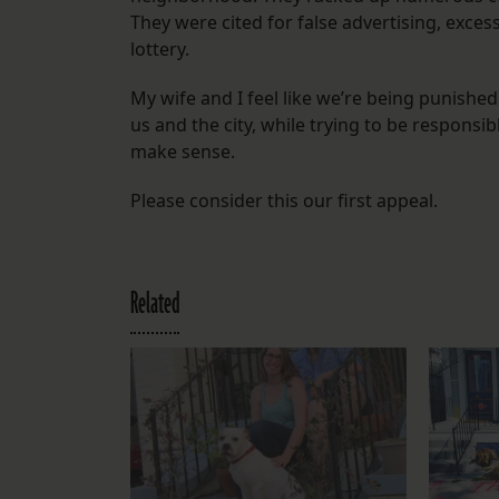
They were cited for false advertising, exces
lottery.
My wife and I feel like we’re being punishe
us and the city, while trying to be responsi
make sense.
Please consider this our first appeal.
Related