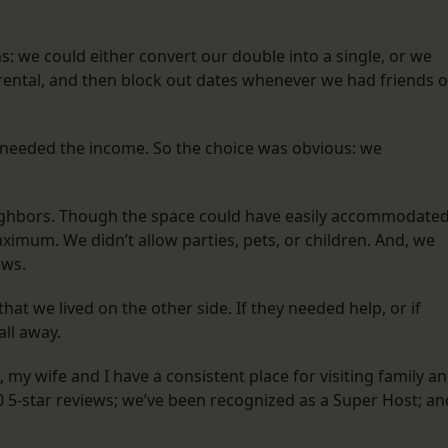
: we could either convert our double into a single, or we
 rental, and then block out dates whenever we had friends o
 needed the income. So the choice was obvious: we
b.
eighbors. Though the space could have easily accommodate
ximum. We didn’t allow parties, pets, or children. And, we
ews.
t we lived on the other side. If they needed help, or if
wall away.
, my wife and I have a consistent place for visiting family a
0 5-star reviews; we’ve been recognized as a Super Host; an