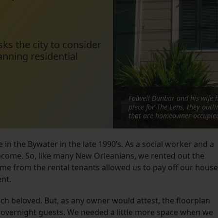
ks the city to consider
anning residential
Folwell Dunbar and his wife h
piece for The Lens, they outl
that are homeowner-occupied 
in the Bywater in the late 1990’s. As a social worker and a
 income. So, like many New Orleanians, we rented out the
ome from the rental tenants allowed us to pay off our house
ent.
h beloved. But, as any owner would attest, the floorplan
 overnight guests. We needed a little more space when we