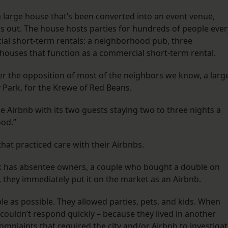
 a large house that’s been converted into an event venue,
ns out. The house hosts parties for hundreds of people ever
al short-term rentals: a neighborhood pub, three
 houses that function as a commercial short-term rental.
ver the opposition of most of the neighbors we know, a larg
Park, for the Krewe of Red Beans.
ttle Airbnb with its two guests staying two to three nights a
orhood.”
at practiced care with their Airbnbs.
ck has absentee owners, a couple who bought a double on
p, they immediately put it on the market as an Airbnb.
e as possible. They allowed parties, pets, and kids. When
 couldn’t respond quickly – because they lived in another
laints that required the city and/or Airbnb to investigat