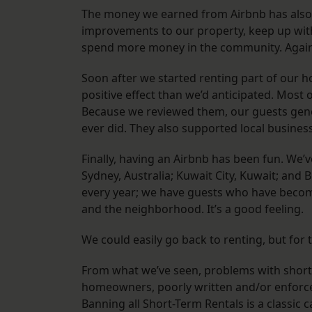
The money we earned from Airbnb has also 
improvements to our property, keep up with
spend more money in the community. Again,
Soon after we started renting part of our h
positive effect than we’d anticipated. Most 
Because we reviewed them, our guests gener
ever did. They also supported local business
Finally, having an Airbnb has been fun. We’
Sydney, Australia; Kuwait City, Kuwait; and
every year; we have guests who have become
and the neighborhood. It’s a good feeling.
We could easily go back to renting, but fo
From what we’ve seen, problems with short-
homeowners, poorly written and/or enforced 
Banning all Short-Term Rentals is a classic