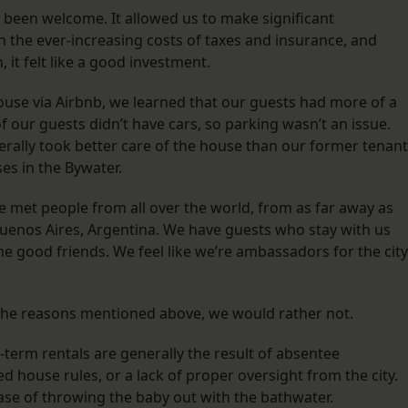
been welcome. It allowed us to make significant
 the ever-increasing costs of taxes and insurance, and
 it felt like a good investment.
ouse via Airbnb, we learned that our guests had more of a
of our guests didn’t have cars, so parking wasn’t an issue.
ally took better care of the house than our former tenan
es in the Bywater.
ve met people from all over the world, from as far away as
 Buenos Aires, Argentina. We have guests who stay with us
 good friends. We feel like we’re ambassadors for the city
r the reasons mentioned above, we would rather not.
term rentals are generally the result of absentee
house rules, or a lack of proper oversight from the city.
 case of throwing the baby out with the bathwater.