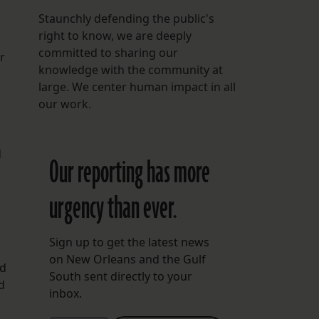
Staunchly defending the public's
right to know, we are deeply
committed to sharing our
r
knowledge with the community at
large. We center human impact in all
our work.
d
Our reporting has more
urgency than ever.
Sign up to get the latest news
on New Orleans and the Gulf
nd
South sent directly to your
d
inbox.