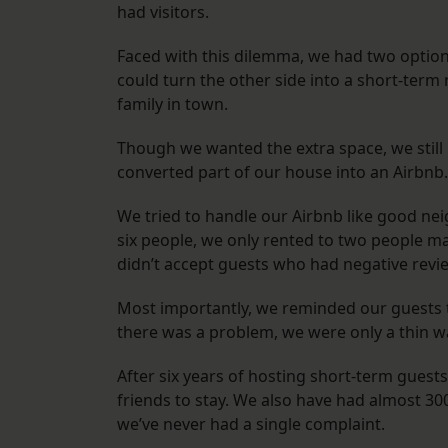
had visitors.
Faced with this dilemma, we had two options
could turn the other side into a short-term
family in town.
Though we wanted the extra space, we still
converted part of our house into an Airbn
We tried to handle our Airbnb like good n
six people, we only rented to two people ma
didn’t accept guests who had negative revi
Most importantly, we reminded our guests tha
there was a problem, we were only a thin 
After six years of hosting short-term guests
friends to stay. We also have had almost 30
we’ve never had a single complaint.