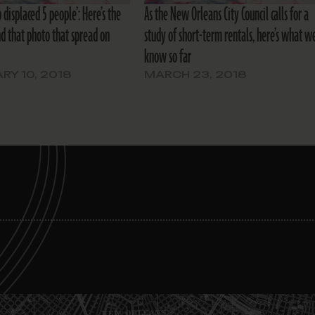
b displaced 5 people’: Here’s the
As the New Orleans City Council calls for a
nd that photo that spread on
study of short-term rentals, here’s what w
know so far
RY 10, 2018
MARCH 23, 2018