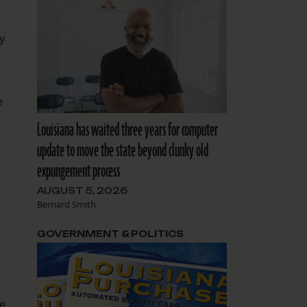
y
e
Louisiana has waited three years for computer
update to move the state beyond clunky old
expungement process
AUGUST 5, 2026
Bernard Smith
GOVERNMENT & POLITICS
e.