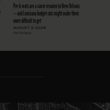
Pre-k seats are a scarce resource in New Orleans
e
— and Louisiana budget cuts might make them
more difficult to get
AUGUST 3, 2026
Vivi Smilgius