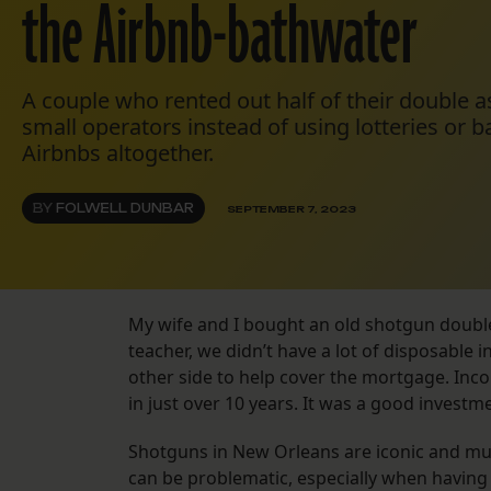
the Airbnb-bathwater
A couple who rented out half of their double as
small operators instead of using lotteries or b
Airbnbs altogether.
BY
FOLWELL DUNBAR
SEPTEMBER 7, 2023
My wife and I bought an old shotgun double 
teacher, we didn’t have a lot of disposable
other side to help cover the mortgage. Inc
in just over 10 years. It was a good investm
Shotguns in New Orleans are iconic and muc
can be problematic, especially when having