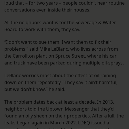
loud that – for two years – people couldn’t hear routine
conversations even inside their houses.
All the neighbors want is for the Sewerage & Water
Board to work with them, they say.
“I don’t want to sue them. I want them to fix their
problems,” said Mike LeBlanc, who lives across from
the Carrollton plant on Spruce Street, where his car
and truck have been parked during multiple oil-sprays.
LeBlanc worries most about the effect of oil raining
down on them repeatedly. “They say it ain’t harmful,
but we don’t know,” he said.
The problem dates back at least a decade. In 2013,
neighbors
told
the Uptown Messenger that they’d
found an oily sheen on their properties. After a lull, the
leaks began again in
March 2022
. LDEQ issued a