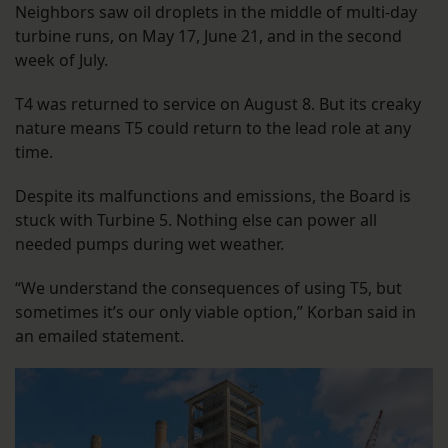
Neighbors saw oil droplets in the middle of multi-day
turbine runs, on May 17, June 21, and in the second
week of July.
T4 was returned to service on August 8. But its creaky
nature means T5 could return to the lead role at any
time.
Despite its malfunctions and emissions, the Board is
stuck with Turbine 5. Nothing else can power all
needed pumps during wet weather.
“We understand the consequences of using T5, but
sometimes it’s our only viable option,” Korban said in
an emailed statement.