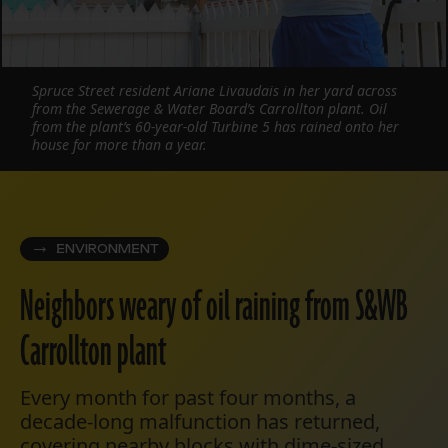
Spruce Street resident Ariane Livaudais in her yard across
from the Sewerage & Water Board’s Carrollton plant. Oil
from the plant’s 60-year-old Turbine 5 has rained onto her
house for more than a year.
ENVIRONMENT
Neighbors weary of oil raining from S&WB
Carrollton plant
Every month for past four months, a
decade-long malfunction has returned,
covering nearby blocks with dime-sized