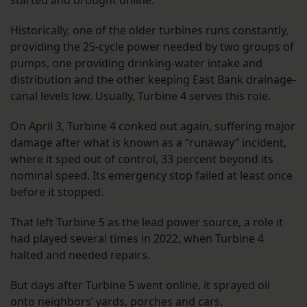
Historically, one of the older turbines runs constantly,
providing the 25-cycle power needed by two groups of
pumps, one providing drinking-water intake and
distribution and the other keeping East Bank drainage-
canal levels low. Usually, Turbine 4 serves this role.
On April 3, Turbine 4 conked out again, suffering major
damage after what is known as a “runaway” incident,
where it sped out of control, 33 percent beyond its
nominal speed. Its emergency stop failed at least once
before it stopped.
That left Turbine 5 as the lead power source, a role it
had played several times in 2022, when Turbine 4
halted and needed repairs.
But days after Turbine 5 went online, it sprayed oil
onto neighbors’ yards, porches and cars.