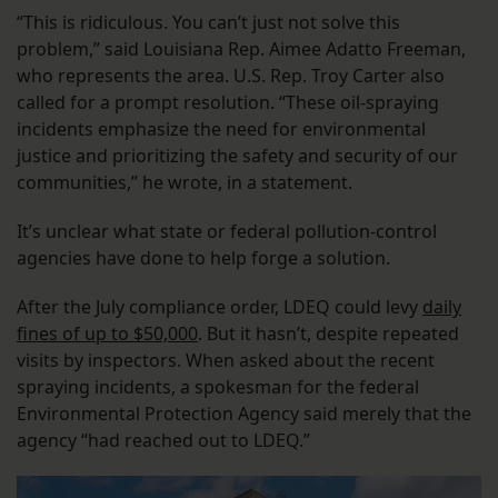
“This is ridiculous. You can’t just not solve this
problem,” said Louisiana Rep. Aimee Adatto Freeman,
who represents the area. U.S. Rep. Troy Carter also
called for a prompt resolution. “These oil-spraying
incidents emphasize the need for environmental
justice and prioritizing the safety and security of our
communities,” he wrote, in a statement.
It’s unclear what state or federal pollution-control
agencies have done to help forge a solution.
After the July compliance order, LDEQ could levy
daily
fines of up to $50,000
. But it hasn’t, despite repeated
visits by inspectors. When asked about the recent
spraying incidents, a spokesman for the federal
Environmental Protection Agency said merely that the
agency “had reached out to LDEQ.”