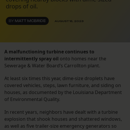
drops of oil.
BY
MATT MCBRIDE
AUGUST 15, 2023
A malfunctioning turbine continues to
intermittently spray oil
onto homes near the
Sewerage & Water Board’s Carrollton plant.
At least six times this year, dime-size droplets have
covered vehicles, steps, lawn furniture, and siding on
houses, as documented by the Louisiana Department
of Environmental Quality.
In recent years, neighbors have dealt with a turbine
explosion that shook houses and shattered windows,
as well as five trailer-size emergency generators so