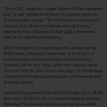
“Turn it off,” neighbors urged. Board officials explained
that T5 was needed at all hours to provide power to
drinking-water pumps. “It’s not that on a nice day we
can just shut off all the turbines and call it a day,”
agency director Ghassan Korban
said
, a few weeks
later, at the April board meeting.
Still, the neighbors’ request was met, at least partly.
Within days of Korban’s statement, according to a
spokesperson, the Board quietly started turning
Turbine 5 off on “dry” days, when rain chances were
less than 30% for two consecutive days. On those days,
a handful of smaller power sources ran the water and
drainage pumps.
Over a 63-day period, from May 2 through July 3, S&WB
shut down Turbine 5 for six intervals totaling 30 days.
But when T5 powered up, the oil spraying resumed.