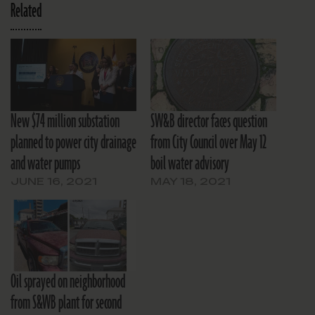
Related
New $74 million substation
SW&B director faces question
planned to power city drainage
from City Council over May 12
and water pumps
boil water advisory
JUNE 16, 2021
MAY 18, 2021
Oil sprayed on neighborhood
from S&WB plant for second