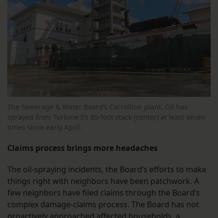
The Sewerage & Water Board’s Carrollton plant. Oil has
sprayed from Turbine 5’s 85-foot stack (center) at least seven
times since early April.
Claims process brings more headaches
The oil-spraying incidents, the Board’s efforts to make
things right with neighbors have been patchwork. A
few neighbors have filed claims through the Board’s
complex damage-claims process. The Board has not
proactively approached affected households, a