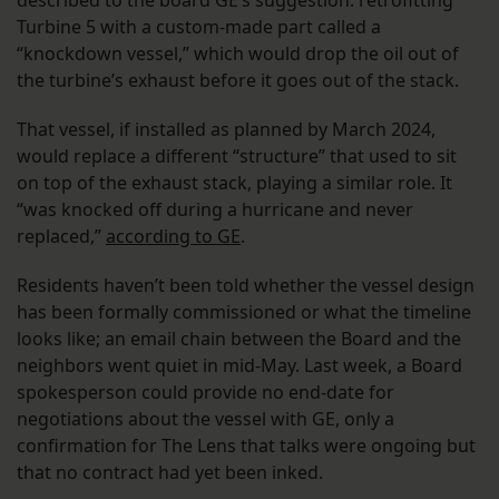
described to the board GE’s suggestion: retrofitting
Turbine 5 with a custom-made part called a
“knockdown vessel,” which would drop the oil out of
the turbine’s exhaust before it goes out of the stack.
That vessel, if installed as planned by March 2024,
would replace a different “structure” that used to sit
on top of the exhaust stack, playing a similar role. It
“was knocked off during a hurricane and never
replaced,”
according to GE
.
Residents haven’t been told whether the vessel design
has been formally commissioned or what the timeline
looks like; an email chain between the Board and the
neighbors went quiet in mid-May. Last week, a Board
spokesperson could provide no end-date for
negotiations about the vessel with GE, only a
confirmation for The Lens that talks were ongoing but
that no contract had yet been inked.