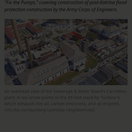
“Fix the Pumps,” covering construction of post-Katrina flood
protection construction by the Army Corps of Engineers.
An overhead view of the Sewerage & Water Board’s Carrollton
plant. A red arrow points to the 85-foot stack for Turbine 5,
which exhausts hot air, carbon emissions, and oil droplets
into the surrounding Leonidas neighborhood.