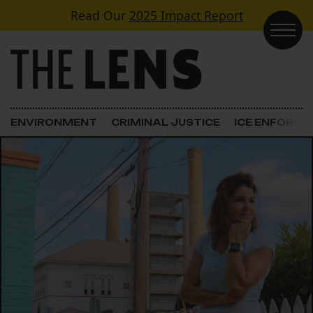
Skip to content
Read Our
2025 Impact Report
Main Navigation
ENVIRONMENT
CRIMINAL JUSTICE
ICE ENFORC