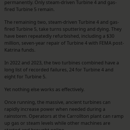
permanently. Only steam-driven Turbine 4 and gas-
fired Turbine 5 remain.
The remaining two, steam-driven Turbine 4 and gas-
fired Turbine 5, take turns sputtering and dying. They
have been repeatedly refurbished, including a $30
million, seven-year repair of Turbine 4 with FEMA post-
Katrina funds.
In 2022 and 2023, the two turbines combined have a
long list of recorded failures, 24 for Turbine 4 and
eight for Turbine 5.
Yet nothing else works as effectively.
Once running, the massive, ancient turbines can
rapidly increase power when needed during a
rainstorm. Operators at the Carrollton plant can ramp
up gas or steam levels while other machines are
started and brought online.