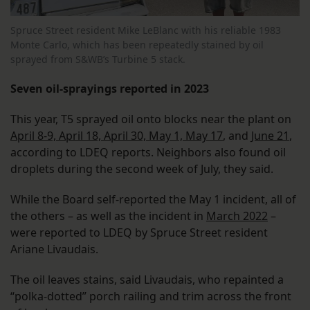
Spruce Street resident Mike LeBlanc with his reliable 1983
Monte Carlo, which has been repeatedly stained by oil
sprayed from S&WB’s Turbine 5 stack.
Seven oil-sprayings reported in 2023
This year, T5 sprayed oil onto blocks near the plant on
April 8-9, April 18, April 30, May 1, May 17
, and
June 21
,
according to LDEQ reports. Neighbors also found oil
droplets during the second week of July, they said.
While the Board self-reported the May 1 incident, all of
the others – as well as the incident in
March 2022
–
were reported to LDEQ by Spruce Street resident
Ariane Livaudais.
The oil leaves stains, said Livaudais, who repainted a
“polka-dotted” porch railing and trim across the front