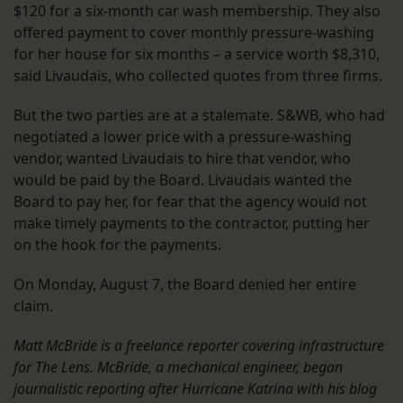
$120 for a six-month car wash membership. They also
offered payment to cover monthly pressure-washing
for her house for six months – a service worth $8,310,
said Livaudais, who collected quotes from three firms.
But the two parties are at a stalemate. S&WB, who had
negotiated a lower price with a pressure-washing
vendor, wanted Livaudais to hire that vendor, who
would be paid by the Board. Livaudais wanted the
Board to pay her, for fear that the agency would not
make timely payments to the contractor, putting her
on the hook for the payments.
On Monday, August 7, the Board denied her entire
claim.
Matt McBride is a freelance reporter covering infrastructure
for The Lens. McBride, a mechanical engineer, began
journalistic reporting after Hurricane Katrina with his blog