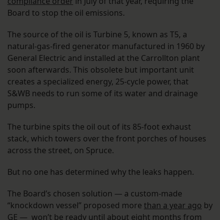
compliance order
in July of that year, requiring the
Board to stop the oil emissions.
The source of the oil is Turbine 5, known as T5, a
natural-gas-fired generator manufactured in 1960 by
General Electric and installed at the Carrollton plant
soon afterwards. This obsolete but important unit
creates a specialized energy, 25-cycle power, that
S&WB needs to run some of its water and drainage
pumps.
The turbine spits the oil out of its 85-foot exhaust
stack, which towers over the front porches of houses
across the street, on Spruce.
But no one has determined why the leaks happen.
The Board’s chosen solution — a custom-made
“knockdown vessel” proposed more
than a year ago
by
GE — won’t be ready until about eight months from