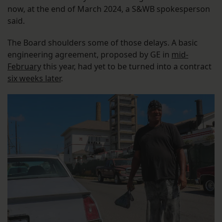
now, at the end of March 2024, a S&WB spokesperson
said.
The Board shoulders some of those delays. A basic
engineering agreement, proposed by GE in
mid-
February
this year, had yet to be turned into a contract
six weeks later
.