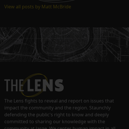
View all posts by Matt McBride
The Lens fights to reveal and report on issues that
impact the community and the region. Staunchly
defending the public's right to know and deeply
committed to sharing our knowledge with the
community at large. We center human impact in all