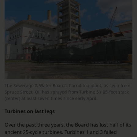
The Sewerage & Water Board’s Carrollton plant, as seen from
Spruce Street. Oil has sprayed from Turbine 5’s 85-foot stack
(center) at least seven times since early April.
Turbines on last legs
Over the past three years, the Board has lost half of its
ancient 25-cycle turbines. Turbines 1 and 3 failed