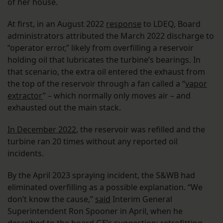
of her house.
At first, in an August 2022
response
to LDEQ, Board
administrators attributed the March 2022 discharge to
“operator error,” likely from overfilling a reservoir
holding oil that lubricates the turbine’s bearings. In
that scenario, the extra oil entered the exhaust from
the top of the reservoir through a fan called a “
vapor
extractor
” – which normally only moves air – and
exhausted out the main stack.
In December 2022
, the reservoir was refilled and the
turbine ran 20 times without any reported oil
incidents.
By the April 2023 spraying incident, the S&WB had
eliminated overfilling as a possible explanation. “We
don’t know the cause,”
said
Interim General
Superintendent Ron Spooner in April, when he