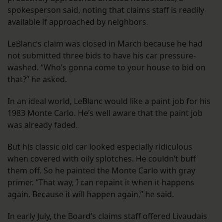
spokesperson said, noting that claims staff is readily
available if approached by neighbors.
LeBlanc’s claim was closed in March because he had
not submitted three bids to have his car pressure-
washed. “Who’s gonna come to your house to bid on
that?” he asked.
In an ideal world, LeBlanc would like a paint job for his
1983 Monte Carlo. He’s well aware that the paint job
was already faded.
But his classic old car looked especially ridiculous
when covered with oily splotches. He couldn’t buff
them off. So he painted the Monte Carlo with gray
primer. “That way, I can repaint it when it happens
again. Because it will happen again,” he said.
In early July, the Board’s claims staff offered Livaudais