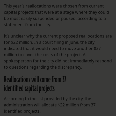
This year’s reallocations were chosen from current
capital projects that were at a stage where they could
be most easily suspended or paused, according to a
statement from the city.
It’s unclear why the current proposed reallocations are
for $22 million. In a court filing in June, the city
indicated that it would need to move another $37
million to cover the costs of the project. A
spokesperson for the city did not immediately respond
to questions regarding the discrepancy.
Reallocations will come from 37
identified capital projects
According to the list provided by the city, the
administration will allocate $22 million from 37
identified projects.