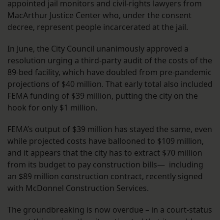
appointed jail monitors and civil-rights lawyers from
MacArthur Justice Center who, under the consent
decree, represent people incarcerated at the jail.
In June, the City Council unanimously approved a
resolution urging a third-party audit of the costs of the
89-bed facility, which have doubled from pre-pandemic
projections of $40 million. That early total also included
FEMA funding of $39 million, putting the city on the
hook for only $1 million.
FEMA’s output of $39 million has stayed the same, even
while projected costs have ballooned to $109 million,
and it appears that the city has to extract $70 million
from its budget to pay construction bills— including
an $89 million construction contract, recently signed
with McDonnel Construction Services.
The groundbreaking is now overdue – in a court-status