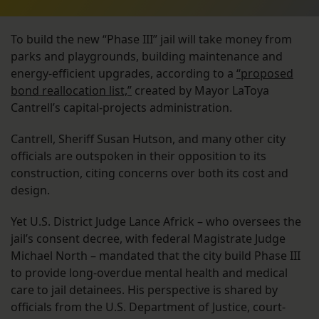
To build the new “Phase III” jail will take money from
parks and playgrounds, building maintenance and
energy-efficient upgrades, according to a
“proposed
bond reallocation list,”
created by Mayor LaToya
Cantrell’s capital-projects administration.
Cantrell, Sheriff Susan Hutson, and many other city
officials are outspoken in their opposition to its
construction, citing concerns over both its cost and
design.
Yet U.S. District Judge Lance Africk – who oversees the
jail’s consent decree, with federal Magistrate Judge
Michael North – mandated that the city build Phase III
to provide long-overdue mental health and medical
care to jail detainees. His perspective is shared by
officials from the U.S. Department of Justice, court-