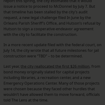
report this spring, the city estimated that it would
issue a notice to proceed to McDonnel by July 7. But
that timeline has been stalled by the city’s audit
request, a new legal challenge filed In June by the
Orleans Parish Sheriff’s Office, and Hutson’s refusal by
Hutson to sign a cooperative-endeavor agreement
with the city to facilitate the construction.
In a more recent update filed with the federal court, on
July 14, the city wrote that all future milestones for jail
construction were “TBD” – to be determined.
Last year,
the city reallocated the first $26 million
, from
bond money originally slated for capital projects
including libraries, a recreation center, and a new
Emergency Operations Center. Many of those projects
were chosen because they faced other hurdles that
wouldn’t have allowed them to move forward, officials
told The Lens at the time.