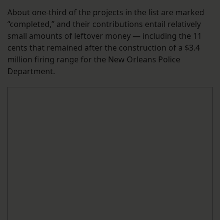
About one-third of the projects in the list are marked
“completed,” and their contributions entail relatively
small amounts of leftover money — including the 11
cents that remained after the construction of a $3.4
million firing range for the New Orleans Police
Department.