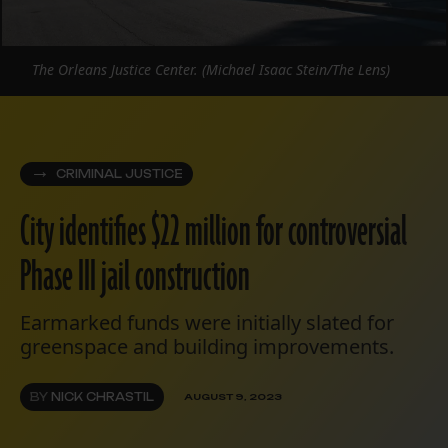
The Orleans Justice Center. (Michael Isaac Stein/The Lens)
CRIMINAL JUSTICE
City identifies $22 million for controversial
Phase III jail construction
Earmarked funds were initially slated for
greenspace and building improvements.
BY
NICK CHRASTIL
AUGUST 9, 2023