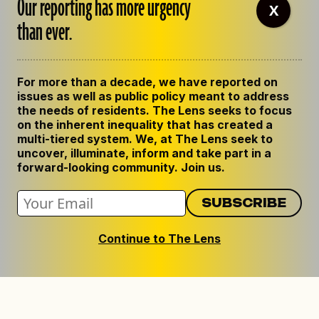
Our reporting has more urgency
X
than ever.
For more than a decade, we have reported on
issues as well as public policy meant to address
the needs of residents. The Lens seeks to focus
on the inherent inequality that has created a
multi-tiered system. We, at The Lens seek to
uncover, illuminate, inform and take part in a
forward-looking community. Join us.
Continue to The Lens