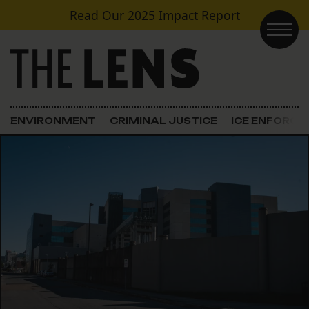
Skip to content
Read Our
2025 Impact Report
Main Navigation
ENVIRONMENT
CRIMINAL JUSTICE
ICE ENFORC