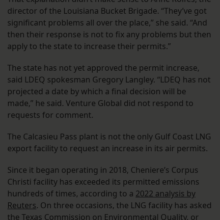
director of the Louisiana Bucket Brigade. “They’ve got
significant problems all over the place,” she said. “And
then their response is not to fix any problems but then
apply to the state to increase their permits.”
The state has not yet approved the permit increase,
said LDEQ spokesman Gregory Langley. “LDEQ has not
projected a date by which a final decision will be
made,” he said. Venture Global did not respond to
requests for comment.
The Calcasieu Pass plant is not the only Gulf Coast LNG
export facility to request an increase in its air permits.
Since it began operating in 2018, Cheniere’s Corpus
Christi facility has exceeded its permitted emissions
hundreds of times, according to a
2022 analysis by
Reuters
. On three occasions, the LNG facility has asked
the Texas Commission on Environmental Quality, or