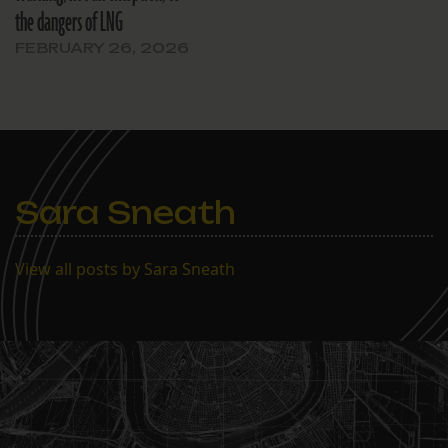
the dangers of LNG
FEBRUARY 26, 2026
Sara Sneath
View all posts by Sara Sneath