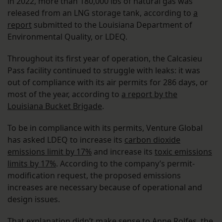
in 2022, more than 180,000 lbs of natural gas was
released from an LNG storage tank, according to
a
report
submitted to the Louisiana Department of
Environmental Quality, or LDEQ.
Throughout its first year of operation, the Calcasieu
Pass facility continued to struggle with leaks: it was
out of compliance with its air permits for 286 days, or
most of the year, according to
a report by the
Louisiana Bucket Brigade
.
To be in compliance with its permits, Venture Global
has asked LDEQ to increase its
carbon dioxide
emissions limit by 17%
and increase its
toxic emissions
limits by 17%
. According to the company’s permit-
modification request, the proposed emissions
increases are necessary because of operational and
design issues.
That explanation didn’t make sense to Anne Rolfes, the