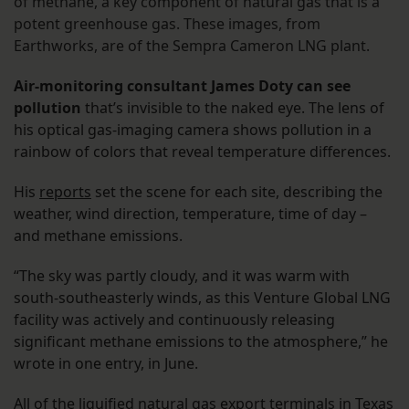
of methane, a key component of natural gas that is a
potent greenhouse gas. These images, from
Earthworks, are of the Sempra Cameron LNG plant.
Air-monitoring consultant James Doty can see
pollution
that’s invisible to the naked eye. The lens of
his optical gas-imaging camera shows pollution in a
rainbow of colors that reveal temperature differences.
His
reports
set the scene for each site, describing the
weather, wind direction, temperature, time of day –
and methane emissions.
“The sky was partly cloudy, and it was warm with
south-southeasterly winds, as this Venture Global LNG
facility was actively and continuously releasing
significant methane emissions to the atmosphere,” he
wrote in one entry, in June.
All of the liquified natural gas export terminals in Texas