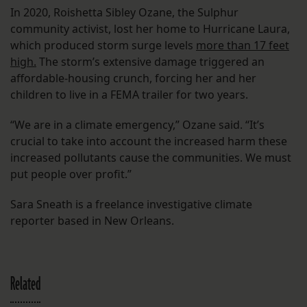
In 2020, Roishetta Sibley Ozane, the Sulphur
community activist, lost her home to Hurricane Laura,
which produced storm surge levels
more than 17 feet
high.
The storm’s extensive damage triggered an
affordable-housing crunch, forcing her and her
children to live in a FEMA trailer for two years.
“We are in a climate emergency,” Ozane said. “It’s
crucial to take into account the increased harm these
increased pollutants cause the communities. We must
put people over profit.”
Sara Sneath is a freelance investigative climate
reporter based in New Orleans.
Related