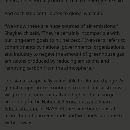
piped and eventually burned to make energy, she said.
And each step contributes to global warming.
“We know these are huge sources of air emissions,”
Shaykevich said. “They’re certainly incompatible with
our long-term goals to hit net zero.” (Net-zero refers to
commitments by national governments, organizations,
and industry to negate the amount of greenhouse gas
emissions produced by reducing emissions and
removing carbon from the atmosphere.)
Louisiana is especially vulnerable to climate change. As
global temperatures continue to rise, tropical storms
will produce more rainfall and higher storm surge,
according to the
National Aeronautics and Space
Administration
, or NASA. At the same time, coastal
protection of barrier islands and wetlands continue to
wither away.