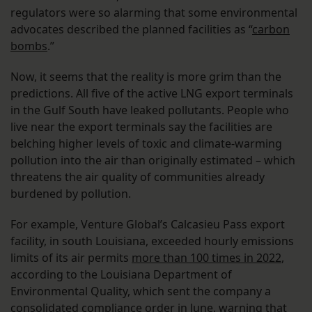
regulators were so alarming that some environmental
advocates described the planned facilities as “
carbon
bombs
.”
Now, it seems that the reality is more grim than the
predictions. All five of the active LNG export terminals
in the Gulf South have leaked pollutants. People who
live near the export terminals say the facilities are
belching higher levels of toxic and climate-warming
pollution into the air than originally estimated – which
threatens the air quality of communities already
burdened by pollution.
For example, Venture Global’s Calcasieu Pass export
facility, in south Louisiana, exceeded hourly emissions
limits of its air permits
more than 100 times in 2022
,
according to the Louisiana Department of
Environmental Quality, which sent the company a
consolidated compliance order in June, warning that