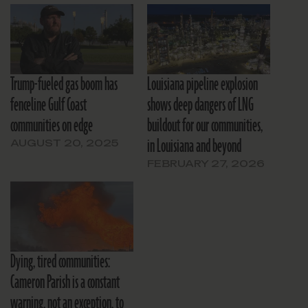
Trump-fueled gas boom has
Louisiana pipeline explosion
fenceline Gulf Coast
shows deep dangers of LNG
communities on edge
buildout for our communities,
in Louisiana and beyond
AUGUST 20, 2025
FEBRUARY 27, 2026
Dying, tired communities:
Cameron Parish is a constant
warning, not an exception, to