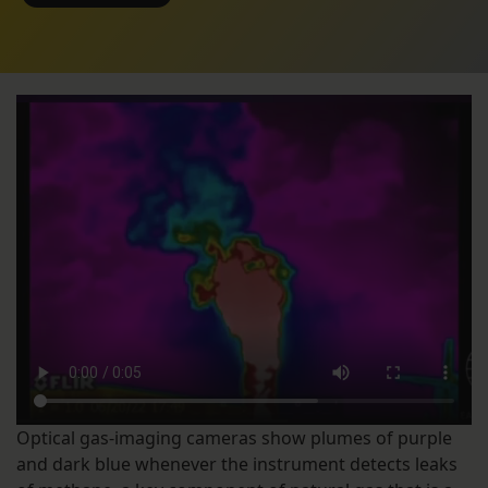
Optical gas-imaging cameras show plumes of purple
and dark blue whenever the instrument detects leaks