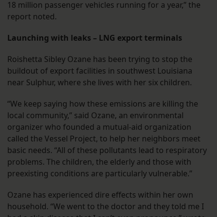
18 million passenger vehicles running for a year,” the
report noted.
Launching with leaks – LNG export terminals
Roishetta Sibley Ozane has been trying to stop the
buildout of export facilities in southwest Louisiana
near Sulphur, where she lives with her six children.
“We keep saying how these emissions are killing the
local community,” said Ozane, an environmental
organizer who founded a mutual-aid organization
called the Vessel Project, to help her neighbors meet
basic needs. “All of these pollutants lead to respiratory
problems. The children, the elderly and those with
preexisting conditions are particularly vulnerable.”
Ozane has experienced dire effects within her own
household. “We went to the doctor and they told me I