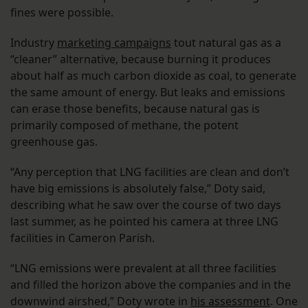
fines were possible.
Industry
marketing campaigns
tout natural gas as a
“cleaner” alternative, because burning it produces
about half as much carbon dioxide as coal, to generate
the same amount of energy. But leaks and emissions
can erase those benefits, because natural gas is
primarily composed of methane, the potent
greenhouse gas.
“Any perception that LNG facilities are clean and don’t
have big emissions is absolutely false,” Doty said,
describing what he saw over the course of two days
last summer, as he pointed his camera at three LNG
facilities in Cameron Parish.
“LNG emissions were prevalent at all three facilities
and filled the horizon above the companies and in the
downwind airshed,” Doty wrote in
his assessment
. One