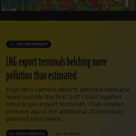
ENVIRONMENT
LNG export terminals belching more
pollution than estimated
High-tech camera detects plentiful methane
leaks outside the first Gulf Coast liquified
natural gas export terminals. That creates
concern about the additional 20 terminals
planned nationwide.
BY
SARA SNEATH
JULY 31, 2023