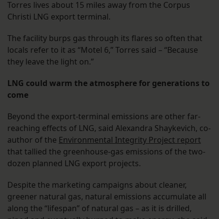
Torres lives about 15 miles away from the Corpus
Christi LNG export terminal.
The facility burps gas through its flares so often that
locals refer to it as “Motel 6,” Torres said – “Because
they leave the light on.”
LNG could warm the atmosphere for generations to
come
Beyond the export-terminal emissions are other far-
reaching effects of LNG, said Alexandra Shaykevich, co-
author of the
Environmental Integrity Project report
that tallied the greenhouse-gas emissions of the two-
dozen planned LNG export projects.
Despite the marketing campaigns about cleaner,
greener natural gas, natural emissions accumulate all
along the “lifespan” of natural gas – as it is drilled,