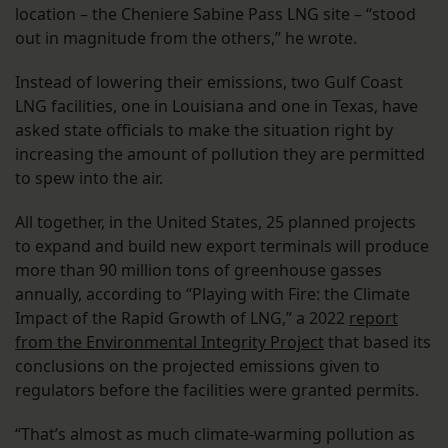
location – the Cheniere Sabine Pass LNG site – “stood
out in magnitude from the others,” he wrote.
Instead of lowering their emissions, two Gulf Coast
LNG facilities, one in Louisiana and one in Texas, have
asked state officials to make the situation right by
increasing the amount of pollution they are permitted
to spew into the air.
All together, in the United States, 25 planned projects
to expand and build new export terminals will produce
more than 90 million tons of greenhouse gasses
annually, according to “Playing with Fire: the Climate
Impact of the Rapid Growth of LNG,” a 2022
report
from the Environmental Integrity Project
that based its
conclusions on the projected emissions given to
regulators before the facilities were granted permits.
“That’s almost as much climate-warming pollution as