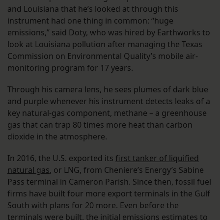
and Louisiana that he’s looked at through this
instrument had one thing in common: “huge
emissions,” said Doty, who was hired by Earthworks to
look at Louisiana pollution after managing the Texas
Commission on Environmental Quality’s mobile air-
monitoring program for 17 years.
Through his camera lens, he sees plumes of dark blue
and purple whenever his instrument detects leaks of a
key natural-gas component, methane – a greenhouse
gas that can trap 80 times more heat than carbon
dioxide in the atmosphere.
In 2016, the U.S. exported its
first tanker of liquified
natural gas
, or LNG, from Cheniere’s Energy’s Sabine
Pass terminal in Cameron Parish. Since then, fossil fuel
firms have built four more export terminals in the Gulf
South with plans for 20 more. Even before the
terminals were built, the initial emissions estimates to