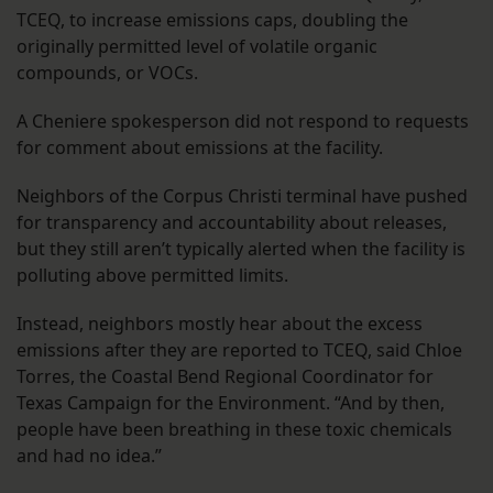
TCEQ, to increase emissions caps, doubling the
originally permitted level of volatile organic
compounds, or VOCs.
A Cheniere spokesperson did not respond to requests
for comment about emissions at the facility.
Neighbors of the Corpus Christi terminal have pushed
for transparency and accountability about releases,
but they still aren’t typically alerted when the facility is
polluting above permitted limits.
Instead, neighbors mostly hear about the excess
emissions after they are reported to TCEQ, said Chloe
Torres, the Coastal Bend Regional Coordinator for
Texas Campaign for the Environment. “And by then,
people have been breathing in these toxic chemicals
and had no idea.”