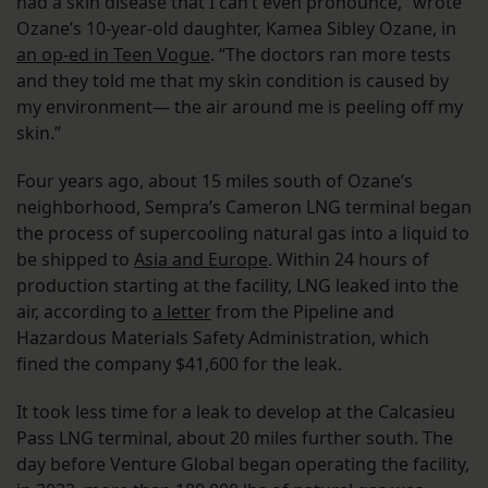
had a skin disease that I can’t even pronounce,” wrote
Ozane’s 10-year-old daughter, Kamea Sibley Ozane, in
an op-ed in Teen Vogue
. “The doctors ran more tests
and they told me that my skin condition is caused by
my environment— the air around me is peeling off my
skin.”
Four years ago, about 15 miles south of Ozane’s
neighborhood, Sempra’s Cameron LNG terminal began
the process of supercooling natural gas into a liquid to
be shipped to
Asia and Europe
. Within 24 hours of
production starting at the facility, LNG leaked into the
air, according to
a letter
from the Pipeline and
Hazardous Materials Safety Administration, which
fined the company $41,600 for the leak.
It took less time for a leak to develop at the Calcasieu
Pass LNG terminal, about 20 miles further south. The
day before Venture Global began operating the facility,