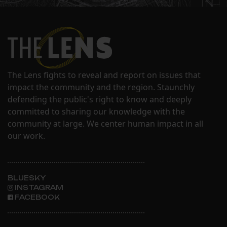
The Lens fights to reveal and report on issues that
impact the community and the region. Staunchly
defending the public's right to know and deeply
committed to sharing our knowledge with the
community at large. We center human impact in all
our work.
BLUESKY
INSTAGRAM
FACEBOOK