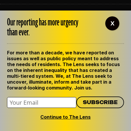
ABOUT THE LENS
Our reporting has more urgency
OUR STAFF
X
EMPLOYMENT
than ever.
CONTACT US
CORRECTIONS
SUPPORT THE LENS
For more than a decade, we have reported on
GET THE LENS NEWSLETTER
issues as well as public policy meant to address
PRIVACY POLICY
the needs of residents. The Lens seeks to focus
CODE OF ETHICS
on the inherent inequality that has created a
REPUBLISH OUR STORIES
multi-tiered system. We, at The Lens seek to
uncover, illuminate, inform and take part in a
forward-looking community. Join us.
Continue to The Lens
© 2024 The Lens. All Rights Reserved.