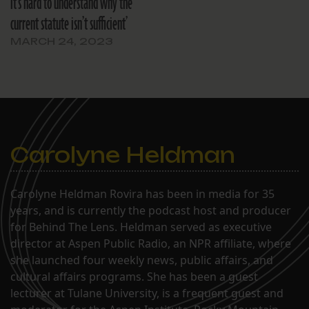
it’s hard to understand why the
current statute isn’t sufficient’
MARCH 24, 2023
Carolyne Heldman
Carolyne Heldman Rovira has been in media for 35
years, and is currently the podcast host and producer
for Behind The Lens. Heldman served as executive
director at Aspen Public Radio, an NPR affiliate, where
she launched four weekly news, public affairs, and
cultural affairs programs. She has been a guest
lecturer at Tulane University, is a frequent guest and