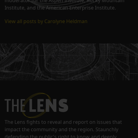
moderator for the Aspen Institute, Rocky Mountain
Institute, and the American Enterprise Institute.
View all posts by Carolyne Heldman
The Lens fights to reveal and report on issues that
impact the community and the region. Staunchly
defending the public's right to know and deeply