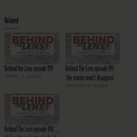
Related
Behind the Lens episode 199
Behind The Lens episode 195:
‘the storms won’t disappear’
APRIL 7, 2023
MARCH 3, 2023
Behind The Lens episode 198: ‘…