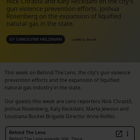
Nick Chrastil and Katy Reckdahl on the city's
gun violence prevention efforts. Joshua
Rosenberg on the expansion of liquified
natural gas in the state.
BY
CAROLYNE HELDMAN
JUNE 2, 2023
This week on Behind The Lens, the city’s gun violence
prevention efforts and the expansion of liquified
natural gas industry in the state.
Our guests this week are Lens reporters Nick Chrastil,
Joshua Rosenberg, Katy Reckdahl, Marta Jewson and
Louisiana Bucket Brigade Director Anne Rolfes.