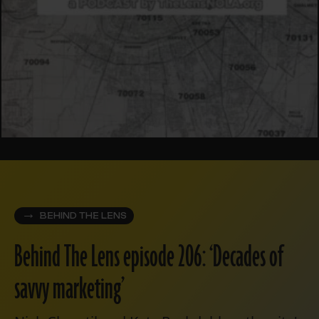
BEHIND THE LENS
Behind The Lens episode 206: ‘Decades of
savvy marketing’