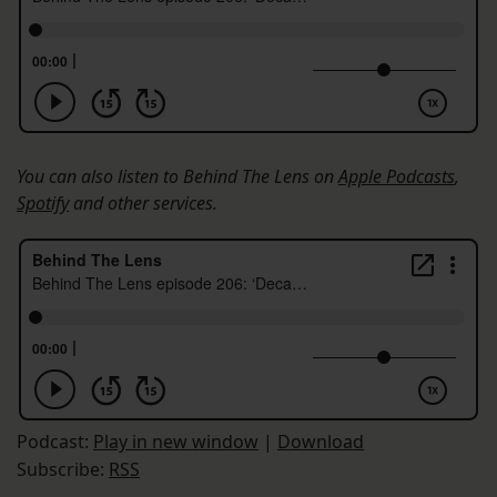
You can also listen to Behind The Lens on
Apple Podcasts
,
Spotify
and other services.
Podcast:
Play in new window
|
Download
Subscribe:
RSS