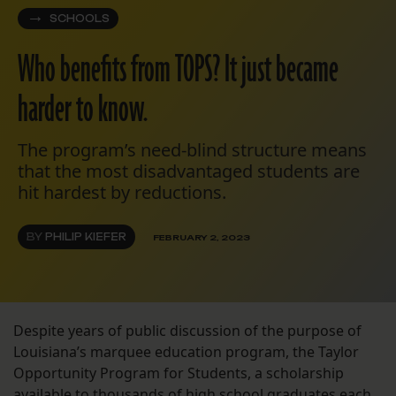
SCHOOLS
Who benefits from TOPS? It just became
harder to know.
The program’s need-blind structure means
that the most disadvantaged students are
hit hardest by reductions.
BY
PHILIP KIEFER
FEBRUARY 2, 2023
Despite years of public discussion of the purpose of
Louisiana’s marquee education program, the Taylor
Opportunity Program for Students, a scholarship
available to thousands of high school graduates each