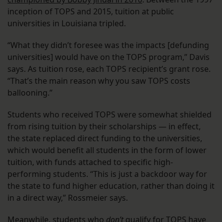
inception of TOPS and 2015, tuition at public
universities in Louisiana tripled.
“What they didn’t foresee was the impacts [defunding
universities] would have on the TOPS program,” Davis
says. As tuition rose, each TOPS recipient’s grant rose.
“That’s the main reason why you saw TOPS costs
ballooning.”
Students who received TOPS were somewhat shielded
from rising tuition by their scholarships — in effect,
the state replaced direct funding to the universities,
which would benefit all students in the form of lower
tuition, with funds attached to specific high-
performing students. “This is just a backdoor way for
the state to fund higher education, rather than doing it
in a direct way,” Rossmeier says.
Meanwhile, students who
don’t
qualify for TOPS have