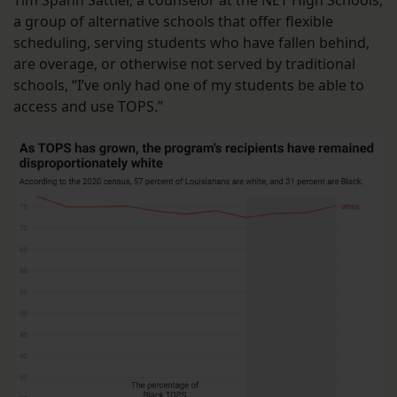
a group of alternative schools that offer flexible
scheduling, serving students who have fallen behind,
are overage, or otherwise not served by traditional
schools, “I’ve only had one of my students be able to
access and use TOPS.”