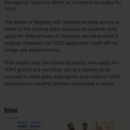
the agency “does not direct or comment on policy for
TOPS.”
The Board of Regents will continue to have access to
some of the income data, because all students who
apply for federal loans or financial aid will provide it
anyway. However, the TOPS application itself will no
longer ask about income.
That means that the richest students, who apply for
TOPS grants but not other aid, are unlikely to be
counted in state data, making the true scale of TOPS’
assistance to wealthy families impossible to know.
Related