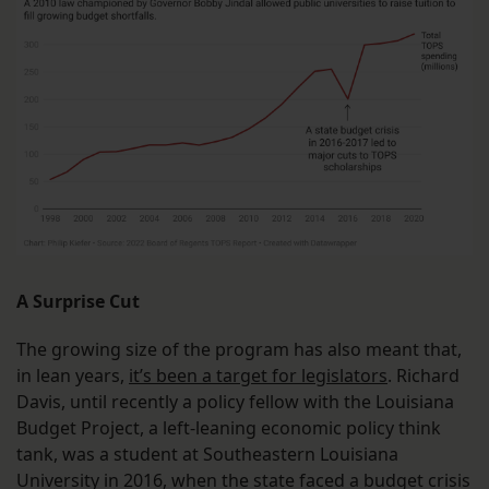
A Surprise Cut
The growing size of the program has also meant that,
in lean years,
it’s been a target for legislators
. Richard
Davis, until recently a policy fellow with the Louisiana
Budget Project, a left-leaning economic policy think
tank, was a student at Southeastern Louisiana
University in 2016, when the state faced a budget crisis