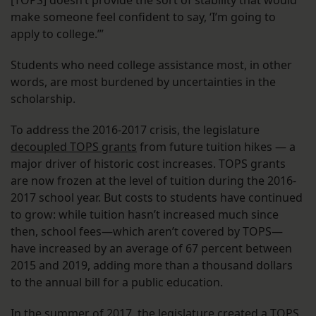
make someone feel confident to say, ‘I’m going to
apply to college.’”
Students who need college assistance most, in other
words, are most burdened by uncertainties in the
scholarship.
To address the 2016-2017 crisis, the legislature
decoupled TOPS grants
from future tuition hikes — a
major driver of historic cost increases. TOPS grants
are now frozen at the level of tuition during the 2016-
2017 school year. But costs to students have continued
to grow: while tuition hasn’t increased much since
then, school fees—which aren’t covered by TOPS—
have increased by an average of 67 percent between
2015 and 2019, adding more than a thousand dollars
to the annual bill for a public education.
In the summer of 2017, the legislature
created a TOPS