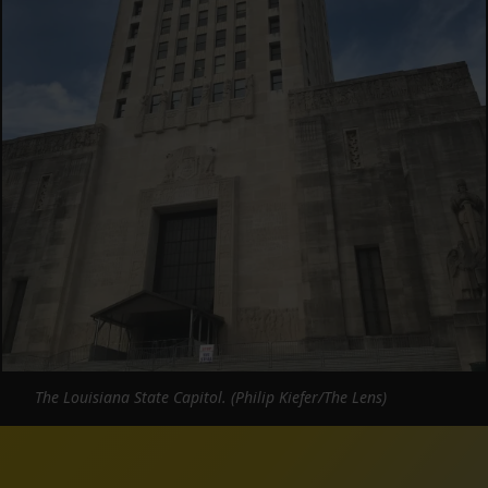
The Louisiana State Capitol. (Philip Kiefer/The Lens)