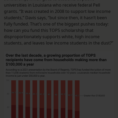
universities in Louisiana who receive federal Pell
grants. “It was created in 2008 to support low income
students,” Davis says, “but since then, it hasn’t been
fully funded. That’s one of the biggest pushes today:
how can you fund this TOPS scholarship that
disproportionately supports white, high income
students, and leaves low income students in the dust?”