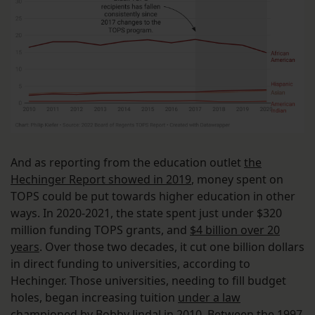
And as reporting from the education outlet
the
Hechinger Report showed in 2019
, money spent on
TOPS could be put towards higher education in other
ways. In 2020-2021, the state spent just under $320
million funding TOPS grants, and
$4 billion over 20
years
. Over those two decades, it cut one billion dollars
in direct funding to universities, according to
Hechinger. Those universities, needing to fill budget
holes, began increasing tuition
under a law
championed by Bobby Jindal in 2010
. Between the 1997