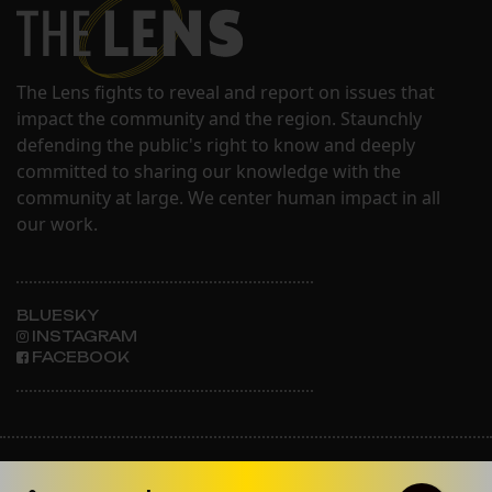
The Lens fights to reveal and report on issues that
impact the community and the region. Staunchly
defending the public's right to know and deeply
committed to sharing our knowledge with the
community at large. We center human impact in all
our work.
BLUESKY
INSTAGRAM
FACEBOOK
ABOUT THE LENS