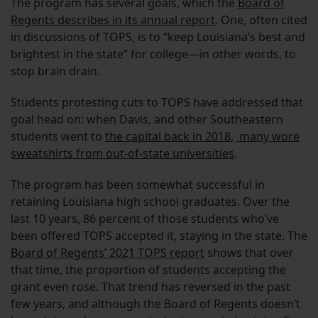
The program has several goals, which the
Board of
Regents describes in its annual report
. One, often cited
in discussions of TOPS, is to “keep Louisiana’s best and
brightest in the state” for college—in other words, to
stop brain drain.
Students protesting cuts to TOPS have addressed that
goal head on: when Davis, and other Southeastern
students went to
the capital back in 2018
,
many wore
sweatshirts from out-of-state universities
.
The program has been somewhat successful in
retaining Louisiana high school graduates. Over the
last 10 years, 86 percent of those students who’ve
been offered TOPS accepted it, staying in the state. The
Board of Regents’ 2021 TOPS report
shows that over
that time, the proportion of students accepting the
grant even rose. That trend has reversed in the past
few years, and although the Board of Regents doesn’t