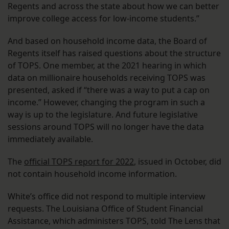
Regents and across the state about how we can better
improve college access for low-income students.”
And based on household income data, the Board of
Regents itself has raised questions about the structure
of TOPS. One member, at the 2021 hearing in which
data on millionaire households receiving TOPS was
presented, asked if “there was a way to put a cap on
income.” However, changing the program in such a
way is up to the legislature. And future legislative
sessions around TOPS will no longer have the data
immediately available.
The
official TOPS report for 2022
, issued in October, did
not contain household income information.
White’s office did not respond to multiple interview
requests. The Louisiana Office of Student Financial
Assistance, which administers TOPS, told The Lens that