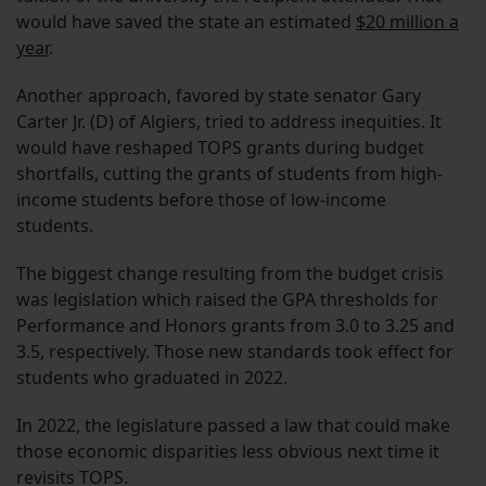
would have saved the state an estimated
$20 million a
year
.
Another approach, favored by state senator Gary
Carter Jr. (D) of Algiers, tried to address inequities. It
would have reshaped TOPS grants during budget
shortfalls, cutting the grants of students from high-
income students before those of low-income
students.
The biggest change resulting from the budget crisis
was legislation which raised the GPA thresholds for
Performance and Honors grants from 3.0 to 3.25 and
3.5, respectively. Those new standards took effect for
students who graduated in 2022.
In 2022, the legislature passed a law that could make
those economic disparities less obvious next time it
revisits TOPS.