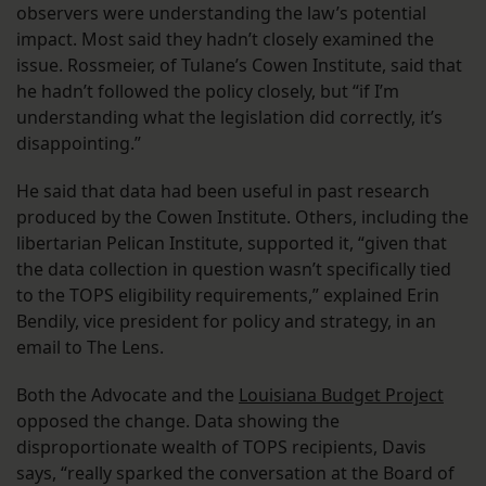
observers were understanding the law’s potential
impact. Most said they hadn’t closely examined the
issue. Rossmeier, of Tulane’s Cowen Institute, said that
he hadn’t followed the policy closely, but “if I’m
understanding what the legislation did correctly, it’s
disappointing.”
He said that data had been useful in past research
produced by the Cowen Institute. Others, including the
libertarian Pelican Institute, supported it, “given that
the data collection in question wasn’t specifically tied
to the TOPS eligibility requirements,” explained Erin
Bendily, vice president for policy and strategy, in an
email to The Lens.
Both the Advocate and the
Louisiana Budget Project
opposed the change. Data showing the
disproportionate wealth of TOPS recipients, Davis
says, “really sparked the conversation at the Board of