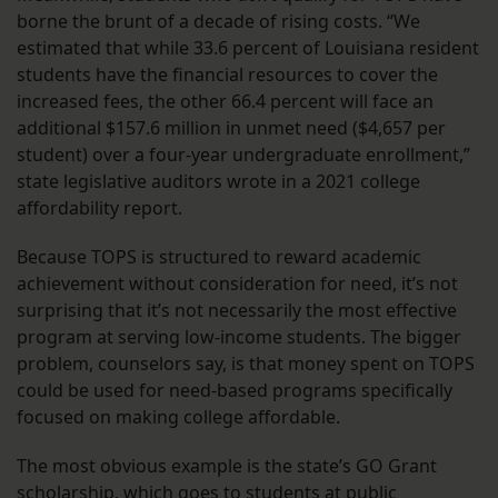
borne the brunt of a decade of rising costs. “We
estimated that while 33.6 percent of Louisiana resident
students have the financial resources to cover the
increased fees, the other 66.4 percent will face an
additional $157.6 million in unmet need ($4,657 per
student) over a four-year undergraduate enrollment,”
state legislative auditors wrote in a 2021 college
affordability report.
Because TOPS is structured to reward academic
achievement without consideration for need, it’s not
surprising that it’s not necessarily the most effective
program at serving low-income students. The bigger
problem, counselors say, is that money spent on TOPS
could be used for need-based programs specifically
focused on making college affordable.
The most obvious example is the state’s GO Grant
scholarship, which goes to students at public