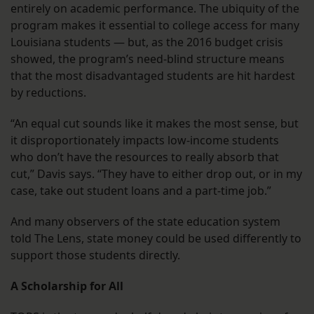
entirely on academic performance. The ubiquity of the
program makes it essential to college access for many
Louisiana students — but, as the 2016 budget crisis
showed, the program’s need-blind structure means
that the most disadvantaged students are hit hardest
by reductions.
“An equal cut sounds like it makes the most sense, but
it disproportionately impacts low-income students
who don’t have the resources to really absorb that
cut,” Davis says. “They have to either drop out, or in my
case, take out student loans and a part-time job.”
And many observers of the state education system
told The Lens, state money could be used differently to
support those students directly.
A Scholarship for All