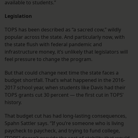
available to students.”
Legislation
TOPS has been described as “a sacred cow,” wildly
popular across the state. And particularly now, with
the state flush with federal pandemic and
infrastructure money, it’s unlikely that legislators will
feel pressure to change the program.
But that could change next time the state faces a
budget shortfall. That’s what happened in the 2016-
2017 school year, when students like Davis had their
TOPS grants cut 30 percent — the first cut in TOPS’
history.
That budget cut has had long-lasting consequences,
Spahn Sattler says. “If you’re someone who is living
paycheck to paycheck, and trying to fund college,
[TOPS] doesn’t provide the sort of stability that would