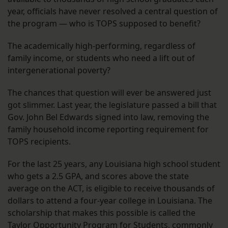
year, officials have never resolved a central question of
the program — who is TOPS supposed to benefit?
The academically high-performing, regardless of
family income, or students who need a lift out of
intergenerational poverty?
The chances that question will ever be answered just
got slimmer. Last year, the legislature passed a bill that
Gov. John Bel Edwards signed into law, removing the
family household income reporting requirement for
TOPS recipients.
For the last 25 years, any Louisiana high school student
who gets a 2.5 GPA, and scores above the state
average on the ACT, is eligible to receive thousands of
dollars to attend a four-year college in Louisiana. The
scholarship that makes this possible is called the
Taylor Opportunity Program for Students, commonly