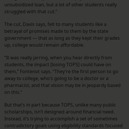
unsubsidized loan, but a lot of other students really
struggled with that cut.”
The cut, Davis says, felt to many students like a
betrayal of promises made to them by the state
government — that as long as they kept their grades
up, college would remain affordable.
“It was really jarring, when you hear directly from
students, the impact [losing TOPS] could have on
them,” Fontenot says. “They’re the first person to go
away to college, who’s going to be a doctor or a
pharmacist, and that vision may be in jeopardy based
on this.”
But that’s in part because TOPS, unlike many public
scholarships, isn’t designed around financial need.
Instead, it’s trying to accomplish a set of sometimes
contradictory goals using eligibility standards focused