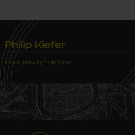
Philip Kiefer
View all posts by Philip Kiefer