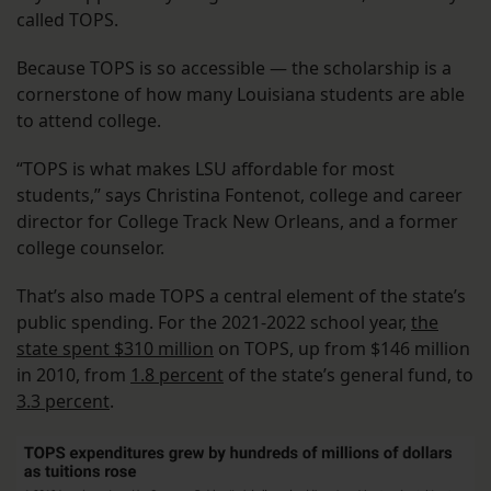
called TOPS.
Because TOPS is so accessible — the scholarship is a
cornerstone of how many Louisiana students are able
to attend college.
“TOPS is what makes LSU affordable for most
students,” says Christina Fontenot, college and career
director for College Track New Orleans, and a former
college counselor.
That’s also made TOPS a central element of the state’s
public spending. For the 2021-2022 school year,
the
state spent $310 million
on TOPS, up from $146 million
in 2010, from
1.8 percent
of the state’s general fund, to
3.3 percent
.