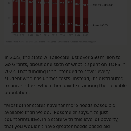
In 2023, the state will allocate just over $50 million to
Go Grants, about one sixth of what it spent on TOPS in
2022. That funding isn’t intended to cover every
student who has unmet costs. Instead, it’s distributed
to universities, which then divide it among their eligible
population.
“Most other states have far more needs-based aid
available than we do,” Rossmeier says. “It’s just
counterintuitive, in a state with this level of poverty,
that you wouldn’t have greater needs based aid