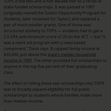
TOPS is the two-and-a-half decade heir to a series of
state-funded scholarships. It was passed in 1997
(originally named the Tuition Opportunity Program for
Students, later renamed for Taylor), and replaced a
pair of much smaller grants. One of those was
structured similarly to TOPS — students had to get a
2.5 GPA and minimum score of 20 on the ACT — but “it
was a merit aid program with a need based
component,” Davis says. It capped family income at
$35,000, just above the
state’s median household
income in 1997
. The other provided full scholarships to
anyone in the top five percent of their graduating
class.
The effect of rolling these two scholarships into TOPS
was to broadly expand eligibility for full public
scholarships to students whose families made more
than median income.