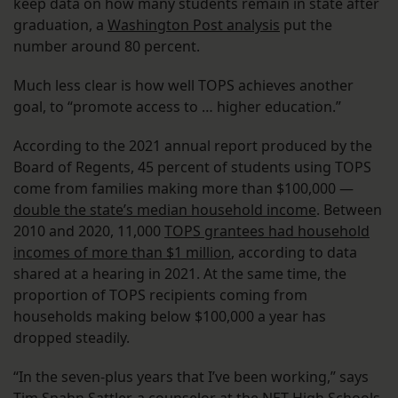
keep data on how many students remain in state after
graduation, a
Washington Post analysis
put the
number around 80 percent.
Much less clear is how well TOPS achieves another
goal, to “promote access to … higher education.”
According to the 2021 annual report produced by the
Board of Regents, 45 percent of students using TOPS
come from families making more than $100,000 —
double the state’s median household income
. Between
2010 and 2020, 11,000
TOPS grantees had household
incomes of more than $1 million
, according to data
shared at a hearing in 2021. At the same time, the
proportion of TOPS recipients coming from
households making below $100,000 a year has
dropped steadily.
“In the seven-plus years that I’ve been working,” says
Tim Spahn Sattler, a counselor at the NET High Schools,