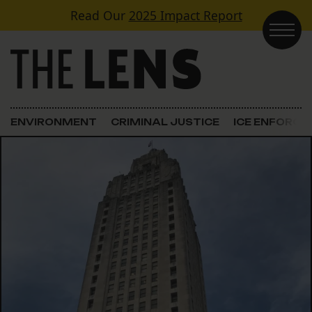
Skip to content
Read Our
2025 Impact Report
Main Navigation
ENVIRONMENT
CRIMINAL JUSTICE
ICE ENFORC