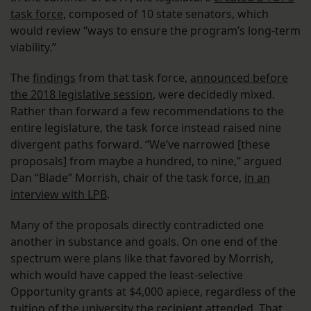
task force
, composed of 10 state senators, which
would review “ways to ensure the program’s long-term
viability.”
The
findings
from that task force,
announced before
the 2018 legislative session
, were decidedly mixed.
Rather than forward a few recommendations to the
entire legislature, the task force instead raised nine
divergent paths forward. “We’ve narrowed [these
proposals] from maybe a hundred, to nine,” argued
Dan “Blade” Morrish, chair of the task force,
in an
interview with LPB
.
Many of the proposals directly contradicted one
another in substance and goals. On one end of the
spectrum were plans like that favored by Morrish,
which would have capped the least-selective
Opportunity grants at $4,000 apiece, regardless of the
tuition of the university the recipient attended. That