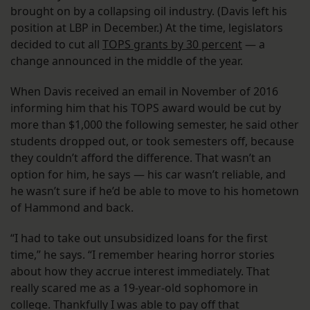
brought on by a collapsing oil industry. (Davis left his
position at LBP in December.) At the time, legislators
decided to cut all
TOPS grants by 30 percent
— a
change announced in the middle of the year.
When Davis received an email in November of 2016
informing him that his TOPS award would be cut by
more than $1,000 the following semester, he said other
students dropped out, or took semesters off, because
they couldn’t afford the difference. That wasn’t an
option for him, he says — his car wasn’t reliable, and
he wasn’t sure if he’d be able to move to his hometown
of Hammond and back.
“I had to take out unsubsidized loans for the first
time,” he says. “I remember hearing horror stories
about how they accrue interest immediately. That
really scared me as a 19-year-old sophomore in
college. Thankfully I was able to pay off that