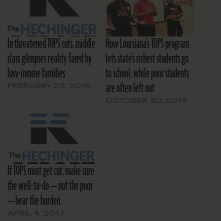
In threatened TOPS cuts, middle
How Louisiana’s TOPS program
class glimpses reality faced by
lets state’s richest students go
low-income families
to school, while poor students
are often left out
FEBRUARY 23, 2016
OCTOBER 30, 2019
If TOPS must get cut, make sure
the well-to-do — not the poor
— bear the burden
APRIL 4, 2017