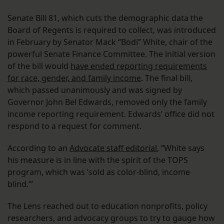
Senate Bill 81, which cuts the demographic data the
Board of Regents is required to collect, was introduced
in February by Senator Mack “Bodi” White, chair of the
powerful Senate Finance Committee. The initial version
of the bill would
have ended reporting requirements
for race, gender, and family income
. The final bill,
which passed unanimously and was signed by
Governor John Bel Edwards, removed only the family
income reporting requirement. Edwards’ office did not
respond to a request for comment.
According to an
Advocate staff editorial
, “White says
his measure is in line with the spirit of the TOPS
program, which was ‘sold as color-blind, income
blind.’”
The Lens reached out to education nonprofits, policy
researchers, and advocacy groups to try to gauge how