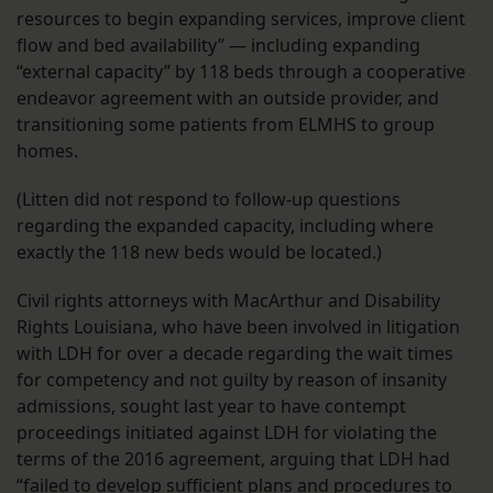
resources to begin expanding services, improve client
flow and bed availability” — including expanding
“external capacity” by 118 beds through a cooperative
endeavor agreement with an outside provider, and
transitioning some patients from ELMHS to group
homes.
(Litten did not respond to follow-up questions
regarding the expanded capacity, including where
exactly the 118 new beds would be located.)
Civil rights attorneys with MacArthur and Disability
Rights Louisiana, who have been involved in litigation
with LDH for over a decade regarding the wait times
for competency and not guilty by reason of insanity
admissions, sought last year to have contempt
proceedings initiated against LDH for violating the
terms of the 2016 agreement, arguing that LDH had
“failed to develop sufficient plans and procedures to