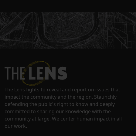
The Lens fights to reveal and report on issues that
impact the community and the region. Staunchly
defending the public's right to know and deeply
committed to sharing our knowledge with the
community at large. We center human impact in all
our work.