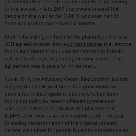
placement after being found incompetent. According
to the lawsuit, in late 2009 there were around 104
people on the waitlist for ELMHS, and over half of
them had waited more than six months.
After initial rulings in favor of the plaintiffs in the case,
LDH agreed to enter into a
consent decree
that anyone
found incompetent would be transferred to ELMHS
within 2 to 30 days, depending on their needs. That
agreement was in place for three years.
But in 2014, the Advocacy Center filed another lawsuit
alleging that while wait times had gone down for
people found incompetent, people who had been
found not guilty by reason of insanity were now
waiting an average of 188 days for placement at
ELMHS after their cases were adjudicated. That year,
following the termination of the original consent
decree, wait times for people found incompetent also