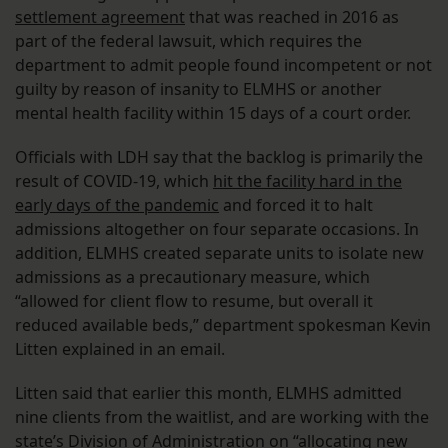
settlement agreement
that was reached in 2016 as
part of the federal lawsuit, which requires the
department to admit people found incompetent or not
guilty by reason of insanity to ELMHS or another
mental health facility within 15 days of a court order.
Officials with LDH say that the backlog is primarily the
result of COVID-19, which
hit the facility hard in the
early days of the pandemic
and forced it to halt
admissions altogether on four separate occasions. In
addition, ELMHS created separate units to isolate new
admissions as a precautionary measure, which
“allowed for client flow to resume, but overall it
reduced available beds,” department spokesman Kevin
Litten explained in an email.
Litten said that earlier this month, ELMHS admitted
nine clients from the waitlist, and are working with the
state’s Division of Administration on “allocating new