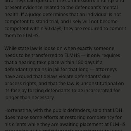
attorneys can question the commission’s findings and
present evidence related to the defendant’s mental
health. If a judge determines that an individual is not
competent to stand trial, and likely will not become
competent within 90 days, they are required to commit
them to ELMHS.
While state law is loose on when exactly someone
needs to be transferred to ELMHS — it only requires
that a hearing take place within 180 days if a
defendant remains in jail for that long — attorneys
have argued that delays violate defendants’ due
process rights, and that the law is unconstitutional on
its face by forcing defendants to be incarcerated for
longer than necessary.
Hortenstine, with the public defenders, said that LDH
does make some efforts at restoring competency for
his clients while they are awaiting placement at ELMHS