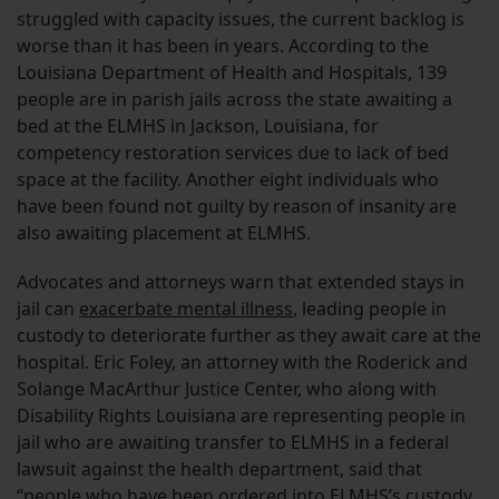
struggled with capacity issues, the current backlog is
worse than it has been in years. According to the
Louisiana Department of Health and Hospitals, 139
people are in parish jails across the state awaiting a
bed at the ELMHS in Jackson, Louisiana, for
competency restoration services due to lack of bed
space at the facility. Another eight individuals who
have been found not guilty by reason of insanity are
also awaiting placement at ELMHS.
Advocates and attorneys warn that extended stays in
jail can
exacerbate mental illness
, leading people in
custody to deteriorate further as they await care at the
hospital. Eric Foley, an attorney with the Roderick and
Solange MacArthur Justice Center, who along with
Disability Rights Louisiana are representing people in
jail who are awaiting transfer to ELMHS in a federal
lawsuit against the health department, said that
“people who have been ordered into ELMHS’s custody