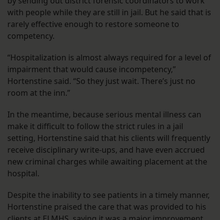
by sending out district forensic coordinators to work
with people while they are still in jail. But he said that is
rarely effective enough to restore someone to
competency.
“Hospitalization is almost always required for a level of
impairment that would cause incompetency,”
Hortenstine said. “So they just wait. There’s just no
room at the inn.”
In the meantime, because serious mental illness can
make it difficult to follow the strict rules in a jail
setting, Hortenstine said that his clients will frequently
receive disciplinary write-ups, and have even accrued
new criminal charges while awaiting placement at the
hospital.
Despite the inability to see patients in a timely manner,
Hortenstine praised the care that was provided to his
clients at ELMHS, saying it was a major improvement