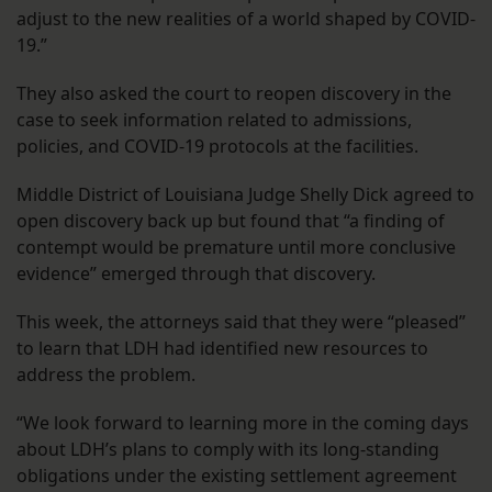
adjust to the new realities of a world shaped by COVID-
19.”
They also asked the court to reopen discovery in the
case to seek information related to admissions,
policies, and COVID-19 protocols at the facilities.
Middle District of Louisiana Judge Shelly Dick agreed to
open discovery back up but found that “a finding of
contempt would be premature until more conclusive
evidence” emerged through that discovery.
This week, the attorneys said that they were “pleased”
to learn that LDH had identified new resources to
address the problem.
“We look forward to learning more in the coming days
about LDH’s plans to comply with its long-standing
obligations under the existing settlement agreement