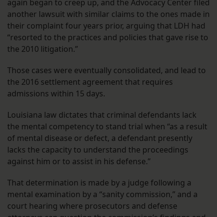
again began to creep up, and the Advocacy Center filed
another lawsuit with similar claims to the ones made in
their complaint four years prior, arguing that LDH had
“resorted to the practices and policies that gave rise to
the 2010 litigation.”
Those cases were eventually consolidated, and lead to
the 2016 settlement agreement that requires
admissions within 15 days.
Louisiana law dictates that criminal defendants lack
the mental competency to stand trial when “as a result
of mental disease or defect, a defendant presently
lacks the capacity to understand the proceedings
against him or to assist in his defense.”
That determination is made by a judge following a
mental examination by a “sanity commission,” and a
court hearing where prosecutors and defense