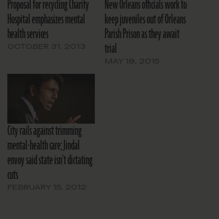
Proposal for recycling Charity
New Orleans officials work to
Hospital emphasizes mental
keep juveniles out of Orleans
health services
Parish Prison as they await
trial
OCTOBER 31, 2013
MAY 18, 2015
City rails against trimming
mental-health care; Jindal
envoy said state isn't dictating
cuts
FEBRUARY 15, 2012