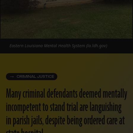
Eastern Louisiana Mental Health System (la.ldh.gov)
CRIMINAL JUSTICE
Many criminal defendants deemed mentally
incompetent to stand trial are languishing
in parish jails, despite being ordered care at