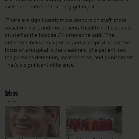
over the treatment that they get in jail.
“There are significantly more doctors on staff, more
social workers, and more mental health professionals
on staff at the hospital,” Hortenstine said. “The
difference between a prison and a hospital is that the
focus of a hospital is the treatment of a patient, not
the person’s detention, incarceration, and punishment.
That’s a significant difference.”
Related