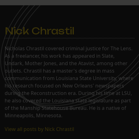
Nick Chrastil
Nicholas Chrastil covered criminal justice for The Lens.
As a freelancer, his work has appeared in Slate,
Undark, Mother Jones, and the Atavist, among other
outlets. Chrastil has a master's degree in mass
communication from Louisiana State University, where
his research focused on New Orleans' newspapers
during the Reconstruction era. During his time at LSU,
he also covered the Louisiana state legislature as part
of the Manship Statehouse Bureau. He is a native of
Minneapolis, Minnesota.
View all posts by Nick Chrastil