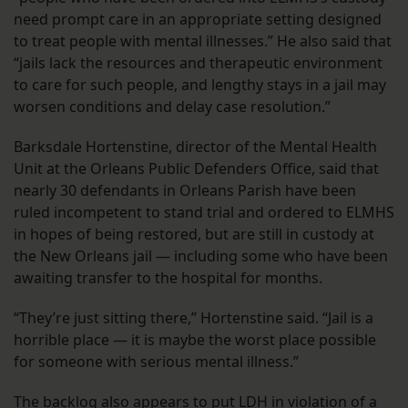
need prompt care in an appropriate setting designed
to treat people with mental illnesses.” He also said that
“jails lack the resources and therapeutic environment
to care for such people, and lengthy stays in a jail may
worsen conditions and delay case resolution.”
Barksdale Hortenstine, director of the Mental Health
Unit at the Orleans Public Defenders Office, said that
nearly 30 defendants in Orleans Parish have been
ruled incompetent to stand trial and ordered to ELMHS
in hopes of being restored, but are still in custody at
the New Orleans jail — including some who have been
awaiting transfer to the hospital for months.
“They’re just sitting there,” Hortenstine said. “Jail is a
horrible place — it is maybe the worst place possible
for someone with serious mental illness.”
The backlog also appears to put LDH in violation of a