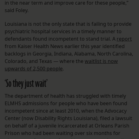
in the near term and improve care for these people,”
said Foley.
Louisiana is not the only state that is failing to provide
psychiatric hospital services in a timely manner to
defendants found incompetent to stand trial. A
report
from Kaiser Health News earlier this year identified
backlogs in Georgia, Indiana, Alabama, North Carolina,
Colorado, and Texas — where the
waitlist is now
upwards of 2,500 people
.
‘So they just wait’
The department of health has struggled with timely
ELMHS admissions for people who have been found
incompetent since at least 2010, when the Advocacy
Center (now Disability Rights Louisiana), filed a lawsuit
on behalf of a juvenile incarcerated at Orleans Parish
Prison who had been waiting over six months for