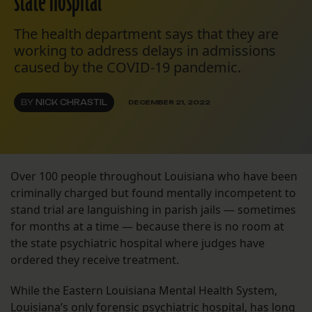
state hospital
The health department says that they are
working to address delays in admissions
caused by the COVID-19 pandemic.
BY
NICK CHRASTIL
DECEMBER 21, 2022
Over 100 people throughout Louisiana who have been
criminally charged but found mentally incompetent to
stand trial are languishing in parish jails — sometimes
for months at a time — because there is no room at
the state psychiatric hospital where judges have
ordered they receive treatment.
While the Eastern Louisiana Mental Health System,
Louisiana’s only forensic psychiatric hospital, has long