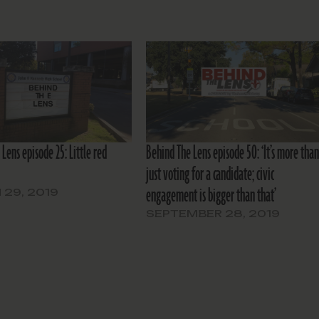
Lens episode 25: Little red
Behind The Lens episode 50: ‘It’s more tha
just voting for a candidate; civic
engagement is bigger than that’
29, 2019
SEPTEMBER 28, 2019