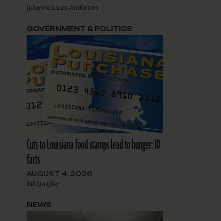
Julienne Louis-Anderson
GOVERNMENT & POLITICS
Cuts to Louisiana food stamps lead to hunger: 10
facts
AUGUST 4, 2026
Bill Quigley
NEWS