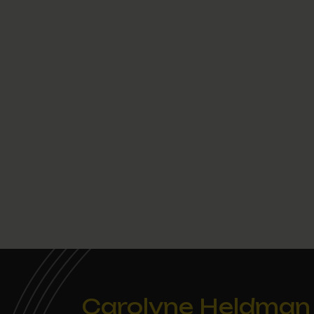
Carolyne Heldman