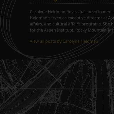
Carolyne Heldman Rovira has been in media 
Heldman served as executive director at Asp
affairs, and cultural affairs programs. She 
for the Aspen Institute, Rocky Mountain Inst
View all posts by Carolyne Heldman