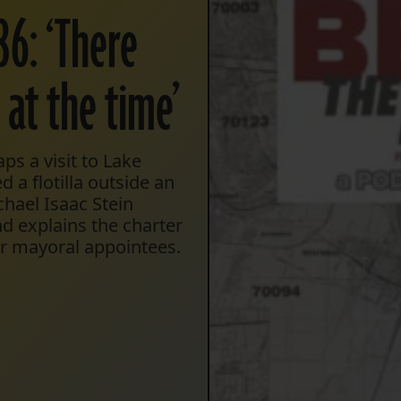
86: ‘There
 at the time’
s a visit to Lake
 a flotilla outside an
hael Isaac Stein
 explains the charter
er mayoral appointees.