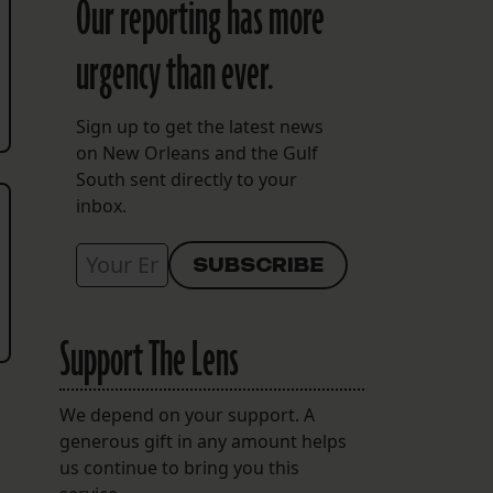
Our reporting has more
urgency than ever.
Sign up to get the latest news
on New Orleans and the Gulf
South sent directly to your
inbox.
Support The Lens
We depend on your support. A
generous gift in any amount helps
us continue to bring you this