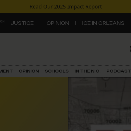
Read Our
2025 Impact Report
 ON
JUSTICE
OPINION
ICE IN ORLEANS
S
TOPICS
Criminal Justice
EMENT
OPINION
SCHOOLS
IN THE N.O.
PODCAST
Environment
Government & Politics
Land Use
Schools