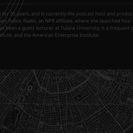
for 35 years, and is currently the podcast host and produc
en Public Radio, an NPR affiliate, where she launched four
has been a guest lecturer at Tulane University, is a frequen
itute, and the American Enterprise Institute.