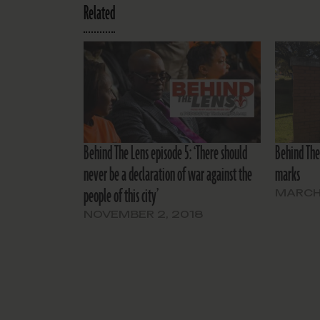
Related
Behind The Lens episode 5: ‘There should
Behind The 
never be a declaration of war against the
marks
people of this city’
MARCH 
NOVEMBER 2, 2018