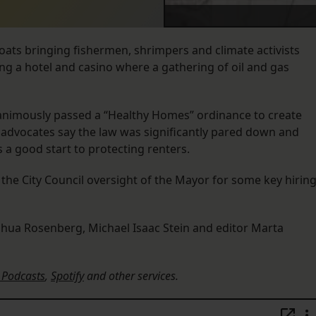
boats bringing fishermen, shrimpers and climate activists
ng a hotel and casino where a gathering of oil and gas
nanimously passed a “Healthy Homes” ordinance to create
advocates say the law was significantly pared down and
 a good start to protecting renters.
the City Council oversight of the Mayor for some key hirin
shua Rosenberg, Michael Isaac Stein and editor Marta
 Podcasts
,
Spotify
and other services.