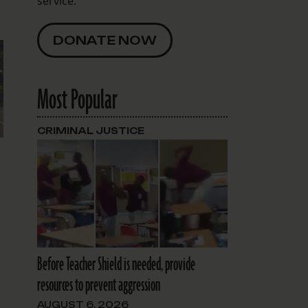
service.
DONATE NOW
Most Popular
CRIMINAL JUSTICE
n
Before Teacher Shield is needed, provide
resources to prevent aggression
AUGUST 6, 2026