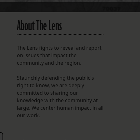
About The Lens
The Lens fights to reveal and report
on issues that impact the
community and the region.
Staunchly defending the public's
g
right to know, we are deeply
committed to sharing our
knowledge with the community at
large. We center human impact in all
our work.