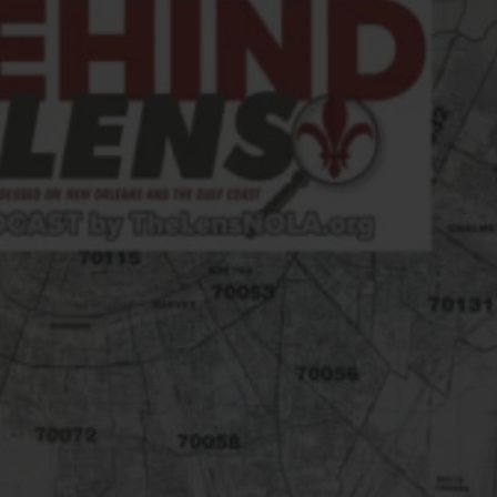
FOLLOW THE LENS
Bluesky
Instagram
Facebook
LISTEN TO BEHIND THE LENS PODCAST
Spotify