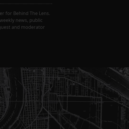
er for Behind The Lens.
 weekly news, public
t guest and moderator