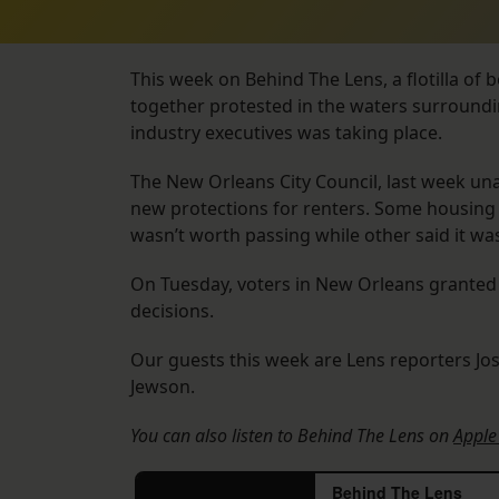
This week on Behind The Lens, a flotilla of 
together protested in the waters surroundi
industry executives was taking place.
The New Orleans City Council, last week u
new protections for renters. Some housing 
wasn’t worth passing while other said it was
On Tuesday, voters in New Orleans granted 
decisions.
Our guests this week are Lens reporters Jo
Jewson.
You can also listen to Behind The Lens on
Apple