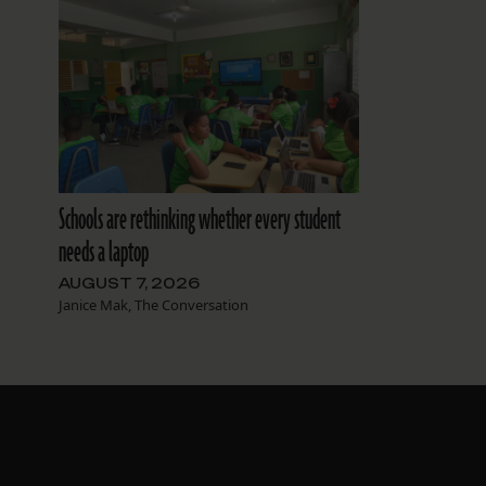
Schools are rethinking whether every student
needs a laptop
AUGUST 7, 2026
Janice Mak, The Conversation