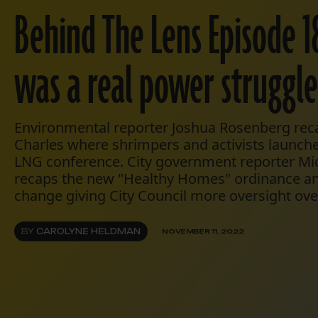
Behind The Lens Episode 1
was a real power struggle
Environmental reporter Joshua Rosenberg recap
Charles where shrimpers and activists launched
LNG conference. City government reporter Mic
recaps the new "Healthy Homes" ordinance and
change giving City Council more oversight ov
BY
CAROLYNE HELDMAN
NOVEMBER 11, 2022