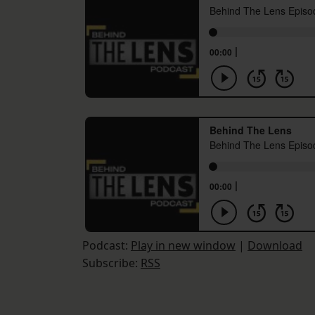
Podcast:
Play in new window
|
Download
Subscribe:
RSS