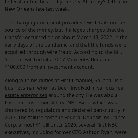
federal authorities — by the U.S. Attorney’s Office in
New Orleans late last week.
The charging document provides few details on the
source of the money, but
it alleges
charges that the
transfer occurred on or about March 13, 2022, in the
early days of the pandemic, and that the funds were
acquired through wire fraud. According to the bill,
Southall will forfeit a 2017 Mercedes-Benz and
$100,000 from an investment account.
Along with his duties at First Emanuel, Southall is a
businessman who has been involved in
various real
estate enterprises
around the city. He was also a
frequent customer at First NBC Bank, which was
shuttered by regulators and declared bankruptcy in
2017. The failure
cost the Federal Deposit Insurance
Corp. almost $1 billion
. In 2020, several First NBC
executives, including former CEO Ashton Ryan, were