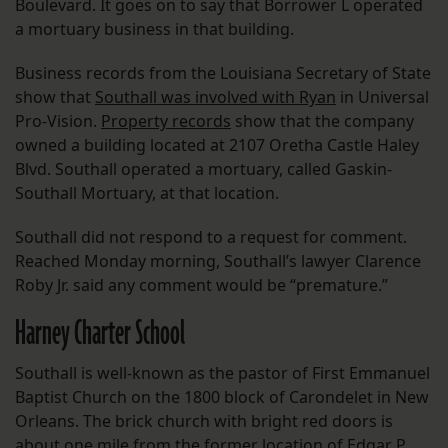
Boulevard. It goes on to say that Borrower L operated
a mortuary business in that building.
Business records from the Louisiana Secretary of State
show that
Southall was involved with Ryan
in Universal
Pro-Vision.
Property records
show that the company
owned a building located at 2107 Oretha Castle Haley
Blvd. Southall operated a mortuary, called Gaskin-
Southall Mortuary, at that location.
Southall did not respond to a request for comment.
Reached Monday morning, Southall’s lawyer Clarence
Roby Jr. said any comment would be “premature.”
Harney Charter School
Southall is well-known as the pastor of First Emmanuel
Baptist Church on the 1800 block of Carondelet in New
Orleans. The brick church with bright red doors is
about one mile from the former location of Edgar P.