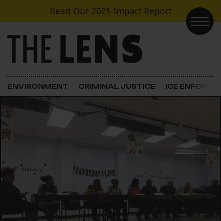
Skip to content
Read Our
2025 Impact Report
Main Navigation
ENVIRONMENT
CRIMINAL JUSTICE
ICE ENFORC