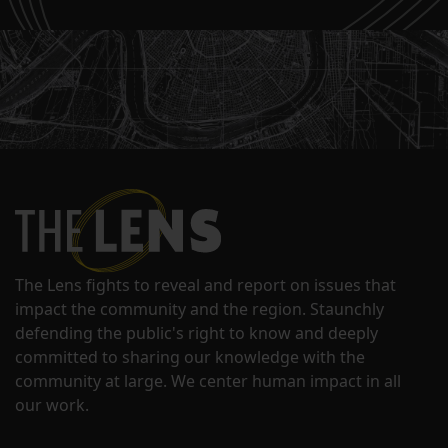
The Lens fights to reveal and report on issues that
impact the community and the region. Staunchly
defending the public's right to know and deeply
committed to sharing our knowledge with the
community at large. We center human impact in all
our work.