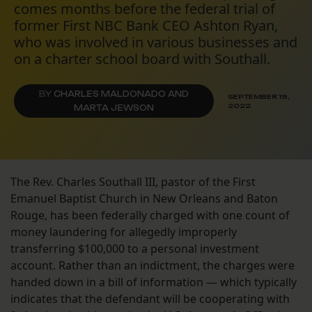
comes months before the federal trial of
former First NBC Bank CEO Ashton Ryan,
who was involved in various businesses and
on a charter school board with Southall.
BY
CHARLES MALDONADO AND
SEPTEMBER 19,
2022
MARTA JEWSON
The Rev. Charles Southall III, pastor of the First
Emanuel Baptist Church in New Orleans and Baton
Rouge, has been federally charged with one count of
money laundering for allegedly improperly
transferring $100,000 to a personal investment
account. Rather than an indictment, the charges were
handed down in a bill of information — which typically
indicates that the defendant will be cooperating with