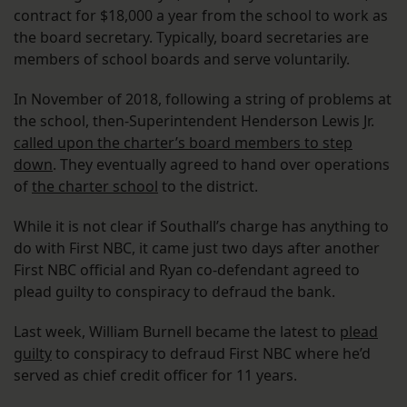
contract for $18,000 a year from the school to work as
the board secretary. Typically, board secretaries are
members of school boards and serve voluntarily.
In November of 2018, following a string of problems at
the school, then-Superintendent Henderson Lewis Jr.
called upon the charter’s board members to step
down
. They eventually agreed to hand over operations
of
the charter school
to the district.
While it is not clear if Southall’s charge has anything to
do with First NBC, it came just two days after another
First NBC official and Ryan co-defendant agreed to
plead guilty to conspiracy to defraud the bank.
Last week, William Burnell became the latest to
plead
guilty
to conspiracy to defraud First NBC where he’d
served as chief credit officer for 11 years.