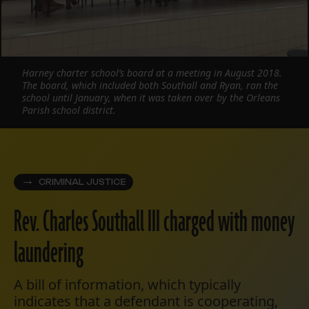
Harney charter school’s board at a meeting in August 2018.
The board, which included both Southall and Ryan, ran the
school until January, when it was taken over by the Orleans
Parish school district.
CRIMINAL JUSTICE
Rev. Charles Southall III charged with money
laundering
A bill of information, which typically
indicates that a defendant is cooperating,