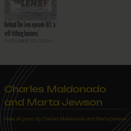
Behind The Lens episode 183: ‘a
self-tithing business’
OCTOBER 21, 2022
Charles Maldonado
and Marta Jewson
View all posts by Charles Maldonado and Marta Jewson