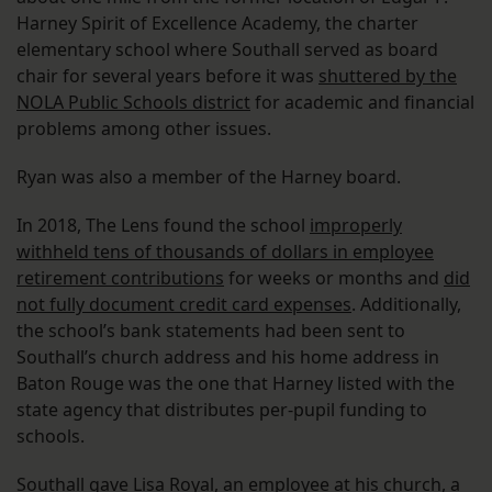
Harney Spirit of Excellence Academy, the charter
elementary school where Southall served as board
chair for several years before it was
shuttered by the
NOLA Public Schools district
for academic and financial
problems among other issues.
Ryan was also a member of the Harney board.
In 2018, The Lens found the school
improperly
withheld tens of thousands of dollars in employee
retirement contributions
for weeks or months and
did
not fully document credit card expenses
. Additionally,
the school’s bank statements had been sent to
Southall’s church address and his home address in
Baton Rouge was the one that Harney listed with the
state agency that distributes per-pupil funding to
schools.
Southall gave Lisa Royal, an employee at his church, a