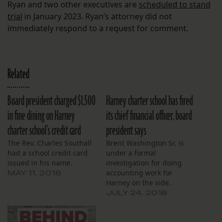
Ryan and two other executives are
scheduled to stand
trial
in January 2023. Ryan’s attorney did not
immediately respond to a request for comment.
Related
Board president charged $1,500
Harney charter school has fired
in fine dining on Harney
its chief financial officer, board
charter school’s credit card
president says
The Rev. Charles Southall
Brent Washington Sr. is
had a school credit card
under a formal
issued in his name.
investigation for doing
accounting work for
MAY 11, 2018
Harney on the side.
JULY 24, 2018