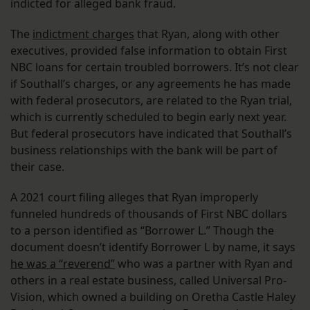
indicted for alleged bank fraud.
The
indictment charges
that Ryan, along with other
executives, provided false information to obtain First
NBC loans for certain troubled borrowers. It’s not clear
if Southall’s charges, or any agreements he has made
with federal prosecutors, are related to the Ryan trial,
which is currently scheduled to begin early next year.
But federal prosecutors have indicated that Southall’s
business relationships with the bank will be part of
their case.
A 2021 court filing alleges that Ryan improperly
funneled hundreds of thousands of First NBC dollars
to a person identified as “Borrower L.” Though the
document doesn’t identify Borrower L by name, it says
he was a “reverend”
who was a partner with Ryan and
others in a real estate business, called Universal Pro-
Vision, which owned a building on Oretha Castle Haley