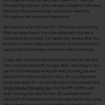
threatening injuries.” And one was a diabetic individual
who the office claimed had refused his medicine
throughout the course of the protest.
But beyond what the Sheriff’s Office has said publicly,
little has been heard from the detainees who were
involved in the protest. For nearly two weeks after the
protest, it seems, they were unable to use the phones,
leaving family members and loved ones in the dark.
Craige was allowed a phone call on Friday for the first
time since the standoff, he said. After returning to the
jail from the hospital early the next morning, he was
locked in his cell around the clock, let out only three
times per week for 15-minute visits to the shower. In a
press release the same day
, the Sheriff’s Office said
that starting that day “former 2E residents will be
taken off of lockdown and will be released on the same
time schedules as all 24 pods of the Orleans Justice