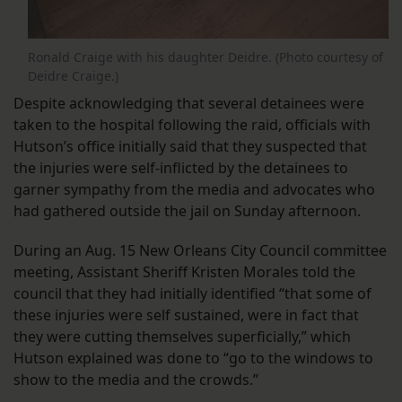
Ronald Craige with his daughter Deidre. (Photo courtesy of
Deidre Craige.)
Despite acknowledging that several detainees were
taken to the hospital following the raid, officials with
Hutson’s office initially said that they suspected that
the injuries were self-inflicted by the detainees to
garner sympathy from the media and advocates who
had gathered outside the jail on Sunday afternoon.
During an Aug. 15 New Orleans City Council committee
meeting, Assistant Sheriff Kristen Morales told the
council that they had initially identified “that some of
these injuries were self sustained, were in fact that
they were cutting themselves superficially,” which
Hutson explained was done to “go to the windows to
show to the media and the crowds.”