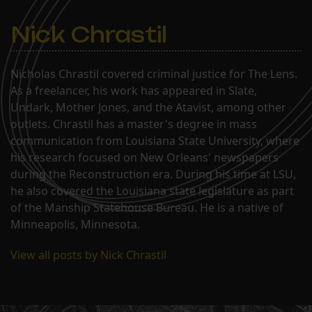
Nick Chrastil
Nicholas Chrastil covered criminal justice for The Lens.
As a freelancer, his work has appeared in Slate,
Undark, Mother Jones, and the Atavist, among other
outlets. Chrastil has a master's degree in mass
communication from Louisiana State University, where
his research focused on New Orleans' newspapers
during the Reconstruction era. During his time at LSU,
he also covered the Louisiana state legislature as part
of the Manship Statehouse Bureau. He is a native of
Minneapolis, Minnesota.
View all posts by Nick Chrastil