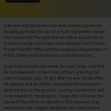
A 66-year-old detainee in the New Orleans jail whose
housing pod was the site of a multi-day protest earlier
this month told The Lens that an officer kicked him in
the face during a joint operation between the Orleans
Parish Sheriff’s Office and the Louisiana Department of
Public Safety and Corrections to retake the unit.
In an interview late last week, Ronald Craige, said that
he complied with orders from officers entering the
unit on Sunday, Aug. 14. But after he was handcuffed,
he slipped, and an officer responded by kicking him
while he was on the ground, causing injuries that had
to be treated in the hospital. Craige did not know the
name of the officer or specify to The Lens who they
worked for, but Craige’s daughter later said that he