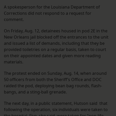
A spokesperson for the Louisiana Department of
Corrections did not respond to a request for
comment.
On Friday, Aug. 12, detainees housed in pod 2E in the
New Orleans jail blocked off the entrances to the unit
and issued a list of demands, including that they be
provided toiletries on a regular basis, taken to court
on their appointed dates and given more reading
materials.
The protest ended on Sunday, Aug. 14, when around
50 officers from both the Sheriff’s Office and DOC
raided the pod, deploying bean bag rounds, flash-
bangs, and a sting-ball grenade.
The next day, in a public statement, Hutson said that
following the operation, six individuals were taken to
the hospital. Five, she said, were taken for “non-life