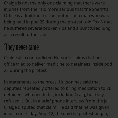
Craige is not the only one claiming that there were
injuries from the raid more serious that the Sheriff’s
Office is admitting to. The mother of a man who was
being held in pod 2E during the protest
told Fox 8
that
he suffered several broken ribs and a punctured lung
as a result of the raid.
‘They never came’
Craige also contradicted Hutson’s claims that her
office tried to deliver medicine to detainees inside pod
2E during the protest.
In statements to the press, Hutson has said that
deputies repeatedly offered to bring medication to 2E
detainees who needed it, including Craig, but they
refused it. But in a brief phone interview from the jail,
Craige disputed that claim. He said that he was given
insulin on Friday, Aug. 12, the day the protest began,