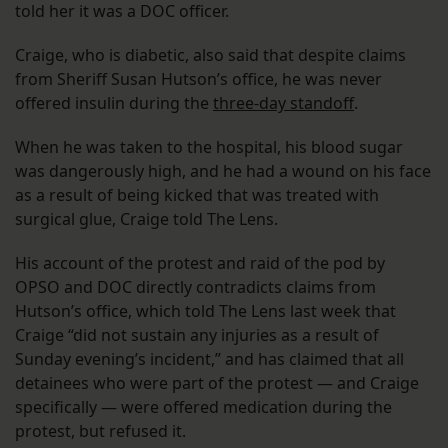
told her it was a DOC officer.
Craige, who is diabetic, also said that despite claims
from Sheriff Susan Hutson’s office, he was never
offered insulin during the
three-day standoff
.
When he was taken to the hospital, his blood sugar
was dangerously high, and he had a wound on his face
as a result of being kicked that was treated with
surgical glue, Craige told The Lens.
His account of the protest and raid of the pod by
OPSO and DOC directly contradicts claims from
Hutson’s office, which told The Lens last week that
Craige “did not sustain any injuries as a result of
Sunday evening’s incident,” and has claimed that all
detainees who were part of the protest — and Craige
specifically — were offered medication during the
protest, but refused it.