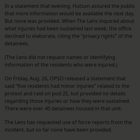
In a statement that evening, Hutson assured the public
that more information would be available the next day.
But none was provided. When The Lens inquired about
what injuries had been sustained last week, the office
declined to elaborate, citing the “privacy rights” of the
detainees.
(The Lens did not request names or identifying
information of the residents who were injured.)
On Friday, Aug. 26, OPSO released a statement that
said “five residents had minor injuries” related to the
protest and raid on pod 2E, but provided no details
regarding those injuries or how they were sustained.
There were over 40 detainees housed in that unit.
The Lens has requested use of force reports from the
incident, but so far none have been provided.