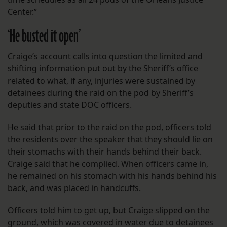
Center.”
‘He busted it open’
Craige’s account calls into question the limited and
shifting information put out by the Sheriff’s office
related to what, if any, injuries were sustained by
detainees during the raid on the pod by Sheriff’s
deputies and state DOC officers.
He said that prior to the raid on the pod, officers told
the residents over the speaker that they should lie on
their stomachs with their hands behind their back.
Craige said that he complied. When officers came in,
he remained on his stomach with his hands behind his
back, and was placed in handcuffs.
Officers told him to get up, but Craige slipped on the
ground, which was covered in water due to detainees