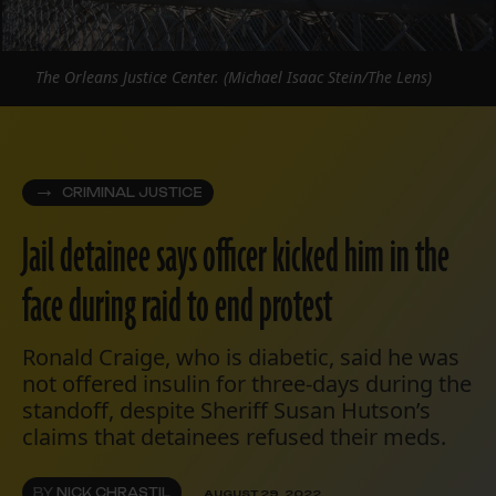
The Orleans Justice Center. (Michael Isaac Stein/The Lens)
CRIMINAL JUSTICE
Jail detainee says officer kicked him in the
face during raid to end protest
Ronald Craige, who is diabetic, said he was
not offered insulin for three-days during the
standoff, despite Sheriff Susan Hutson’s
claims that detainees refused their meds.
BY
NICK CHRASTIL
AUGUST 29, 2022