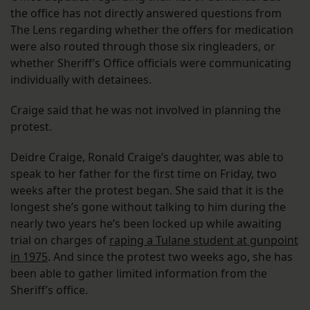
the office has not directly answered questions from
The Lens regarding whether the offers for medication
were also routed through those six ringleaders, or
whether Sheriff’s Office officials were communicating
individually with detainees.
Craige said that he was not involved in planning the
protest.
Deidre Craige, Ronald Craige’s daughter, was able to
speak to her father for the first time on Friday, two
weeks after the protest began. She said that it is the
longest she’s gone without talking to him during the
nearly two years he’s been locked up while awaiting
trial on charges of
raping a Tulane student at gunpoint
in 1975
. And since the protest two weeks ago, she has
been able to gather limited information from the
Sheriff’s office.