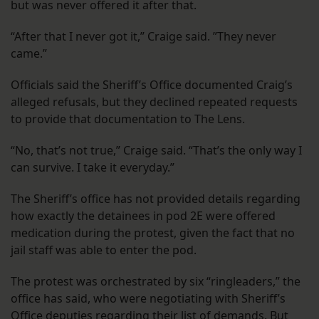
but was never offered it after that.
“After that I never got it,” Craige said. ”They never
came.”
Officials said the Sheriff’s Office documented Craig’s
alleged refusals, but they declined repeated requests
to provide that documentation to The Lens.
“No, that’s not true,” Craige said. “That’s the only way I
can survive. I take it everyday.”
The Sheriff’s office has not provided details regarding
how exactly the detainees in pod 2E were offered
medication during the protest, given the fact that no
jail staff was able to enter the pod.
The protest was orchestrated by six “ringleaders,” the
office has said, who were negotiating with Sheriff’s
Office deputies regarding their list of demands. But