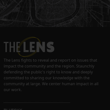
The Lens fights to reveal and report on issues that
impact the community and the region. Staunchly
defending the public's right to know and deeply
committed to sharing our knowledge with the
community at large. We center human impact in all
our work.