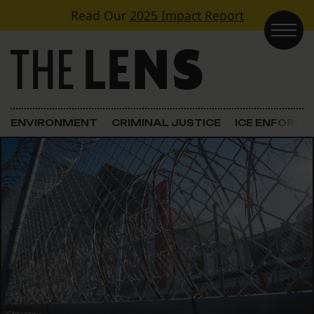
Skip to content
Read Our
2025 Impact Report
Main Navigation
ENVIRONMENT
CRIMINAL JUSTICE
ICE ENFORC