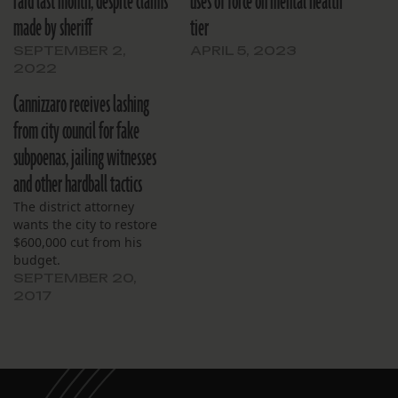
raid last month, despite claims
uses of force on mental health
made by sheriff
tier
SEPTEMBER 2,
APRIL 5, 2023
2022
Cannizzaro receives lashing
from city council for fake
subpoenas, jailing witnesses
and other hardball tactics
The district attorney
wants the city to restore
$600,000 cut from his
budget.
SEPTEMBER 20,
2017