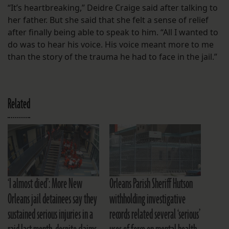
“It’s heartbreaking,” Deidre Craige said after talking to
her father. But she said that she felt a sense of relief
after finally being able to speak to him. “All I wanted to
do was to hear his voice. His voice meant more to me
than the story of the trauma he had to face in the jail.”
Related
‘I almost died’: More New
Orleans Parish Sheriff Hutson
Orleans jail detainees say they
withholding investigative
sustained serious injuries in a
records related several ‘serious’