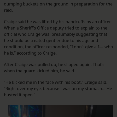
dumping buckets on the ground in preparation for the
raid.
Craige said he was lifted by his handcuffs by an officer.
When a Sheriff’s Office deputy tried to explain to the
official who Craige was, presumably suggesting that
he should be treated gentler due to his age and
condition, the officer responded, “I don’t give a f— who
he is,” according to Craige.
After Craige was pulled up, he slipped again. That’s
when the guard kicked him, he said.
“He kicked me in the face with his boot,” Craige said.
“Right over my eye, because I was on my stomach….He
busted it open.”